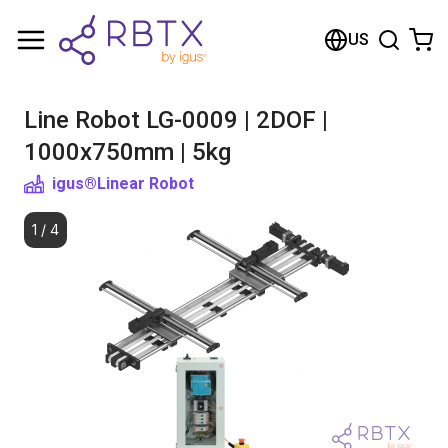
Shopping Cart
US
Your cart is empty
Line Robot LG-0009 | 2DOF |
Browse the shop
1000x750mm | 5kg
igus®
Linear Robot
1
/
4