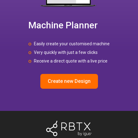
Machine Planner
Easily create your customised machine
Very quickly with just a few clicks
Receive a direct quote with a live price
Create new Design