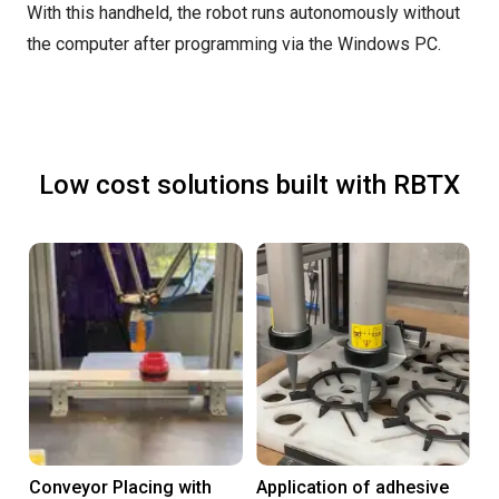
With this handheld, the robot runs autonomously without
the computer after programming via the Windows PC.
Low cost solutions built with RBTX
Conveyor Placing with
Application of adhesive