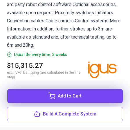
3rd party robot control software Optional accessories,
available upon request: Proximity switches Initiators
Connecting cables Cable carriers Control systems More
Information: In addition, further strokes up to 3m are
available as standard and, after technical testing, up to
6m and 20kg.
Usual delivery time: 3 weeks
$15,315.27
excl. VAT & shipping (are calculated in the final
step)
Add to Cart
Build A Complete System