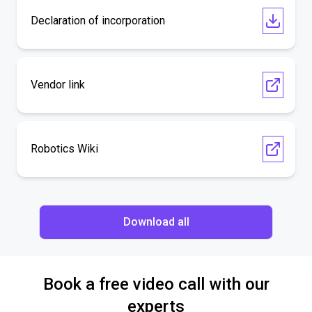
Declaration of incorporation
Vendor link
Robotics Wiki
Download all
Book a free video call with our
experts