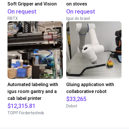
Soft Gripper and Vision
on stoves
On request
On request
RBTX
Igus do brasil
Automated labeling with
Gluing application with
igus room gantry and a
collaborative robot
cab label printer
$33,265
$12,315.81
Dobot
TOPP Fördertechnik