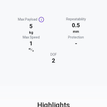
Repeatability
Max Payload
0.5
5
mm
kg
Max Speed
Protection
1
-
m
⁄
s
DOF
2
Highlights