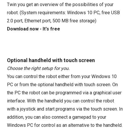
Twin you get an overview of the possibilities of your
robot. (System requirements: Windows 10 PC, free USB
2.0 port, Ethernet port, 500 MB free storage)
Download now - It's free
Optional handheld with touch screen
Choose the right setup for you.
You can control the robot either from your Windows 10
PC or from the optional handheld with touch screen. On
the PC the robot can be programmed via a graphical user
interface. With the handheld you can control the robot
with a joystick and start programs via the touch screen. In
addition, you can also connect a gamepad to your
Windows PC for control as an alternative to the handheld.