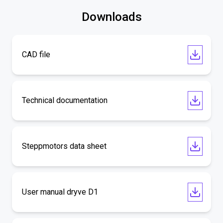
Downloads
CAD file
Technical documentation
Steppmotors data sheet
User manual dryve D1