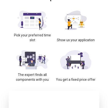
Pick your preferred time
slot
Show us your application
The expert finds all
components with you
You get a fixed price offer