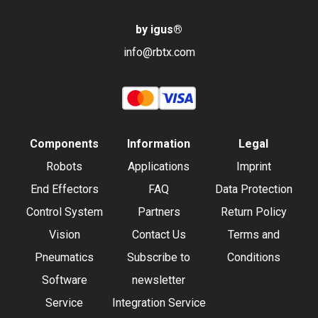
by igus
®
info@rbtx.com
Components
Information
Legal
Robots
Applications
Imprint
End Effectors
FAQ
Data Protection
Control System
Partners
Return Policy
Vision
Contact Us
Terms and
Pneumatics
Subscribe to
Conditions
Software
newsletter
Service
Integration Service