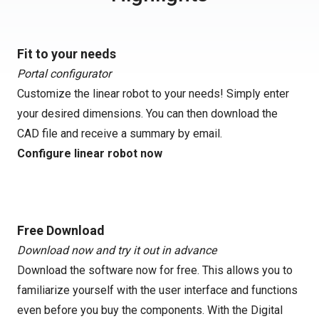
Fit to your needs
Portal configurator
Customize the linear robot to your needs! Simply enter
your desired dimensions. You can then download the
CAD file and receive a summary by email.
Configure linear robot now
Free Download
Download now and try it out in advance
Download the software now for free. This allows you to
familiarize yourself with the user interface and functions
even before you buy the components. With the Digital