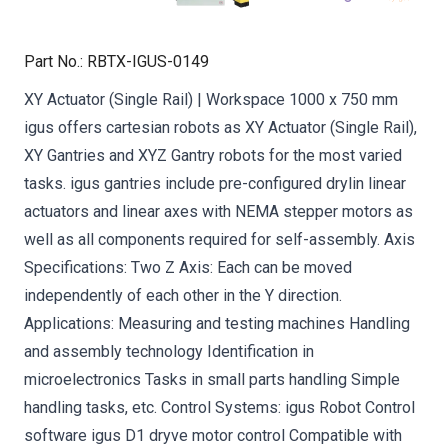
Part No.
:
RBTX-IGUS-0149
XY Actuator (Single Rail) | Workspace 1000 x 750 mm
igus offers cartesian robots as XY Actuator (Single Rail),
XY Gantries and XYZ Gantry robots for the most varied
tasks. igus gantries include pre-configured drylin linear
actuators and linear axes with NEMA stepper motors as
well as all components required for self-assembly. Axis
Specifications: Two Z Axis: Each can be moved
independently of each other in the Y direction.
Applications: Measuring and testing machines Handling
and assembly technology Identification in
microelectronics Tasks in small parts handling Simple
handling tasks, etc. Control Systems: igus Robot Control
software igus D1 dryve motor control Compatible with