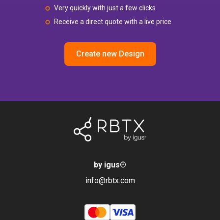
Very quickly with just a few clicks
Receive a direct quote with a live price
Create new Design
by igus
®
info@rbtx.com