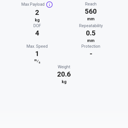
Reach
Max Payload
560
2
mm
kg
DOF
Repeatability
4
0.5
mm
Max. Speed
Protection
1
-
m
⁄
s
Weight
20.6
kg