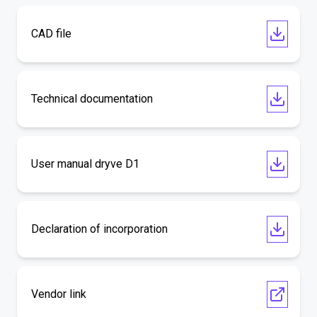
CAD file
Technical documentation
User manual dryve D1
Declaration of incorporation
Vendor link