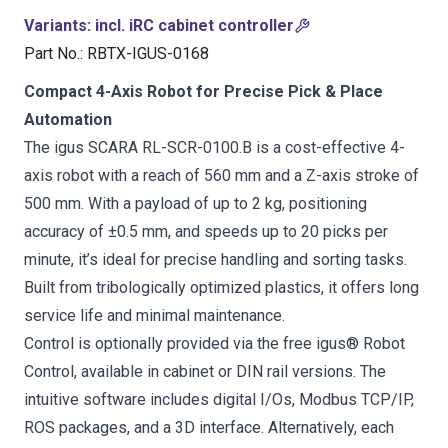
Variants
:
incl. iRC cabinet controller
Part No.
:
RBTX-IGUS-0168
Compact 4-Axis Robot for Precise Pick & Place
Automation
The igus SCARA RL-SCR-0100.B is a cost-effective 4-
axis robot with a reach of 560 mm and a Z-axis stroke of
500 mm. With a payload of up to 2 kg, positioning
accuracy of ±0.5 mm, and speeds up to 20 picks per
minute, it’s ideal for precise handling and sorting tasks.
Built from tribologically optimized plastics, it offers long
service life and minimal maintenance.
Control is optionally provided via the free igus® Robot
Control, available in cabinet or DIN rail versions. The
intuitive software includes digital I/Os, Modbus TCP/IP,
ROS packages, and a 3D interface. Alternatively, each