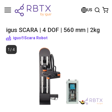
Shopping Cart
US
Your cart is empty
igus SCARA | 4 DOF | 560 mm | 2kg
Browse the shop
igus®
Scara Robot
1
/
4