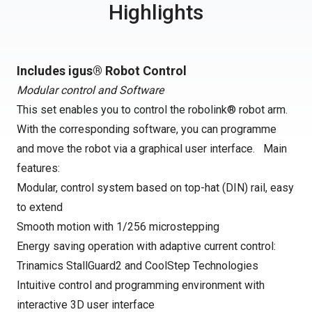
Highlights
Includes igus® Robot Control
Modular control and Software
This set enables you to control the robolink® robot arm.
With the corresponding software, you can programme
and move the robot via a graphical user interface. Main
features:
Modular, control system based on top-hat (DIN) rail, easy
to extend
Smooth motion with 1/256 microstepping
Energy saving operation with adaptive current control:
Trinamics StallGuard2 and CoolStep Technologies
Intuitive control and programming environment with
interactive 3D user interface