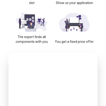
slot
Show us your application
The expert finds all
components with you
You get a fixed price offer