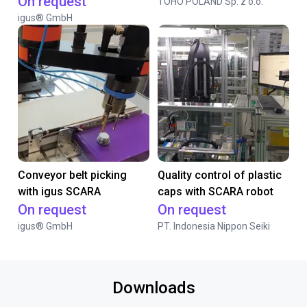
On request
TOHO POLAND Sp. z o.o.
igus® GmbH
Conveyor belt picking
Quality control of plastic
with igus SCARA
caps with SCARA robot
On request
On request
igus® GmbH
PT. Indonesia Nippon Seiki
Downloads