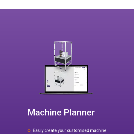
Machine Planner
Easily create your customised machine