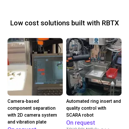
Low cost solutions built with RBTX
Camera-based
Automated ring insert and
component separation
quality control with
with 2D camera system
SCARA robot
and vibration plate
On request