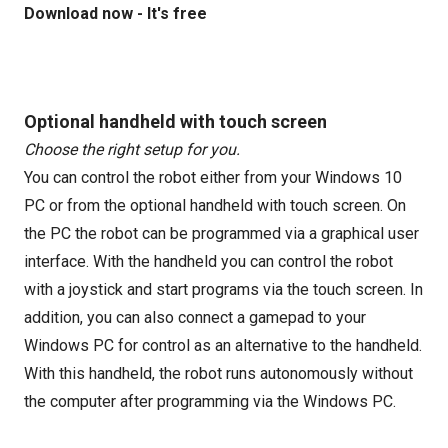
Download now - It's free
Optional handheld with touch screen
Choose the right setup for you.
You can control the robot either from your Windows 10
PC or from the optional handheld with touch screen. On
the PC the robot can be programmed via a graphical user
interface. With the handheld you can control the robot
with a joystick and start programs via the touch screen. In
addition, you can also connect a gamepad to your
Windows PC for control as an alternative to the handheld.
With this handheld, the robot runs autonomously without
the computer after programming via the Windows PC.