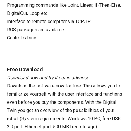
Programming commands like Joint, Linear, If-Then-Else,
DigitalOut, Loop etc.
Interface to remote computer via TCP/IP
ROS packages are available
Control cabinet
Free Download
Download now and try it out in advance
Download the software now for free. This allows you to
familiarize yourself with the user interface and functions
even before you buy the components. With the Digital
Twin you get an overview of the possibilities of your
robot. (System requirements: Windows 10 PC, free USB
2.0 port, Ethernet port, 500 MB free storage)