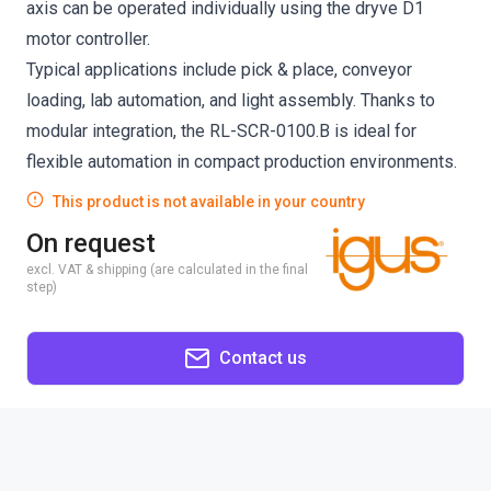
axis can be operated individually using the dryve D1
motor controller.
Typical applications include pick & place, conveyor
loading, lab automation, and light assembly. Thanks to
modular integration, the RL-SCR-0100.B is ideal for
flexible automation in compact production environments.
This product is not available in your country
On request
excl. VAT & shipping (are calculated in the final
step)
Contact us