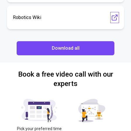
Robotics Wiki
Download all
Book a free video call with our
experts
Pick your preferred time