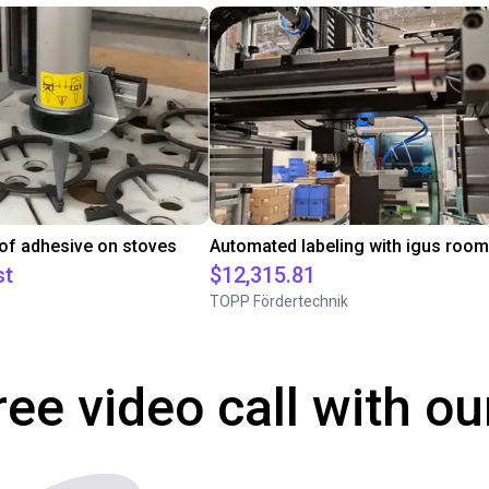
 of adhesive on stoves
st
$12,315.81
TOPP Fördertechnik
ree video call with ou