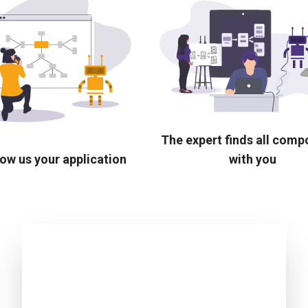
The expert finds all com
ow us your application
with you