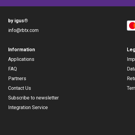
by igus
®
info@rbtx.com
Information
Leg
Applications
Imp
FAQ
Dat
Partners
Ret
Contact Us
Ter
Subscribe to newsletter
Integration Service