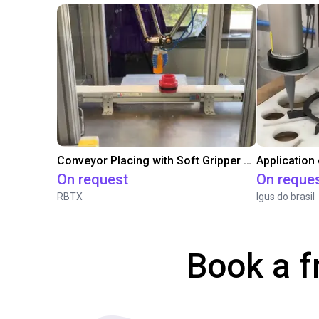
Conveyor Placing with Soft Gripper and Vision
Application
On request
On reque
RBTX
Igus do brasil
Book a f