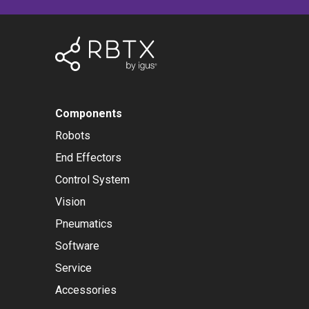
Components
Robots
End Effectors
Control System
Vision
Pneumatics
Software
Service
Accessories