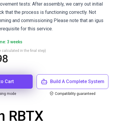
 movement tests: After assembly, we carry out initial
 that the process is functioning correctly. Not
mming and commissioning Please note that an igus
requisite for this service.
ime: 3 weeks
 calculated in the final step)
98
to Cart
Build A Complete System
ping mode
Compatibility guaranteed
th RBTX