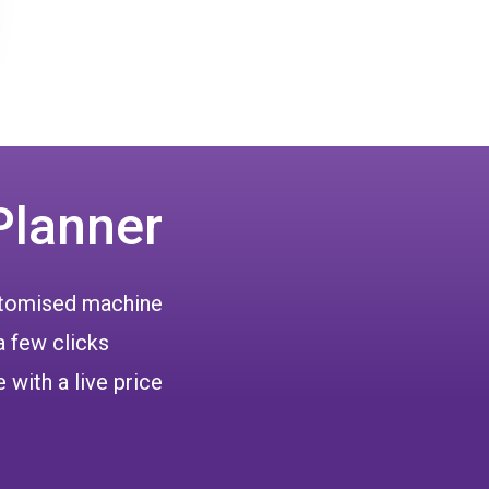
Planner
ustomised machine
a few clicks
 with a live price