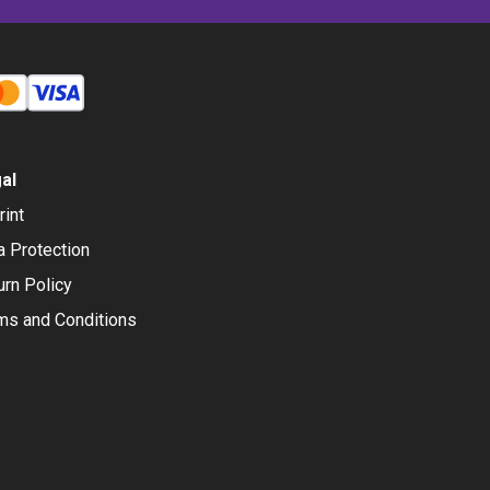
al
rint
a Protection
urn Policy
ms and Conditions