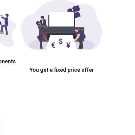
ponents
You get a fixed price offer