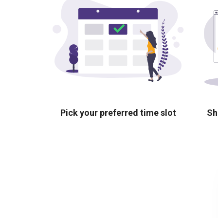
Pick your preferred time slot
Sh