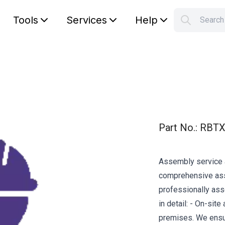
Tools
Services
Help
Searc
S
Your car
Part No.
:
RBTX
Assembly service a
comprehensive asse
professionally ass
in detail: - On-sit
premises. We ensur