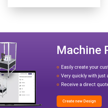
Machine 
Easily create your c
Very quickly with just 
Receive a direct quote
Create new Design