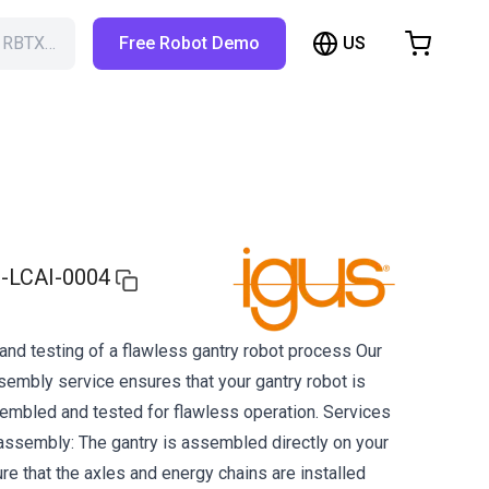
US
h RBTX…
Free Robot Demo
hopping Cart
t is empty
Browse the shop
-LCAI-0004
nd testing of a flawless gantry robot process Our
mbly service ensures that your gantry robot is
embled and tested for flawless operation. Services
e assembly: The gantry is assembled directly on your
e that the axles and energy chains are installed