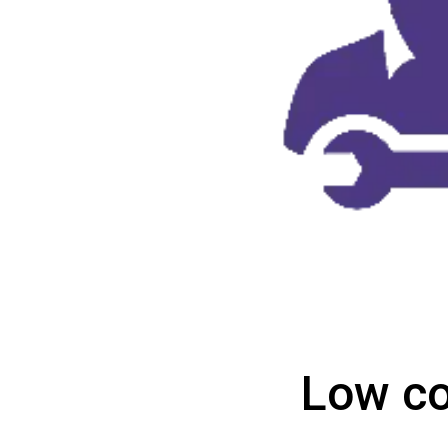
Low co