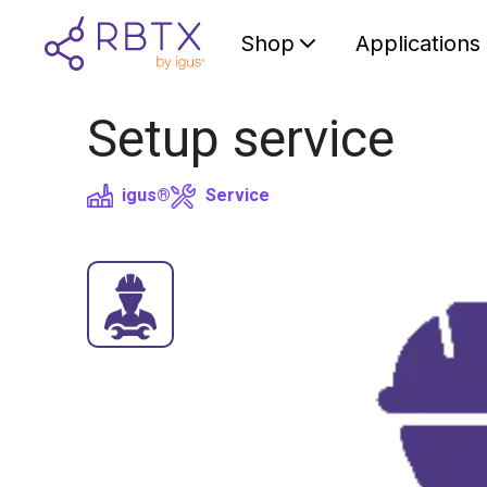
Shop
Applications
Setup service
igus®
Service