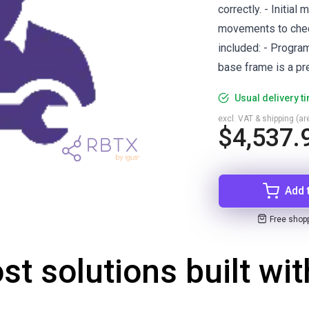
correctly. - Initial
movements to check
included: - Progra
base frame is a pre
Usual delivery t
excl. VAT & shipping (are
$4,537.
Add 
Free shop
st solutions built wi