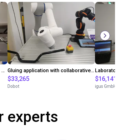
Automated labeling with igus room gantry and a cab label printer
Gluing application with collaborative robot
$33,265
$16,141.64
Dobot
igus GmbH
r experts