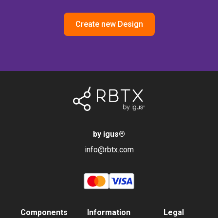
Create new Design
by igus
®
info@rbtx.com
Components
Information
Legal