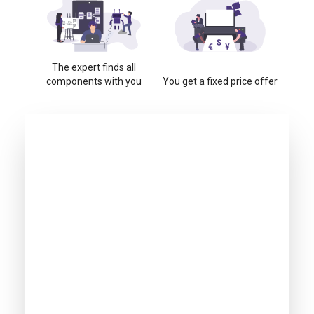
The expert finds all
components with you
You get a fixed price offer