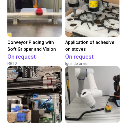
Conveyor Placing with
Application of adhesive
Soft Gripper and Vision
on stoves
On request
On request
RBTX
Igus do brasil