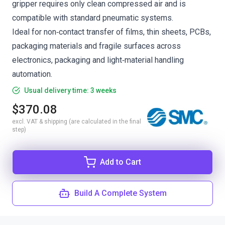
gripper requires only clean compressed air and is
compatible with standard pneumatic systems.
Ideal for non‑contact transfer of films, thin sheets, PCBs,
packaging materials and fragile surfaces across
electronics, packaging and light‑material handling
automation.
Usual delivery time: 3 weeks
$370.08
excl. VAT & shipping (are calculated in the final
step)
Add to Cart
Build A Complete System