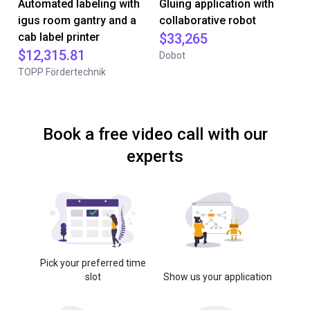
Automated labeling with
Gluing application with
igus room gantry and a
collaborative robot
cab label printer
$33,265
$12,315.81
Dobot
TOPP Fördertechnik
Book a free video call with our
experts
Pick your preferred time
slot
Show us your application