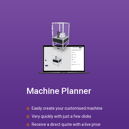
Machine Planner
Easily create your customised machine
Very quickly with just a few clicks
Receive a direct quote with a live price