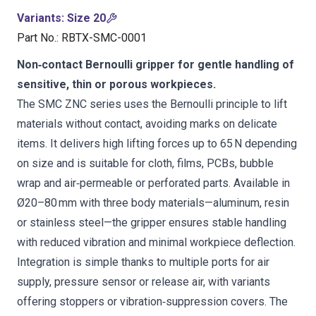
Variants
:
Size 20
Part No.
:
RBTX-SMC-0001
Non‑contact Bernoulli gripper for gentle handling of
sensitive, thin or porous workpieces.
The SMC ZNC series uses the Bernoulli principle to lift
materials without contact, avoiding marks on delicate
items. It delivers high lifting forces up to 65 N depending
on size and is suitable for cloth, films, PCBs, bubble
wrap and air‑permeable or perforated parts. Available in
Ø20–80 mm with three body materials—aluminum, resin
or stainless steel—the gripper ensures stable handling
with reduced vibration and minimal workpiece deflection.
Integration is simple thanks to multiple ports for air
supply, pressure sensor or release air, with variants
offering stoppers or vibration‑suppression covers. The