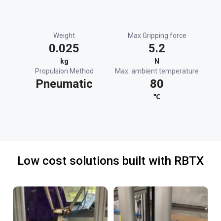
Weight
Max Gripping force
0.025
5.2
kg
N
Propulsion Method
Max. ambient temperature
Pneumatic
80
℃
Low cost solutions built with RBTX