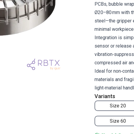
PCBs, bubble wrap 
Ø20–80 mm with th
steel—the gripper 
minimal workpiece 
Integration is simp
sensor or release a
vibration‑suppress
compressed air an
Ideal for non‑conta
materials and frag
light‑material hand
Variants
Size 20
Size 60