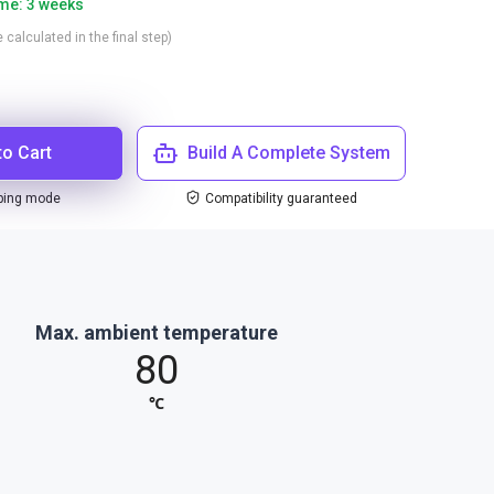
ime: 3 weeks
 calculated in the final step)
to Cart
Build A Complete System
ping mode
Compatibility guaranteed
Max. ambient temperature
80
℃