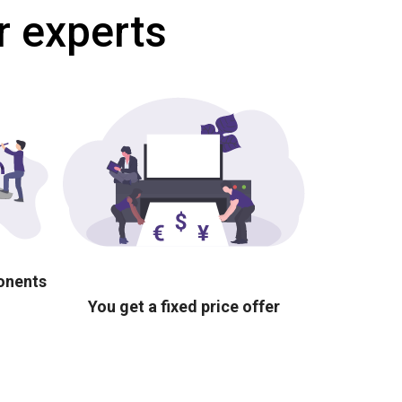
r experts
ponents
You get a fixed price offer