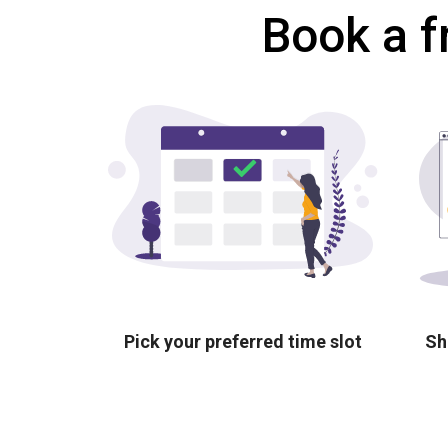
Book a f
Pick your preferred time slot
Sh