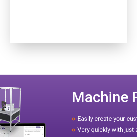
Machine 
Easily create your c
Very quickly with just 