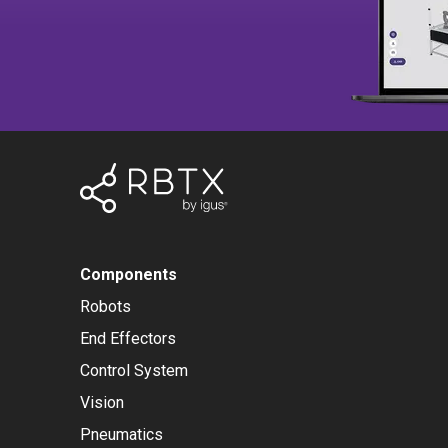
Components
Robots
End Effectors
Control System
Vision
Pneumatics