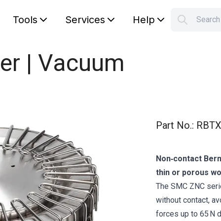
Tools
Services
Help
Searc
S
Your car
er | Vacuum
Part No.
:
RBTX
Non‑contact Berno
thin or porous w
The SMC ZNC series
without contact, av
forces up to 65 N d