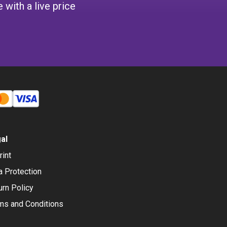
 with a live price
al
rint
a Protection
urn Policy
ms and Conditions