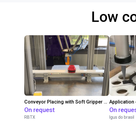
Low co
Conveyor Placing with Soft Gripper and Vision
Application
On request
On reque
RBTX
Igus do brasil