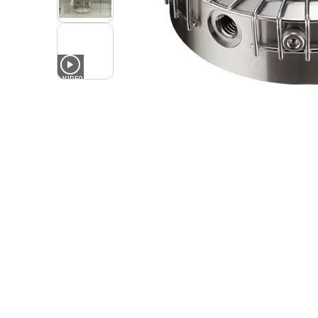
1
VIDEO