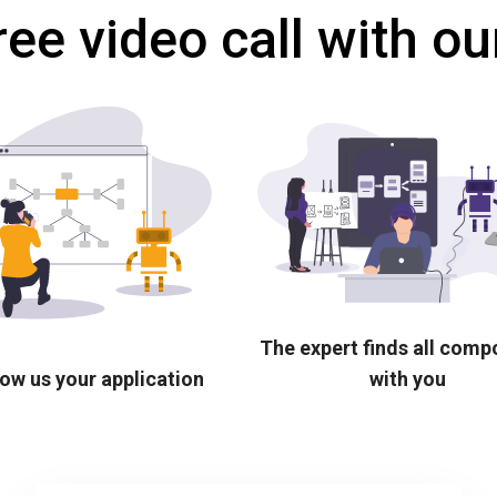
ree video call with ou
The expert finds all com
ow us your application
with you