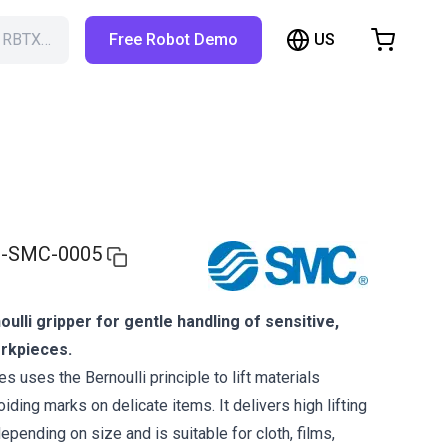
US
h RBTX…
Free Robot Demo
hopping Cart
t is empty
Browse the shop
-SMC-0005
ulli gripper for gentle handling of sensitive,
orkpieces.
 uses the Bernoulli principle to lift materials
oiding marks on delicate items. It delivers high lifting
epending on size and is suitable for cloth, films,