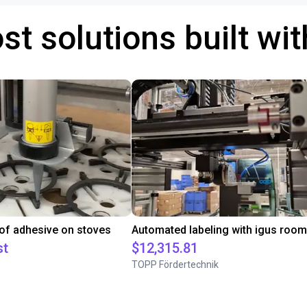
st solutions built wi
 of adhesive on stoves
st
$12,315.81
TOPP Fördertechnik