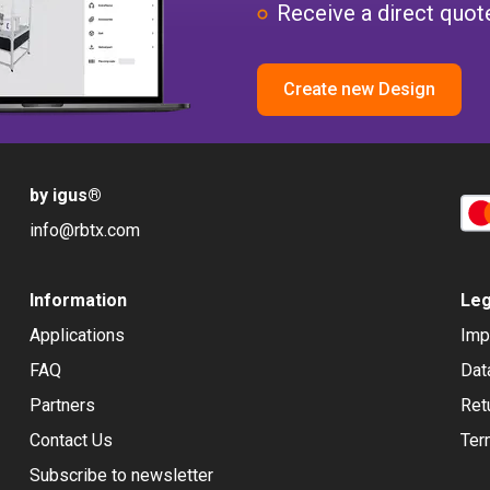
Receive a direct quote
Create new Design
by igus
®
info@rbtx.com
Information
Leg
Applications
Imp
FAQ
Dat
Partners
Ret
Contact Us
Ter
Subscribe to newsletter