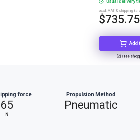
Usual delivery t
excl. VAT & shipping (are
$735.75
Add 
Free shop
ipping force
Propulsion Method
65
Pneumatic
N