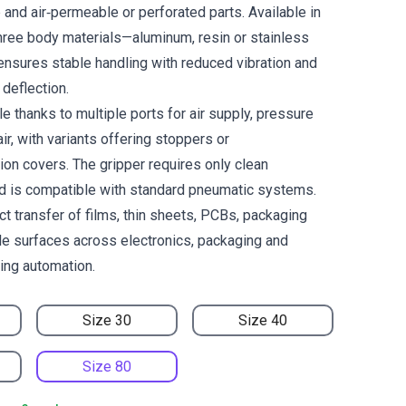
and air‑permeable or perforated parts. Available in
ree body materials—aluminum, resin or stainless
ensures stable handling with reduced vibration and
deflection.
le thanks to multiple ports for air supply, pressure
ir, with variants offering stoppers or
ion covers. The gripper requires only clean
d is compatible with standard pneumatic systems.
ct transfer of films, thin sheets, PCBs, packaging
ile surfaces across electronics, packaging and
ling automation.
Size 30
Size 40
Size 80