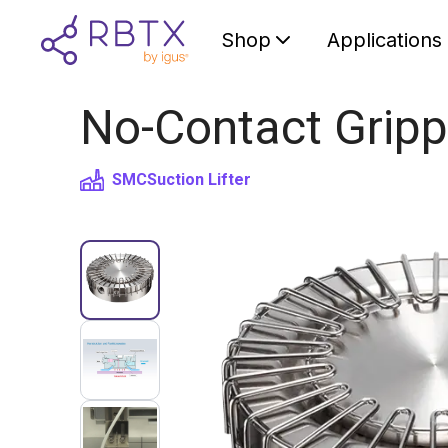
Shop
Applications
No-Contact Gripp
SMC
Suction Lifter