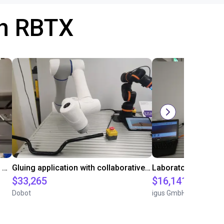
th RBTX
Automated labeling with igus room gantry and a cab label printer
Gluing application with collaborative robot
$33,265
$16,141.64
Dobot
igus GmbH