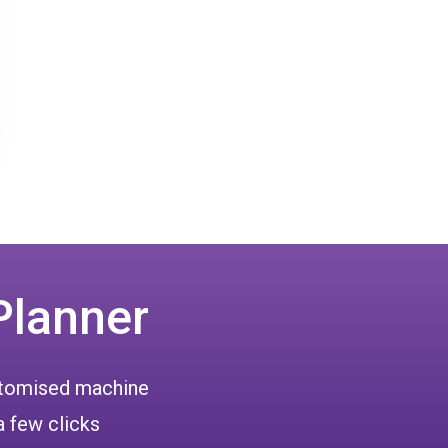
Planner
ustomised machine
a few clicks