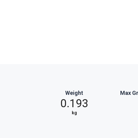
Weight
Max Gr
0.193
kg