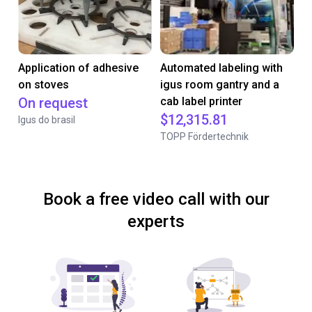
Application of adhesive
Automated labeling with
on stoves
igus room gantry and a
On request
cab label printer
$12,315.81
Igus do brasil
TOPP Fördertechnik
Book a free video call with our
experts