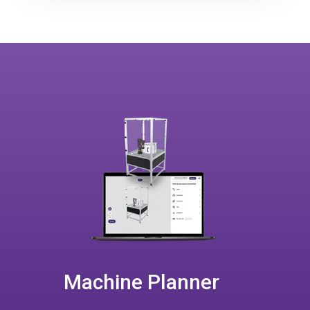
Machine Planner