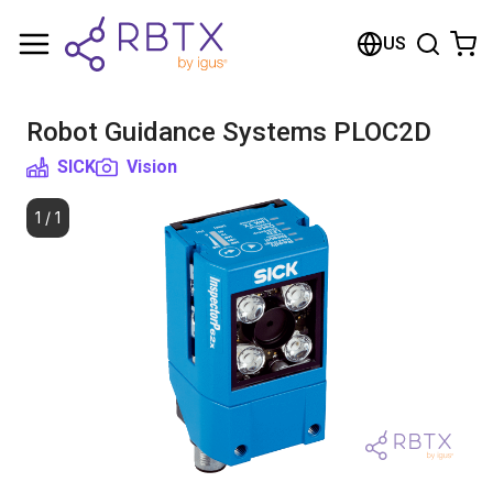
Shopping Cart
US
Your cart is empty
Robot Guidance Systems PLOC2D
Browse the shop
SICK
Vision
1
/
1