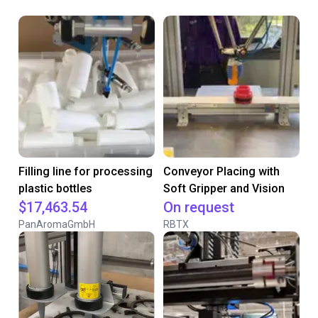
Filling line for processing
Conveyor Placing with
plastic bottles
Soft Gripper and Vision
$17,463.54
On request
PanAromaGmbH
RBTX