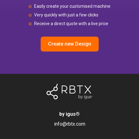
Easily create your customised machine
Very quickly with just a few clicks
Receive a direct quote with a live price
Create new Design
by igus
®
info@rbtx.com