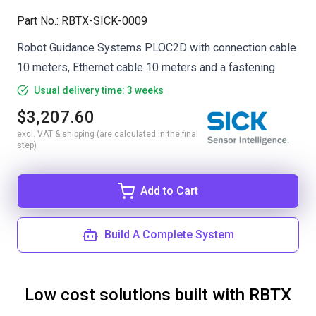
Part No.
:
RBTX-SICK-0009
Robot Guidance Systems PLOC2D with connection cable
10 meters, Ethernet cable 10 meters and a fastening
Usual delivery time: 3 weeks
$3,207.60
excl. VAT & shipping (are calculated in the final
step)
Add to Cart
Build A Complete System
Low cost solutions built with RBTX