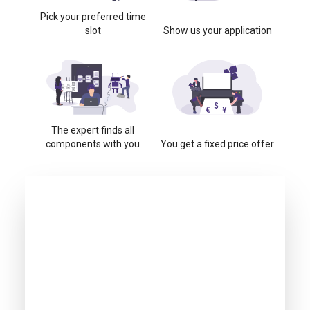
Pick your preferred time
slot
Show us your application
The expert finds all
components with you
You get a fixed price offer