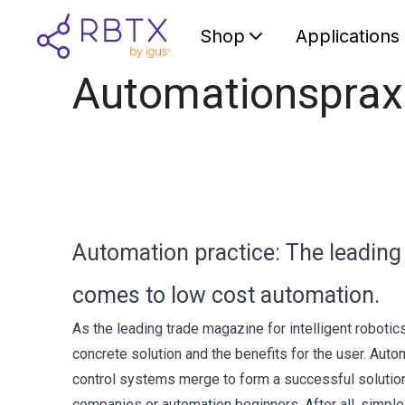
Shop
Applications
Automationsprax
Automation practice: The leading
comes to low cost automation.
As the leading trade magazine for intelligent roboti
concrete solution and the benefits for the user. Au
control systems merge to form a successful solution
companies or automation beginners. After all, simple 