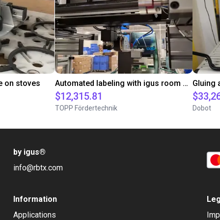
e on stoves
Automated labeling with igus room gantry and a cab label printer
$12,315.81
$33,2
TOPP Fördertechnik
Dobot
by igus
®
info@rbtx.com
Information
Leg
Applications
Imp