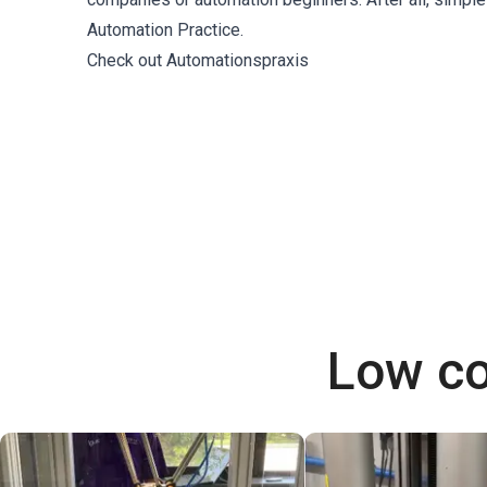
Automation Practice.
Check out Automationspraxis
Low co