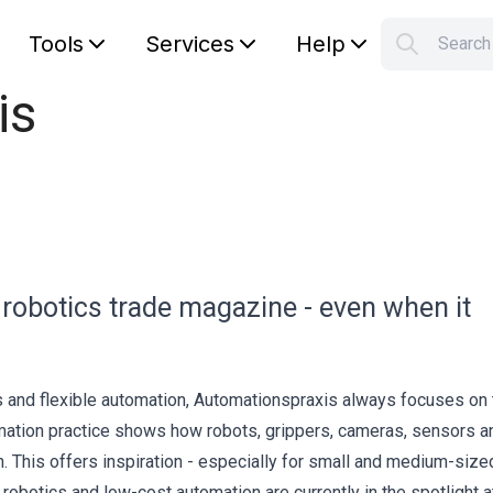
Tools
Services
Help
Searc
S
is
Your car
 robotics trade magazine - even when it
cs and flexible automation, Automationspraxis always focuses on 
tomation practice shows how robots, grippers, cameras, sensors a
. This offers inspiration - especially for small and medium-size
robotics and low-cost automation are currently in the spotlight a