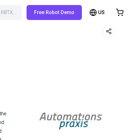
US
h RBTX…
Free Robot Demo
hopping Cart
t is empty
Browse the shop
the
nd
d
t