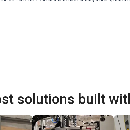
st solutions built wi