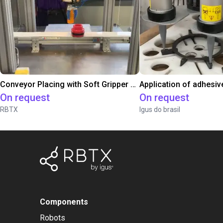
Conveyor Placing with Soft Gripper and Vision
Application of adhesiv
On request
On request
RBTX
Igus do brasil
Components
Robots