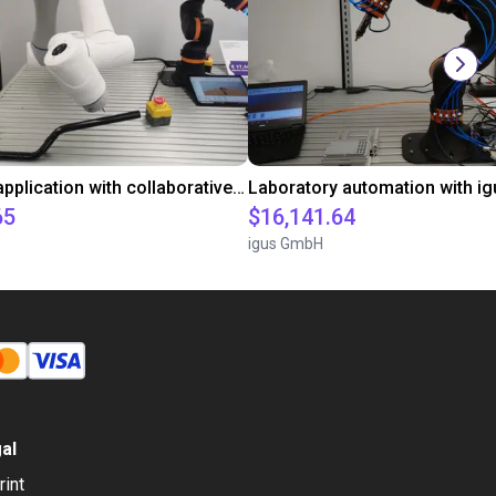
Gluing application with collaborative robot
65
$16,141.64
igus GmbH
al
rint