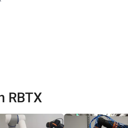
th RBTX