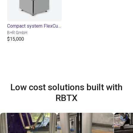
Compact system FlexCube
B+R GmbH
$15,000
Low cost solutions built with
RBTX