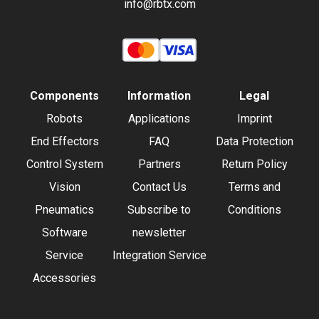
info@rbtx.com
Components
Information
Legal
Robots
Applications
Imprint
End Effectors
FAQ
Data Protection
Control System
Partners
Return Policy
Vision
Contact Us
Terms and
Pneumatics
Subscribe to
Conditions
Software
newsletter
Service
Integration Service
Accessories