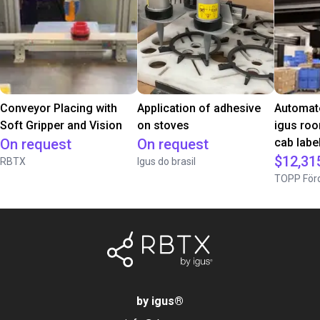
Conveyor Placing with
Application of adhesive
Automate
Soft Gripper and Vision
on stoves
igus roo
On request
On request
cab label
$12,31
RBTX
Igus do brasil
TOPP Förd
by igus
®