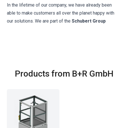
In the lifetime of our company, we have already been
able to make customers all over the planet happy with
our solutions. We are part of the
Schubert Group
Products from B+R GmbH