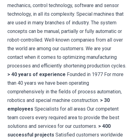
mechanics, control technology, software and sensor
technology, in all its complexity. Special machines that
are used in many branches of industry. The system
concepts can be manual, partially or fully automatic or
robot-controlled. Well-known companies from all over
the world are among our customers. We are your
contact when it comes to optimizing manufacturing
processes and efficiently shortening production cycles.
> 40 years of experience
Founded in 1977 For more
than 40 years we have been operating
comprehensively in the fields of process automation,
robotics and special machine construction.
> 30
employees
Specialists for all areas Our competent
team covers every required area to provide the best
solutions and services for our customers.
> 400
successful projects
Satisfied customers worldwide