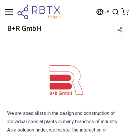
Shopping Cart
US
Your cart is empty
B+R GmbH
Browse the shop
We are specialists in the design and construction of
individual special plants in many branches of industry.
As a solution finder, we master the interaction of