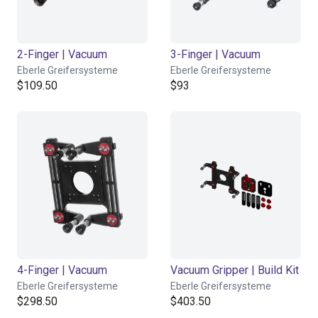
2-Finger | Vacuum
3-Finger | Vacuum
Eberle Greifersysteme
Eberle Greifersysteme
$109.50
$93
4-Finger | Vacuum
Vacuum Gripper | Build Kit
Eberle Greifersysteme
Eberle Greifersysteme
$298.50
$403.50