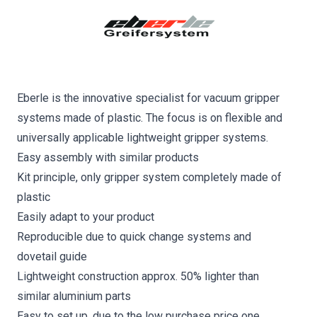
Eberle is the innovative specialist for vacuum gripper
systems made of plastic. The focus is on flexible and
universally applicable lightweight gripper systems.
Easy assembly with similar products
Kit principle, only gripper system completely made of
plastic
Easily adapt to your product
Reproducible due to quick change systems and
dovetail guide
Lightweight construction approx. 50% lighter than
similar aluminium parts
Easy to set up, due to the low purchase price one