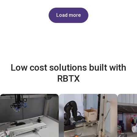
Load more
Low cost solutions built with
RBTX