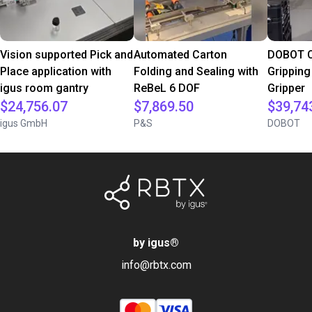
Vision supported Pick and
Automated Carton
DOBOT C
Place application with
Folding and Sealing with
Gripping
igus room gantry
ReBeL 6 DOF
Gripper
$24,756.07
$7,869.50
$39,74
igus GmbH
P&S
DOBOT
by igus
®
info@rbtx.com