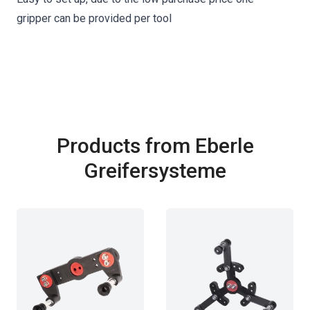
gripper can be provided per tool
Products from Eberle
Greifersysteme