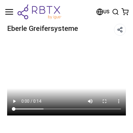
Shopping Cart
US
Your cart is empty
Eberle Greifersysteme
Browse the shop