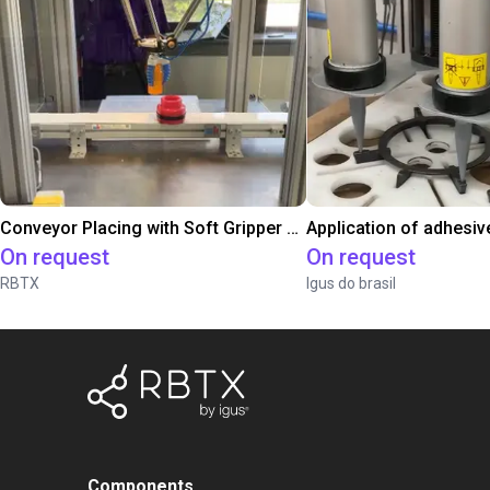
Conveyor Placing with Soft Gripper and Vision
Application of adhesiv
On request
On request
RBTX
Igus do brasil
Components