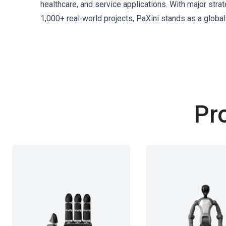
healthcare, and service applications. With major st
1,000+ real‑world projects, PaXini stands as a global
Pr