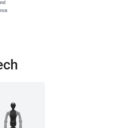
and
ence.
ech