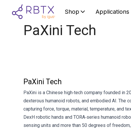
Shop
Applications
PaXini Tech
PaXini Tech
PaXini is a Chinese high‑tech company founded in 202
dexterous humanoid robots, and embodied AI. The com
capturing force, torque, material, temperature, and tex
DexH robotic hands and TORA‑series humanoid robo
sensing units and more than 50 degrees of freedom, e