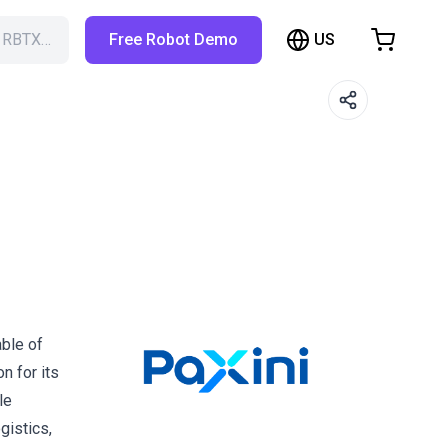
US
h RBTX…
Free Robot Demo
hopping Cart
t is empty
Browse the shop
able of
n for its
le
gistics,