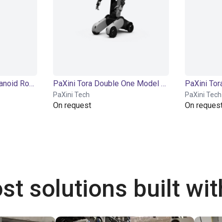
PaXini Tora One | Humanoid Robot | 21 DOF
PaXini Tora Double One Model X | Humanoid Robot | 56 DOF
PaXini Tech
PaXini Tech
On request
On reques
st solutions built wi