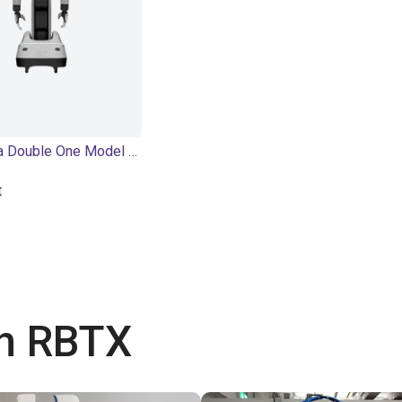
PaXini Tora Double One Model P | Humanoid Robot | 56 DOF
t
th RBTX