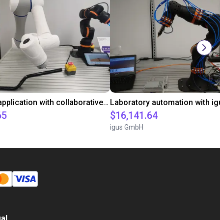
Gluing application with collaborative robot
65
$16,141.64
igus GmbH
al