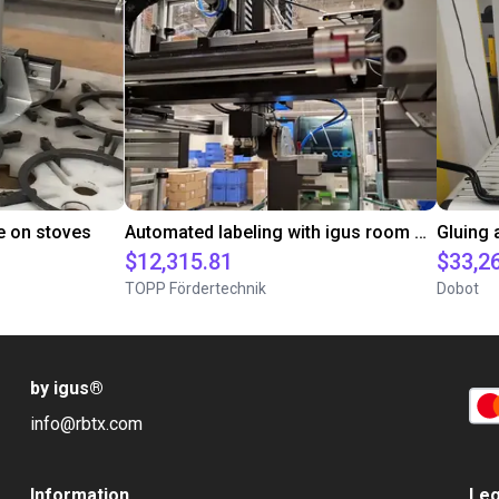
e on stoves
Automated labeling with igus room gantry and a cab label printer
$12,315.81
$33,2
TOPP Fördertechnik
Dobot
by igus
®
info@rbtx.com
Information
Leg