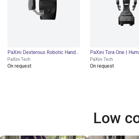
PaXini Dexterous Robotic Hand DexH13
PaXini Tech
PaXini Tech
On request
On request
Low co