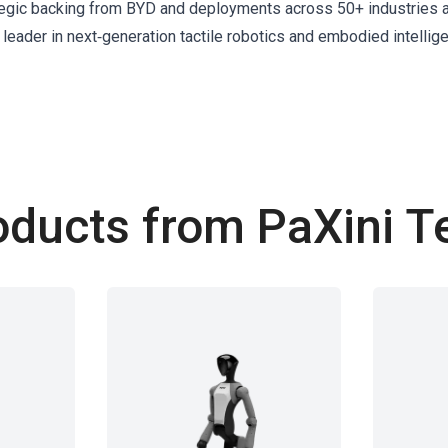
rategic backing from BYD and deployments across 50+ industries 
 leader in next‑generation tactile robotics and embodied intellig
oducts from PaXini T