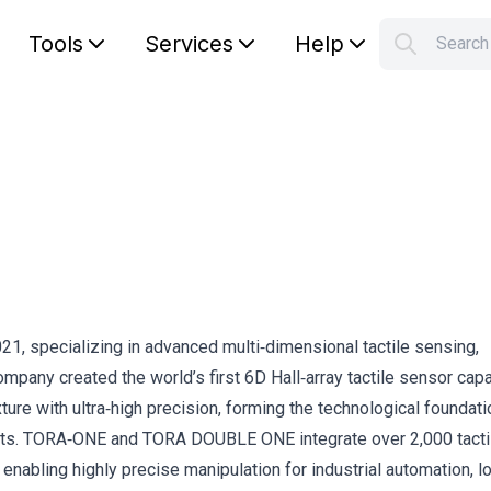
Tools
Services
Help
Searc
S
Your car
1, specializing in advanced multi‑dimensional tactile sensing,
pany created the world’s first 6D Hall‑array tactile sensor cap
ture with ultra‑high precision, forming the technological foundatio
ts. TORA‑ONE and TORA DOUBLE ONE integrate over 2,000 tacti
nabling highly precise manipulation for industrial automation, lo