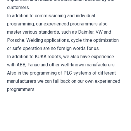
customers.
In addition to commissioning and individual
programming, our experienced programmers also
master various standards, such as Daimler, VW and
Porsche. Welding applications, cycle time optimization
or safe operation are no foreign words for us.
In addition to KUKA robots, we also have experience
with ABB, Fanuc and other well-known manufacturers.
Also in the programming of PLC systems of different
manufacturers we can fall back on our own experienced
programmers.