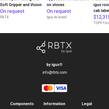
Soft Gripper and Vision
on stoves
igus roo
On request
On request
cab label
$12,31
RBTX
Igus do brasil
TOPP Förd
by igus
®
info@rbtx.com
Components
Information
Legal