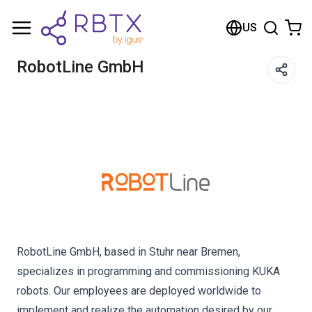
Shopping Cart
US
Your cart is empty
RobotLine GmbH
Browse the shop
RobotLine GmbH, based in Stuhr near Bremen,
specializes in programming and commissioning KUKA
robots. Our employees are deployed worldwide to
implement and realize the automation desired by our