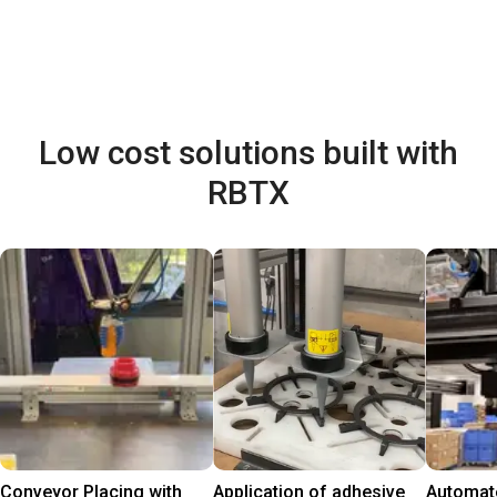
Low cost solutions built with
RBTX
Conveyor Placing with
Application of adhesive
Automate