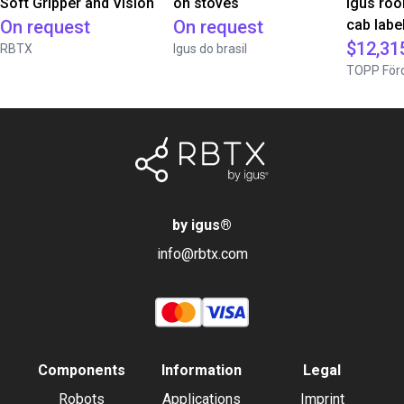
Soft Gripper and Vision
on stoves
igus roo
On request
On request
cab label
$12,31
RBTX
Igus do brasil
TOPP Förd
by igus
®
info@rbtx.com
Components
Information
Legal
Robots
Applications
Imprint