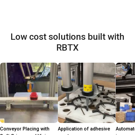
Low cost solutions built with
RBTX
Conveyor Placing with
Application of adhesive
Automate