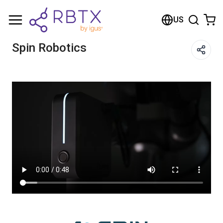
Shopping Cart
US
Your cart is empty
Spin Robotics
Browse the shop