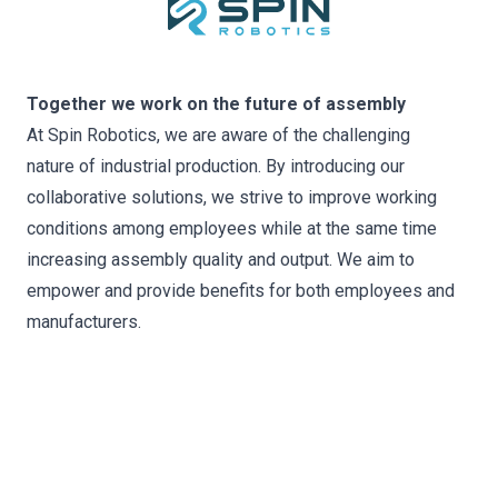
Together we work on the future of assembly
At Spin Robotics, we are aware of the challenging
nature of industrial production. By introducing our
collaborative solutions, we strive to improve working
conditions among employees while at the same time
increasing assembly quality and output. We aim to
empower and provide benefits for both employees and
manufacturers.