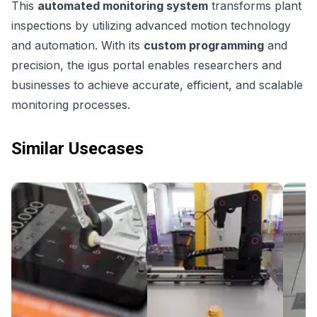
This
automated monitoring system
transforms plant
inspections by utilizing advanced motion technology
and automation. With its
custom programming
and
precision, the igus portal enables researchers and
businesses to achieve accurate, efficient, and scalable
monitoring processes.
Similar Usecases