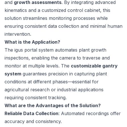
and
growth assessments
. By integrating advanced
kinematics and a customized control cabinet, this
solution streamlines monitoring processes while
ensuring consistent data collection and minimal human
intervention.
What is the Application?
The igus portal system automates plant growth
inspections, enabling the camera to traverse and
monitor at multiple levels. The
customizable gantry
system
guarantees precision in capturing plant
conditions at different phases—essential for
agricultural research or industrial applications
requiring consistent tracking.
What are the Advantages of the Solution?
Reliable Data Collection
: Automated recordings offer
accuracy and consistency.