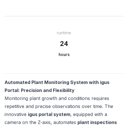
runtime
24
hours
Automated Plant Monitoring System with igus
Portal: Precision and Flexibility
Monitoring plant growth and conditions requires
repetitive and precise observations over time. The
innovative
igus portal system
, equipped with a
camera on the Z-axis, automates
plant inspections