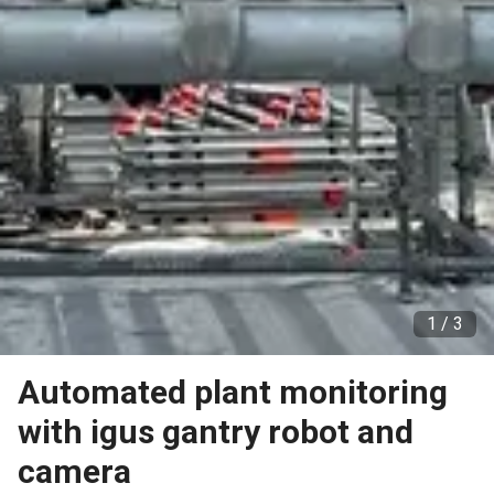
1 /
3
Automated plant monitoring
with igus gantry robot and
camera