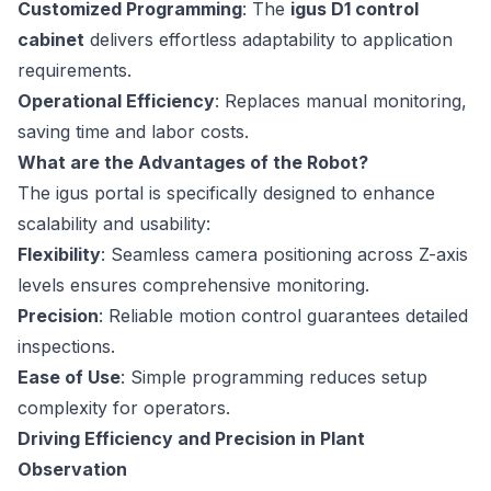
Customized Programming
: The
igus D1 control
cabinet
delivers effortless adaptability to application
requirements.
Operational Efficiency
: Replaces manual monitoring,
saving time and labor costs.
What are the Advantages of the Robot?
The igus portal is specifically designed to enhance
scalability and usability:
Flexibility
: Seamless camera positioning across Z-axis
levels ensures comprehensive monitoring.
Precision
: Reliable motion control guarantees detailed
inspections.
Ease of Use
: Simple programming reduces setup
complexity for operators.
Driving Efficiency and Precision in Plant
Observation