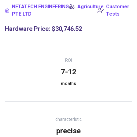
NETATECH ENGINEERING
Agriculture
Customer
PTE LTD
Tests
Hardware Price
:
$30,746.52
ROI
7-12
months
characteristic
precise