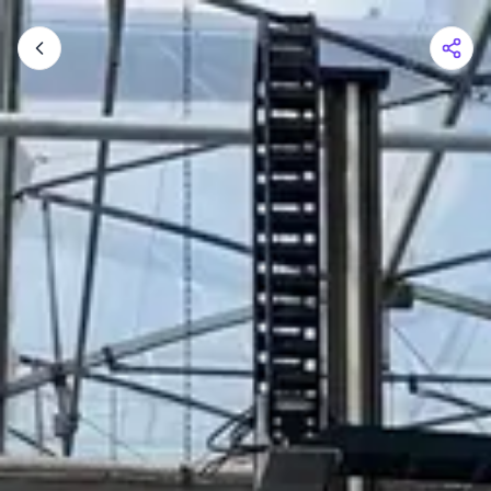
Shopping Cart
Your cart is empty
Browse the shop