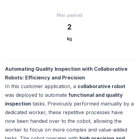
Max. payload
2
kg
Automating Quality Inspection with Collaborative
Robots: Efficiency and Precision
In this customer application, a
collaborative robot
was deployed to automate
functional and quality
inspection
tasks. Previously performed manually by a
dedicated worker, these repetitive processes have
now been handed over to the cobot, allowing the
worker to focus on more complex and value-added
tasks. The cobot operates with
high precision and