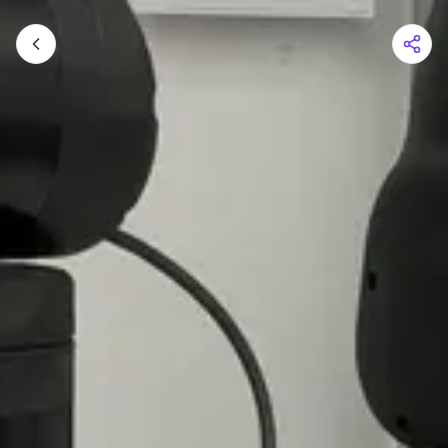
Shopping Cart
Your cart is empty
Browse the shop