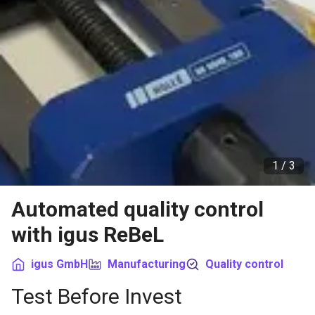
1 /
3
Automated quality control
with igus ReBeL
igus GmbH
Manufacturing
Quality control
Test Before Invest