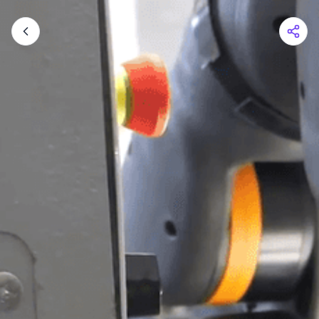
Shopping Cart
Your cart is empty
Browse the shop