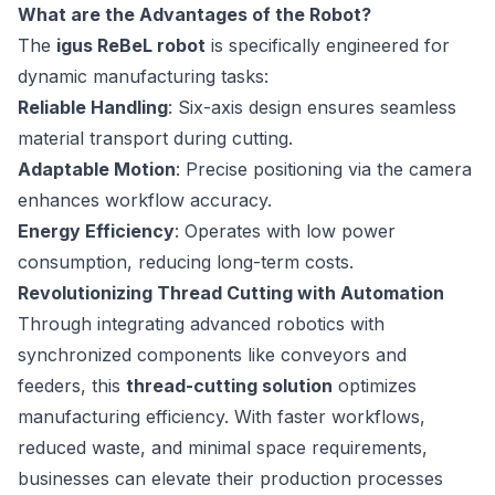
What are the Advantages of the Robot?
The
igus ReBeL robot
is specifically engineered for
dynamic manufacturing tasks:
Reliable Handling
: Six-axis design ensures seamless
material transport during cutting.
Adaptable Motion
: Precise positioning via the camera
enhances workflow accuracy.
Energy Efficiency
: Operates with low power
consumption, reducing long-term costs.
Revolutionizing Thread Cutting with Automation
Through integrating advanced robotics with
synchronized components like conveyors and
feeders, this
thread-cutting solution
optimizes
manufacturing efficiency. With faster workflows,
reduced waste, and minimal space requirements,
businesses can elevate their production processes