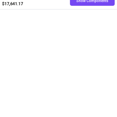
Show Components
$17,641.17
Free consultation with our
experts
Book a free video call with our RBTXperts
Show us your application
We find all components with you and you get a
fixed price
Book now