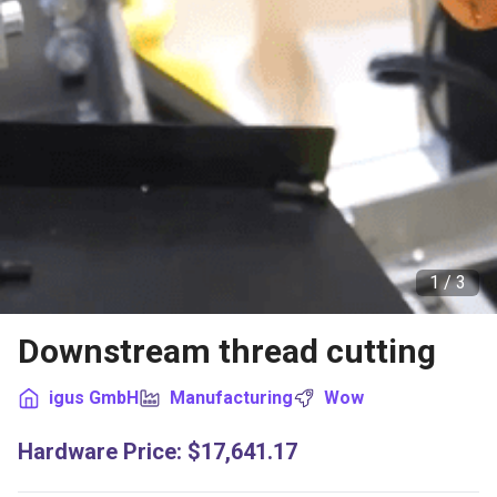
1 /
3
Downstream thread cutting
igus GmbH
Manufacturing
Wow
Hardware Price
:
$17,641.17