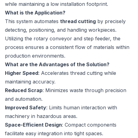
while maintaining a low installation footprint.
What is the Application?
This system automates
thread cutting
by precisely
detecting, positioning, and handling workpieces.
Utilizing the rotary conveyor and step feeder, the
process ensures a consistent flow of materials within
production environments.
What are the Advantages of the Solution?
Higher Speed
: Accelerates thread cutting while
maintaining accuracy.
Reduced Scrap
: Minimizes waste through precision
and automation.
Improved Safety
: Limits human interaction with
machinery in hazardous areas.
Space-Efficient Design
: Compact components
facilitate easy integration into tight spaces.