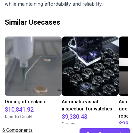
while maintaining affordability and reliability.
Similar Usecases
Dosing of sealants
Automatic visual
Auton
$10,841.92
inspection for watches
goods 
$9,380.48
robot
tapo-fix GmbH
$23,
Certina
6 Components
Aposto