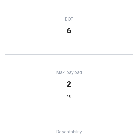
DOF
6
Max. payload
2
kg
Repeatability