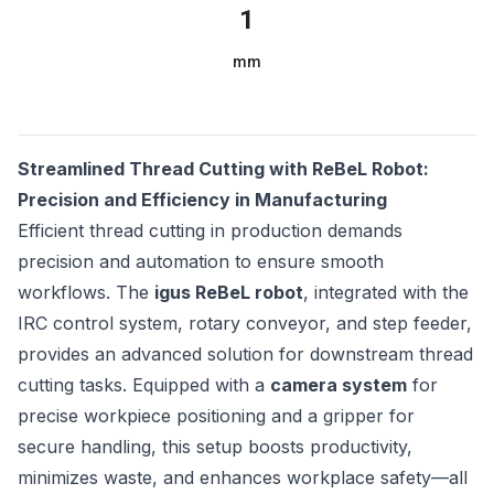
1
mm
Streamlined Thread Cutting with ReBeL Robot:
Precision and Efficiency in Manufacturing
Efficient thread cutting in production demands
precision and automation to ensure smooth
workflows. The
igus ReBeL robot
, integrated with the
IRC control system, rotary conveyor, and step feeder,
provides an advanced solution for downstream thread
cutting tasks. Equipped with a
camera system
for
precise workpiece positioning and a gripper for
secure handling, this setup boosts productivity,
minimizes waste, and enhances workplace safety—all