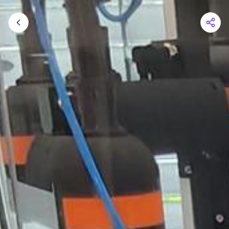
Shopping Cart
Your cart is empty
Browse the shop