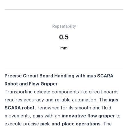
Repeatability
0.5
mm
Precise Circuit Board Handling with igus SCARA
Robot and Flow Gripper
Transporting delicate components like circuit boards
requires accuracy and reliable automation. The
igus
SCARA robot
, renowned for its smooth and fluid
movements, pairs with an
innovative flow gripper
to
execute precise
pick-and-place operations
. The