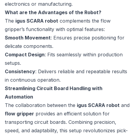
electronics or manufacturing.
What are the Advantages of the Robot?
The
igus SCARA robot
complements the flow
gripper’s functionality with optimal features:
Smooth Movement
: Ensures precise positioning for
delicate components.
Compact Design
: Fits seamlessly within production
setups.
Consistency
: Delivers reliable and repeatable results
in continuous operation.
Streamlining Circuit Board Handling with
Automation
The collaboration between the
igus SCARA robot
and
flow gripper
provides an efficient solution for
transporting circuit boards. Combining precision,
speed, and adaptability, this setup revolutionizes pick-