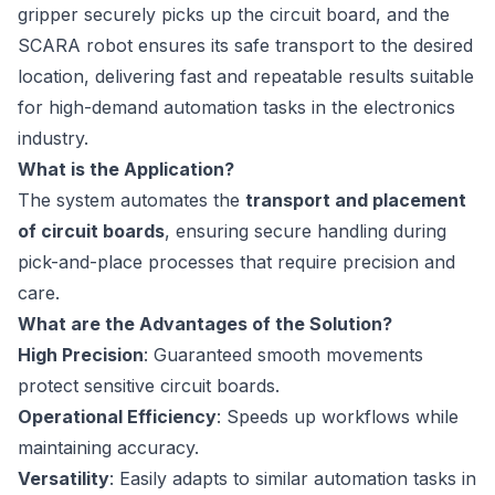
gripper securely picks up the circuit board, and the
SCARA robot ensures its safe transport to the desired
location, delivering fast and repeatable results suitable
for high-demand automation tasks in the electronics
industry.
What is the Application?
The system automates the
transport and placement
of circuit boards
, ensuring secure handling during
pick-and-place processes that require precision and
care.
What are the Advantages of the Solution?
High Precision
: Guaranteed smooth movements
protect sensitive circuit boards.
Operational Efficiency
: Speeds up workflows while
maintaining accuracy.
Versatility
: Easily adapts to similar automation tasks in