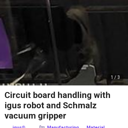
1 /
3
Circuit board handling with
igus robot and Schmalz
vacuum gripper
igus®
Manufacturing
Material