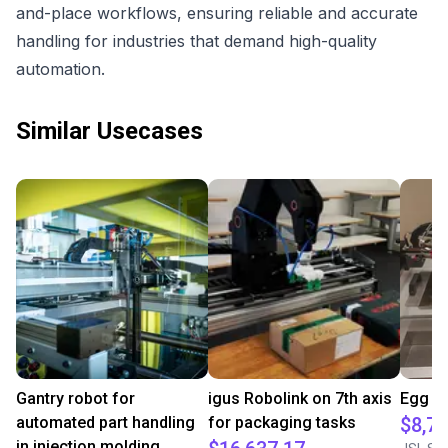
and-place workflows, ensuring reliable and accurate
handling for industries that demand high-quality
automation.
Similar Usecases
Gantry robot for
igus Robolink on 7th axis
Egg cr
automated part handling
for packaging tasks
$8,77
in injection molding