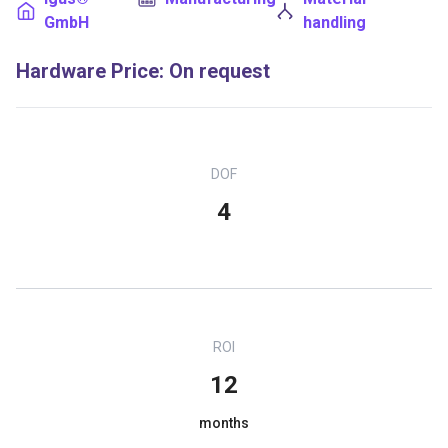
GmbH
handling
Hardware Price
:
On request
DOF
4
ROI
12
months