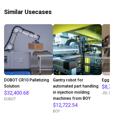
Similar Usecases
DOBOT CR10 Palletizing
Gantry robot for
Egg cr
Solution
automated part handling
$8,77
$32,400.68
in injection molding
JSL Sol
machines from BOY
DOBOT
$12,722.54
BOY