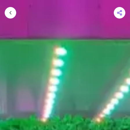
Shopping Cart
Your cart is empty
Browse the shop