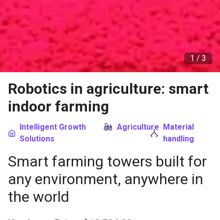
1 /
3
Robotics in agriculture: smart
indoor farming
Intelligent Growth
Agriculture
Material
Solutions
handling
Smart farming towers built for
any environment, anywhere in
the world