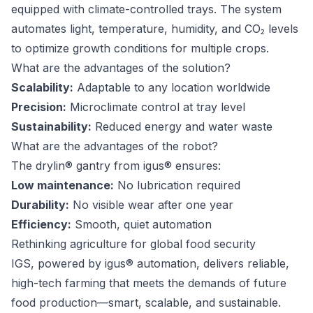
equipped with climate-controlled trays. The system
automates light, temperature, humidity, and CO₂ levels
to optimize growth conditions for multiple crops.
What are the advantages of the solution?
Scalability:
Adaptable to any location worldwide
Precision:
Microclimate control at tray level
Sustainability:
Reduced energy and water waste
What are the advantages of the robot?
The drylin® gantry from igus® ensures:
Low maintenance:
No lubrication required
Durability:
No visible wear after one year
Efficiency:
Smooth, quiet automation
Rethinking agriculture for global food security
IGS, powered by igus® automation, delivers reliable,
high-tech farming that meets the demands of future
food production—smart, scalable, and sustainable.