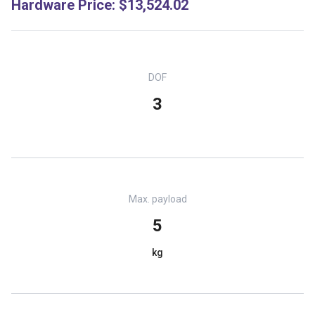
Hardware Price
:
$13,524.02
DOF
3
Max. payload
5
kg