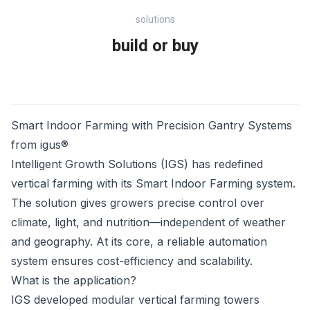
solutions
build or buy
Smart Indoor Farming with Precision Gantry Systems
from igus®
Intelligent Growth Solutions (IGS) has redefined
vertical farming with its Smart Indoor Farming system.
The solution gives growers precise control over
climate, light, and nutrition—independent of weather
and geography. At its core, a reliable automation
system ensures cost-efficiency and scalability.
What is the application?
IGS developed modular vertical farming towers