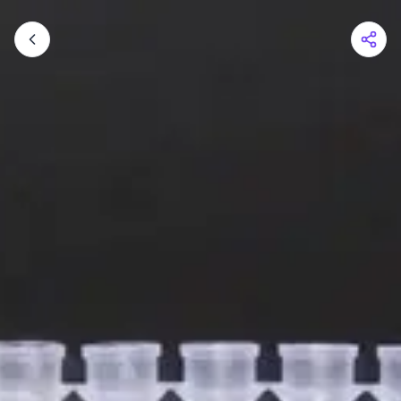
Shopping Cart
Your cart is empty
Browse the shop