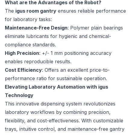
What are the Advantages of the Robot?
The
igus room gantry
ensures reliable performance
for laboratory tasks:
Maintenance-Free Design
: Polymer plain bearings
eliminate lubricants for hygienic and chemical-
compliance standards.
High Precision
: +/- 1 mm positioning accuracy
enables reproducible results.
Cost Efficiency
: Offers an excellent price-to-
performance ratio for sustainable operation.
Elevating Laboratory Automation with igus
Technology
This innovative dispensing system revolutionizes
laboratory workflows by combining precision,
flexibility, and cost-effectiveness. With customizable
trays, intuitive control, and maintenance-free gantry