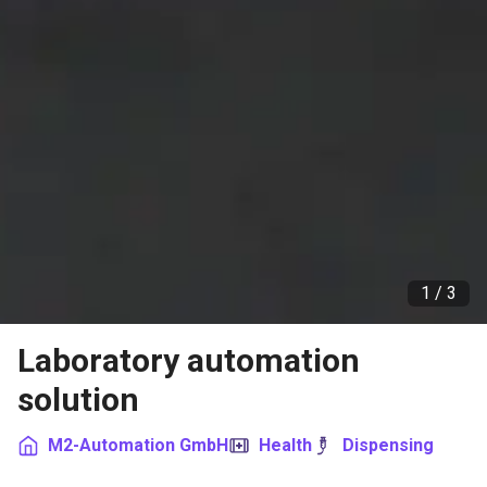
1 /
3
Laboratory automation
solution
M2-Automation GmbH
Health
Dispensing