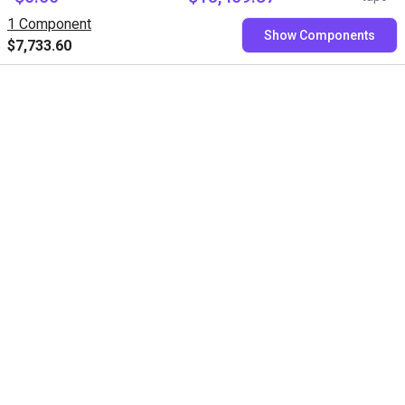
Variobotic GmbH
RBTX
1 Component
Show Components
$7,733.60
Free consultation with our
experts
Book a free video call with our RBTXperts
Show us your application
We find all components with you and you get a
fixed price
Book now