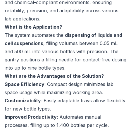
and chemical-compliant environments, ensuring
reliability, precision, and adaptability across various
lab applications.
What is the Application?
The system automates the
dispensing of liquids and
cell suspensions
, filling volumes between 0.05 mL
and 500 mL into various bottles with precision. The
gantry positions a filling needle for contact-free dosing
into up to nine bottle types.
What are the Advantages of the Solution?
Space Efficiency
: Compact design minimizes lab
space usage while maximizing working area.
Customizability
: Easily adaptable trays allow flexibility
for new bottle types.
Improved Productivity
: Automates manual
processes, filling up to 1,400 bottles per cycle.