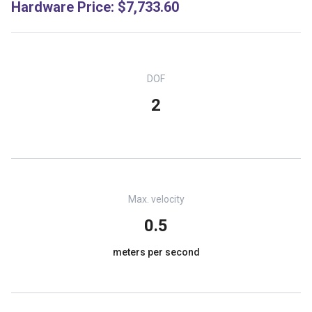
Hardware Price
:
$7,733.60
DOF
2
Max. velocity
0.5
meters per second