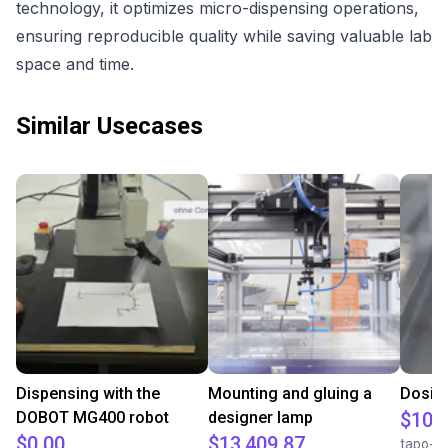
technology, it optimizes micro-dispensing operations,
ensuring reproducible quality while saving valuable lab
space and time.
Similar Usecases
Dispensing with the
Mounting and gluing a
Dosing
DOBOT MG400 robot
designer lamp
$10,
$0.00
$13,409.87
tapo-f