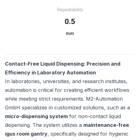
Repeatability
0.5
mm
Contact-Free Liquid Dispensing: Precision and
Efficiency in Laboratory Automation
In laboratories, universities, and research institutes,
automation is critical for creating efficient workflows
while meeting strict requirements. M2-Automation
GmbH specializes in customized solutions, such as a
micro-dispensing system
for non-contact liquid
dispensing. The system utilizes a
maintenance-free
igus room gantry
, specifically designed for hygienic