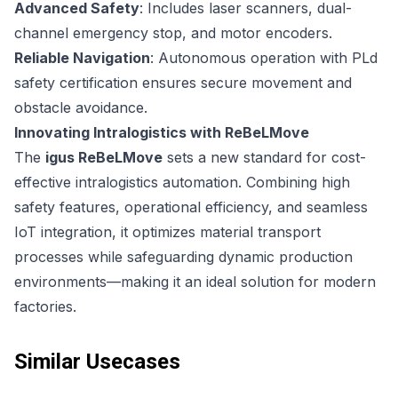
Advanced Safety
: Includes laser scanners, dual-
channel emergency stop, and motor encoders.
Reliable Navigation
: Autonomous operation with PLd
safety certification ensures secure movement and
obstacle avoidance.
Innovating Intralogistics with ReBeLMove
The
igus ReBeLMove
sets a new standard for cost-
effective intralogistics automation. Combining high
safety features, operational efficiency, and seamless
IoT integration, it optimizes material transport
processes while safeguarding dynamic production
environments—making it an ideal solution for modern
factories.
Similar Usecases