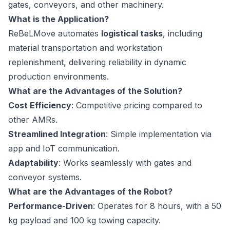
gates, conveyors, and other machinery.
What is the Application?
ReBeLMove automates
logistical tasks
, including
material transportation and workstation
replenishment, delivering reliability in dynamic
production environments.
What are the Advantages of the Solution?
Cost Efficiency
: Competitive pricing compared to
other AMRs.
Streamlined Integration
: Simple implementation via
app and IoT communication.
Adaptability
: Works seamlessly with gates and
conveyor systems.
What are the Advantages of the Robot?
Performance-Driven
: Operates for 8 hours, with a 50
kg payload and 100 kg towing capacity.