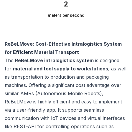
2
meters per second
ReBeLMove: Cost-Effective Intralogistics System
for Efficient Material Transport
The
ReBeLMove intralogistics system
is designed
for
material and tool supply to workstations
, as well
as transportation to production and packaging
machines. Offering a significant cost advantage over
similar AMRs (Autonomous Mobile Robots),
ReBeLMove is highly efficient and easy to implement
via a user-friendly app. It supports seamless
communication with IoT devices and virtual interfaces
like REST-API for controlling operations such as