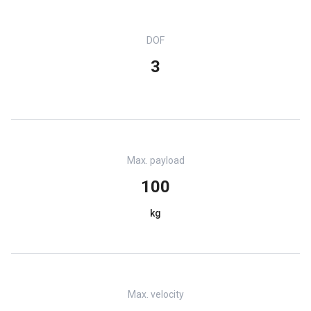
DOF
3
Max. payload
100
kg
Max. velocity