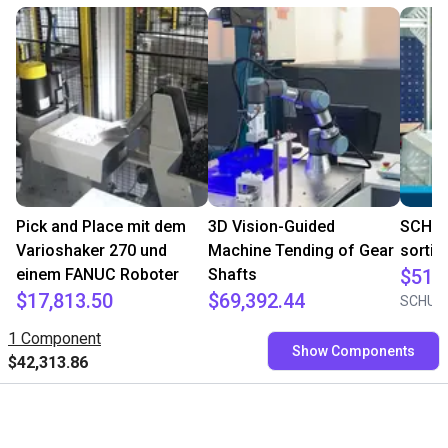
Pick and Place mit dem
3D Vision-Guided
SCHUNK
Varioshaker 270 und
Machine Tending of Gear
sortin
einem FANUC Roboter
Shafts
$51,
$17,813.50
$69,392.44
SCHUN
Variobotic
Mech Mind
1 Component
Show Components
$42,313.86
Free consultation with our