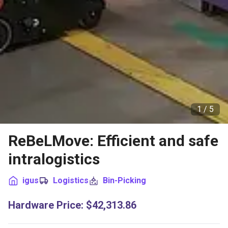
1 /
5
ReBeLMove: Efficient and safe
intralogistics
igus
Logistics
Bin-Picking
Hardware Price
:
$42,313.86