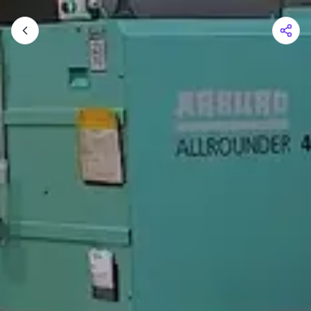
Shopping Cart
Your cart is empty
Browse the shop