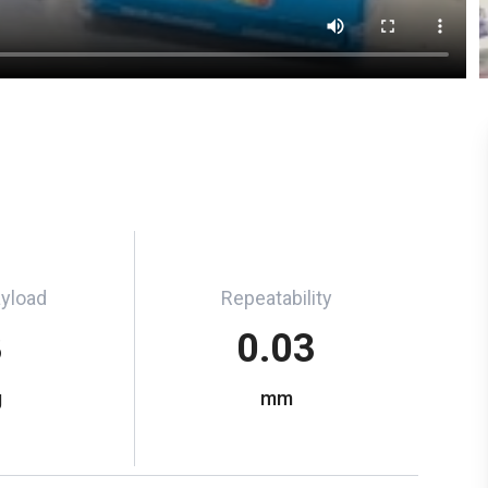
ayload
Repeatability
3
0.03
g
mm