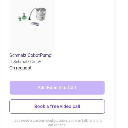
Schmalz CobotPump | electric vacuum pump for cobots
J. Schmalz GmbH
On request
Add Bundle to Cart
Book a free video call
If you need a custom configuration, you can talk to one of
our experts.