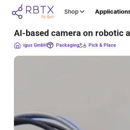
Shop
Application
AI-based camera on robotic 
igus GmbH
Packaging
Pick & Place