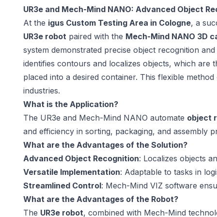
UR3e and Mech-Mind NANO: Advanced Object Reco
At the
igus Custom Testing Area in Cologne
, a suc
UR3e robot
paired with the
Mech-Mind NANO 3D c
system demonstrated precise object recognition and 
identifies contours and localizes objects, which are
placed into a desired container. This flexible metho
industries.
What is the Application?
The UR3e and Mech-Mind NANO automate
object 
and efficiency in sorting, packaging, and assembly p
What are the Advantages of the Solution?
Advanced Object Recognition
: Localizes objects an
Versatile Implementation
: Adaptable to tasks in log
Streamlined Control
: Mech-Mind VIZ software ensu
What are the Advantages of the Robot?
The
UR3e robot
, combined with Mech-Mind technology