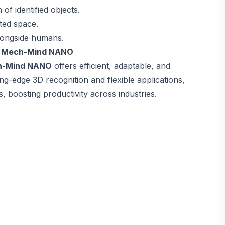
of identified objects.
ited space.
alongside humans.
nd Mech-Mind NANO
h-Mind NANO
offers efficient, adaptable, and
ing-edge 3D recognition and flexible applications,
, boosting productivity across industries.