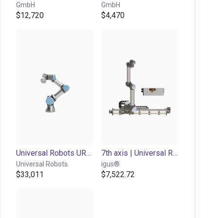
GmbH
GmbH
$12,720
$4,470
Universal Robots UR3e | 6DOF | 500mm | 3kg
7th axis | Universal Robots 3-16 | up to 0,3 m/s
Universal Robots
igus®
$33,011
$7,522.72