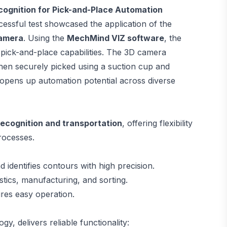
gnition for Pick-and-Place Automation
cessful test showcased the application of the
amera
. Using the
MechMind VIZ software
, the
pick-and-place capabilities. The 3D camera
 then securely picked using a suction cup and
d opens up automation potential across diverse
recognition and transportation
, offering flexibility
rocesses.
d identifies contours with high precision.
istics, manufacturing, and sorting.
res easy operation.
, delivers reliable functionality: