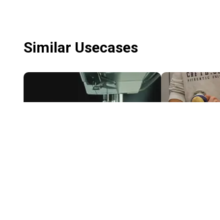
Similar Usecases
Another Dimension Of Textile Configuration
$1,408.31
$2,551.50
ADOTC
FORMHAND