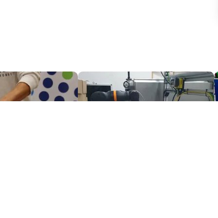
Potatoe picking with the FORMHAND Gripper
Camera based quality inspection with igus ReBeL
$7,845.08
PaperFoam bv