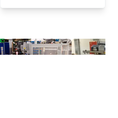
Automated separating machine for stacking corners with ReBeL robot
$20,399.18
$8,929.29
Wittekindshofer Werkstätten - Betriebsmittelbau
Fairino