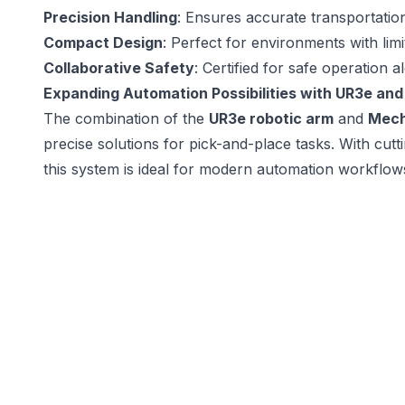
Precision Handling
: Ensures accurate transportation 
Compact Design
: Perfect for environments with lim
Collaborative Safety
: Certified for safe operation 
Expanding Automation Possibilities with UR3e a
The combination of the
UR3e robotic arm
and
Mec
precise solutions for pick-and-place tasks. With cutt
this system is ideal for modern automation workflows