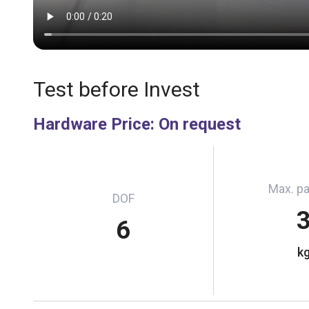
Test before Invest
Hardware Price
:
On request
Max. p
DOF
6
k