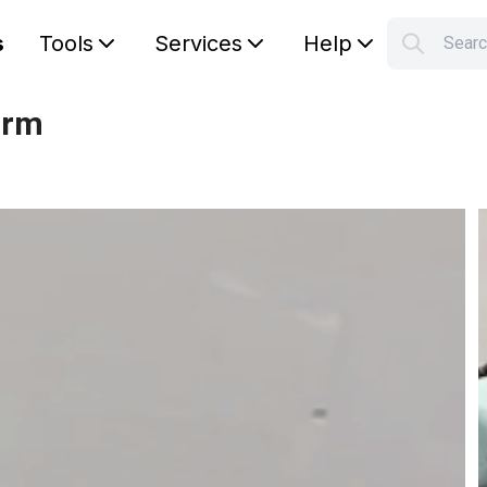
s
Tools
Services
Help
S
Your car
arm