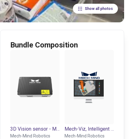
Show all photos
Bundle Composition
3D Vision sensor - Mech-Eye NANO
Mech-Viz, Intelligent robot control and programming environment
Mech-Mind Robotics
Mech-Mind Robotics