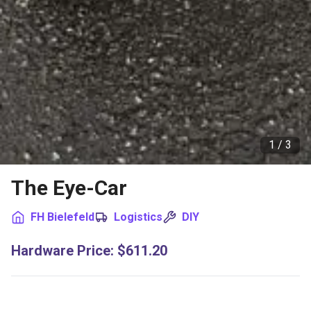
1 /
3
The Eye-Car
FH Bielefeld
Logistics
DIY
Hardware Price
:
$611.20