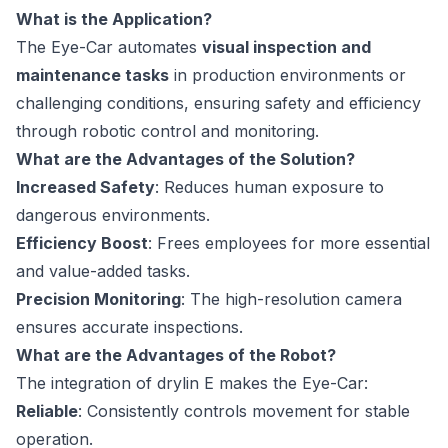
What is the Application?
The Eye-Car automates
visual inspection and
maintenance tasks
in production environments or
challenging conditions, ensuring safety and efficiency
through robotic control and monitoring.
What are the Advantages of the Solution?
Increased Safety
: Reduces human exposure to
dangerous environments.
Efficiency Boost
: Frees employees for more essential
and value-added tasks.
Precision Monitoring
: The high-resolution camera
ensures accurate inspections.
What are the Advantages of the Robot?
The integration of drylin E makes the Eye-Car:
Reliable
: Consistently controls movement for stable
operation.