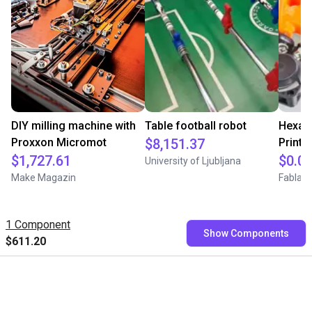
DIY milling machine with
Table football robot
Hexag
Proxxon Micromot
$8,151.37
Printe
$1,727.61
$0.0
University of Ljubljana
Make Magazin
Fablab 
1 Component
Show Components
$611.20
Free consultation with our
experts