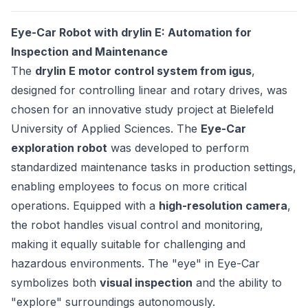
Eye-Car Robot with drylin E: Automation for
Inspection and Maintenance
The
drylin E motor control system from igus
,
designed for controlling linear and rotary drives, was
chosen for an innovative study project at Bielefeld
University of Applied Sciences. The
Eye-Car
exploration robot
was developed to perform
standardized maintenance tasks in production settings,
enabling employees to focus on more critical
operations. Equipped with a
high-resolution camera
,
the robot handles visual control and monitoring,
making it equally suitable for challenging and
hazardous environments. The "eye" in Eye-Car
symbolizes both
visual inspection
and the ability to
"explore" surroundings autonomously.