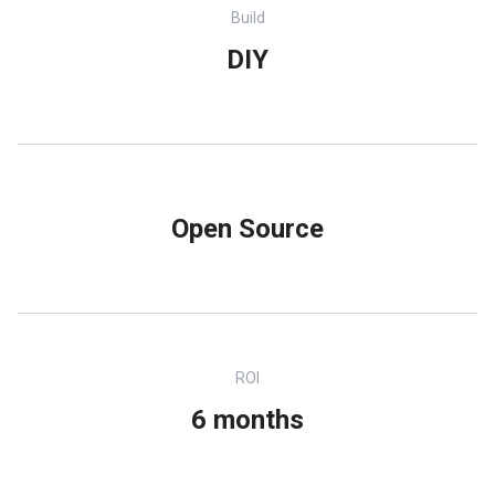
Build
DIY
Open Source
ROI
6 months