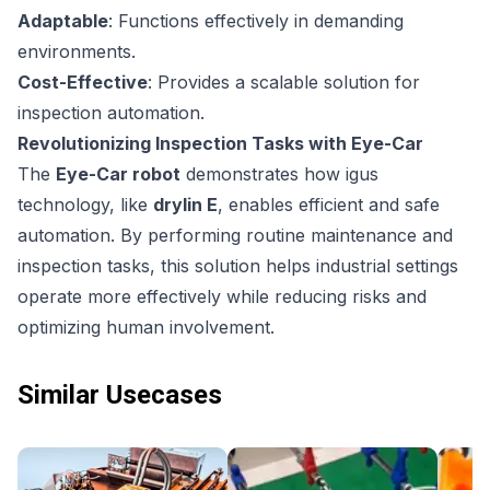
Adaptable
: Functions effectively in demanding
environments.
Cost-Effective
: Provides a scalable solution for
inspection automation.
Revolutionizing Inspection Tasks with Eye-Car
The
Eye-Car robot
demonstrates how igus
technology, like
drylin E
, enables efficient and safe
automation. By performing routine maintenance and
inspection tasks, this solution helps industrial settings
operate more effectively while reducing risks and
optimizing human involvement.
Similar Usecases