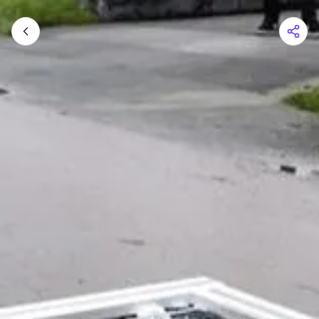
Shopping Cart
Your cart is empty
Browse the shop