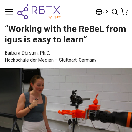
Shopping Cart
US
Your cart is empty
“Working with the ReBeL from
Browse the shop
igus is easy to learn”
Barbara Dörsam, Ph.D.
Hochschule der Medien – Stuttgart, Germany