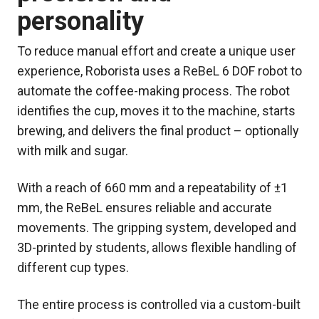
personality
To reduce manual effort and create a unique user
experience, Roborista uses a ReBeL 6 DOF robot to
automate the coffee-making process. The robot
identifies the cup, moves it to the machine, starts
brewing, and delivers the final product – optionally
with milk and sugar.
With a reach of 660 mm and a repeatability of ±1
mm, the ReBeL ensures reliable and accurate
movements. The gripping system, developed and
3D-printed by students, allows flexible handling of
different cup types.
The entire process is controlled via a custom-built