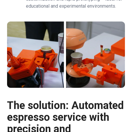
educational and experimental environments.
The solution: Automated
espresso service with
precision and