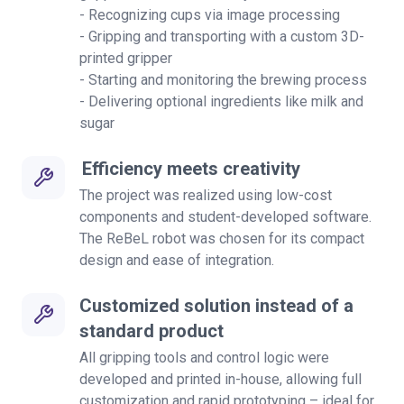
- Recognizing cups via image processing
- Gripping and transporting with a custom 3D-
printed gripper
- Starting and monitoring the brewing process
- Delivering optional ingredients like milk and
sugar
Efficiency meets creativity
The project was realized using low-cost
components and student-developed software.
The ReBeL robot was chosen for its compact
design and ease of integration.
Customized solution instead of a
standard product
All gripping tools and control logic were
developed and printed in-house, allowing full
customization and rapid prototyping – ideal for