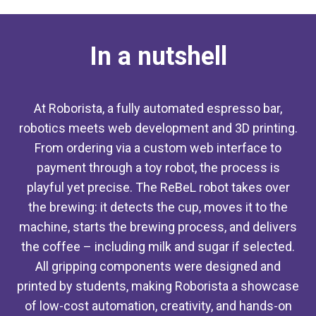
In a nutshell
At Roborista, a fully automated espresso bar,
robotics meets web development and 3D printing.
From ordering via a custom web interface to
payment through a toy robot, the process is
playful yet precise. The ReBeL robot takes over
the brewing: it detects the cup, moves it to the
machine, starts the brewing process, and delivers
the coffee – including milk and sugar if selected.
All gripping components were designed and
printed by students, making Roborista a showcase
of low-cost automation, creativity, and hands-on