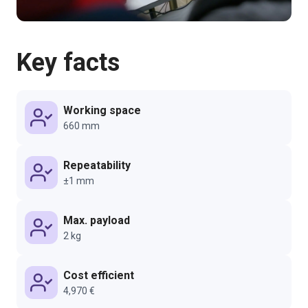
Key facts
Working space
660 mm
Repeatability
±1 mm
Max. payload
2 kg
Cost efficient
4,970 €