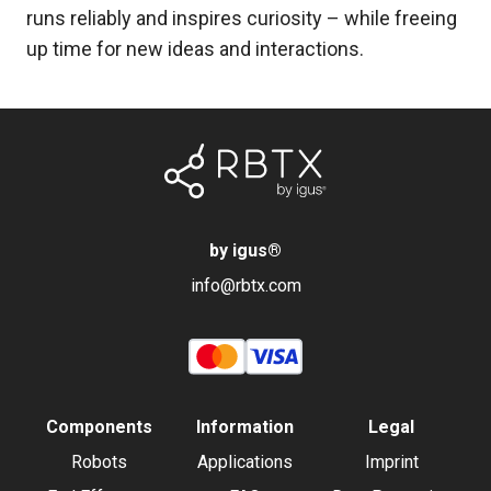
runs reliably and inspires curiosity – while freeing
up time for new ideas and interactions.
by igus
®
info@rbtx.com
Components
Information
Legal
Robots
Applications
Imprint