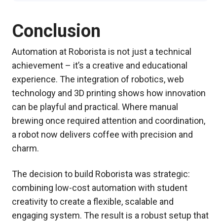
Conclusion
Automation at Roborista is not just a technical
achievement – it’s a creative and educational
experience. The integration of robotics, web
technology and 3D printing shows how innovation
can be playful and practical. Where manual
brewing once required attention and coordination,
a robot now delivers coffee with precision and
charm.
The decision to build Roborista was strategic:
combining low-cost automation with student
creativity to create a flexible, scalable and
engaging system. The result is a robust setup that