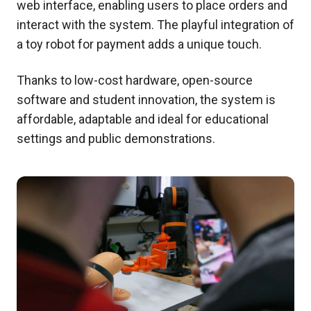
web interface, enabling users to place orders and
interact with the system. The playful integration of
a toy robot for payment adds a unique touch.
Thanks to low-cost hardware, open-source
software and student innovation, the system is
affordable, adaptable and ideal for educational
settings and public demonstrations.