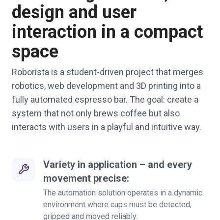
design and user
interaction in a compact
space
Roborista is a student-driven project that merges
robotics, web development and 3D printing into a
fully automated espresso bar. The goal: create a
system that not only brews coffee but also
interacts with users in a playful and intuitive way.
Variety in application – and every
movement precise:
The automation solution operates in a dynamic
environment where cups must be detected,
gripped and moved reliably: