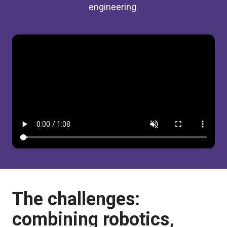
engineering.
The challenges:
combining robotics,