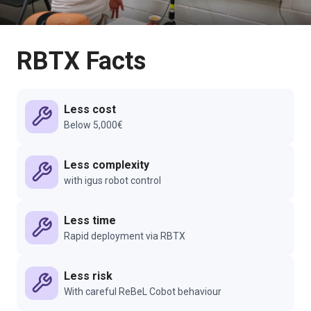
RBTX Facts
Less cost
Below 5,000€
Less complexity
with igus robot control
Less time
Rapid deployment via RBTX
Less risk
With careful ReBeL Cobot behaviour