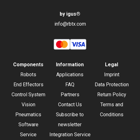
by igus
®
info@rbtx.com
Components
Information
Legal
Robots
Applications
Imprint
End Effectors
FAQ
Data Protection
Control System
Partners
Return Policy
Vision
Contact Us
Terms and
Pneumatics
Subscribe to
Conditions
Software
newsletter
Service
Integration Service