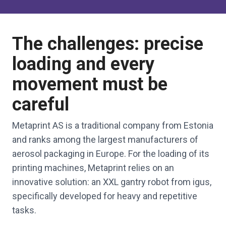
The challenges: precise
loading and every
movement must be
careful
Metaprint AS is a traditional company from Estonia
and ranks among the largest manufacturers of
aerosol packaging in Europe. For the loading of its
printing machines, Metaprint relies on an
innovative solution: an XXL gantry robot from igus,
specifically developed for heavy and repetitive
tasks.