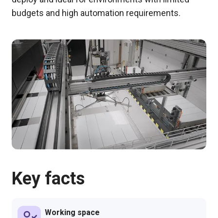
budgets and high automation requirements.
Key facts
Working space