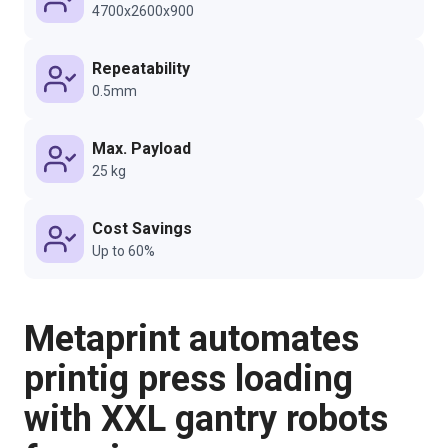
4700x2600x900
Repeatability
0.5mm
Max. Payload
25 kg
Cost Savings
Up to 60%
Metaprint automates
printig press loading
with XXL gantry robots