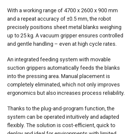
With a working range of 4700 x 2600 x 900 mm
and a repeat accuracy of ±0.5 mm, the robot
precisely positions sheet metal blanks weighing
up to 25 kg. A vacuum gripper ensures controlled
and gentle handling – even at high cycle rates.
An integrated feeding system with movable
suction grippers automatically feeds the blanks
into the pressing area. Manual placement is
completely eliminated, which not only improves
ergonomics but also increases process reliability.
Thanks to the plug-and-program function, the
system can be operated intuitively and adapted
flexibly. The solution is cost-efficient, quick to
deploy and ideal for environments with limited