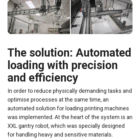
The solution: Automated
loading with precision
and efficiency
In order to reduce physically demanding tasks and
optimise processes at the same time, an
automated solution for loading printing machines
was implemented. At the heart of the system is an
XXL gantry robot, which was specially designed
for handling heavy and sensitive materials.