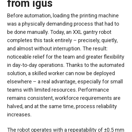
from igus
Before automation, loading the printing machine
was a physically demanding process that had to
be done manually. Today, an XXL gantry robot
completes this task entirely – precisely, quietly,
and almost without interruption. The result:
noticeable relief for the team and greater flexibility
in day-to-day operations. Thanks to the automated
solution, a skilled worker can now be deployed
elsewhere – a real advantage, especially for small
teams with limited resources. Performance
remains consistent, workforce requirements are
halved, and at the same time, process reliability
increases.
The robot operates with a repeatability of ±0.5 mm