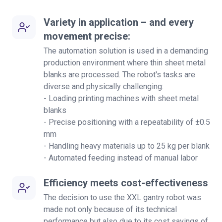
Variety in application – and every
movement precise:
The automation solution is used in a demanding
production environment where thin sheet metal
blanks are processed. The robot's tasks are
diverse and physically challenging:
- Loading printing machines with sheet metal
blanks
- Precise positioning with a repeatability of ±0.5
mm
- Handling heavy materials up to 25 kg per blank
- Automated feeding instead of manual labor
Efficiency meets cost-effectiveness
The decision to use the XXL gantry robot was
made not only because of its technical
performance but also due to its cost savings of