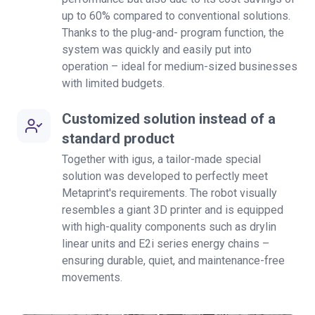
up to 60% compared to conventional solutions.
Thanks to the plug-and- program function, the
system was quickly and easily put into
operation – ideal for medium-sized businesses
with limited budgets.
Customized solution instead of a
standard product
Together with igus, a tailor-made special
solution was developed to perfectly meet
Metaprint's requirements. The robot visually
resembles a giant 3D printer and is equipped
with high-quality components such as drylin
linear units and E2i series energy chains –
ensuring durable, quiet, and maintenance-free
movements.