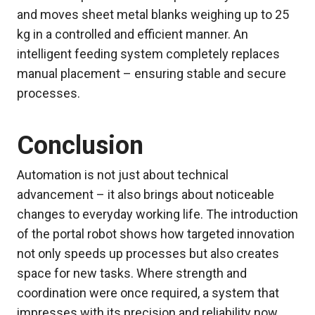
and moves sheet metal blanks weighing up to 25
kg in a controlled and efficient manner. An
intelligent feeding system completely replaces
manual placement – ensuring stable and secure
processes.
Conclusion
Automation is not just about technical
advancement – it also brings about noticeable
changes to everyday working life. The introduction
of the portal robot shows how targeted innovation
not only speeds up processes but also creates
space for new tasks. Where strength and
coordination were once required, a system that
impresses with its precision and reliability now