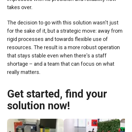
takes over.
The decision to go with this solution wasn't just
for the sake of it, but a strategic move: away from
rigid processes and towards flexible use of
resources. The result is a more robust operation
that stays stable even when there's a staff
shortage – and a team that can focus on what
really matters.
Get started, find your
solution now!