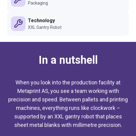
Packaging
Technology
XXL Gantry Robot
In a nutshell
When you look into the production facility at
Metaprint AS, you see a team working with
precision and speed. Between pallets and printing
machines, everything runs like clockwork –
supported by an XXL gantry robot that places
sheet metal blanks with millimetre precision.