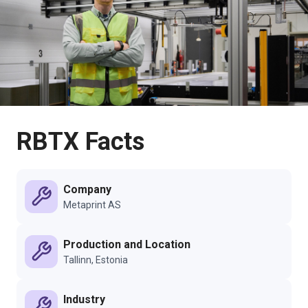
RBTX Facts
Company
Metaprint AS
Production and Location
Tallinn, Estonia
Industry