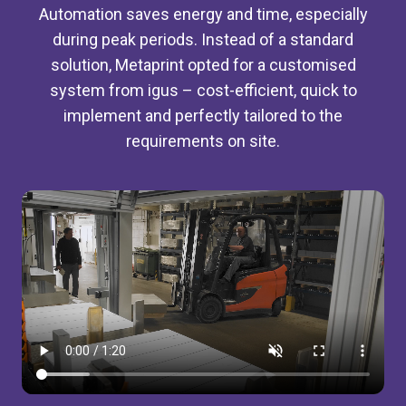
Automation saves energy and time, especially
during peak periods. Instead of a standard
solution, Metaprint opted for a customised
system from igus – cost-efficient, quick to
implement and perfectly tailored to the
requirements on site.