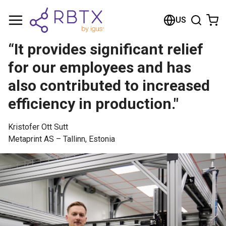
Shopping Cart
US
Your cart is empty
“It provides significant relief
Browse the shop
for our employees and has
also contributed to increased
efficiency in production."
Kristofer Ott Sutt
Metaprint AS – Tallinn, Estonia