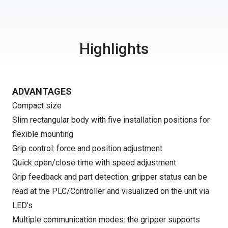
Highlights
ADVANTAGES
Compact size
Slim rectangular body with five installation positions for
flexible mounting
Grip control: force and position adjustment
Quick open/close time with speed adjustment
Grip feedback and part detection: gripper status can be
read at the PLC/Controller and visualized on the unit via
LED’s
Multiple communication modes: the gripper supports