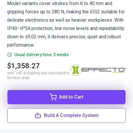
Model variants cover strokes from 6 to 40 mm and
gripping forces up to 280 N, making the EIG2 suitable for
delicate electronics as well as heavier workpieces. With
IP40–IP54 protection, low noise levels and repeatability
down to ±0.02 mm, it delivers precise, quiet and robust
performance.
Usual delivery time: 3 weeks
$1,358.27
excl. VAT & shipping (are calculated in
the final step)
Add to Cart
Build A Complete System