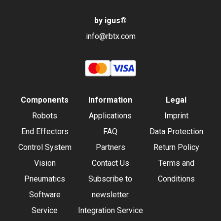
by igus
®
info@rbtx.com
Components
Information
Legal
Robots
Applications
Imprint
End Effectors
FAQ
Data Protection
Control System
Partners
Return Policy
Vision
Contact Us
Terms and
Pneumatics
Subscribe to
Conditions
Software
newsletter
Service
Integration Service