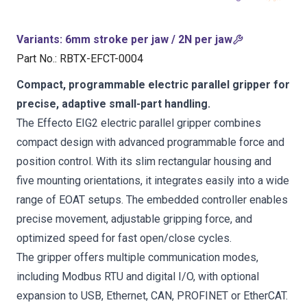
Variants
:
6mm stroke per jaw / 2N per jaw
Part No.
:
RBTX-EFCT-0004
Compact, programmable electric parallel gripper for
precise, adaptive small-part handling.
The Effecto EIG2 electric parallel gripper combines
compact design with advanced programmable force and
position control. With its slim rectangular housing and
five mounting orientations, it integrates easily into a wide
range of EOAT setups. The embedded controller enables
precise movement, adjustable gripping force, and
optimized speed for fast open/close cycles.
The gripper offers multiple communication modes,
including Modbus RTU and digital I/O, with optional
expansion to USB, Ethernet, CAN, PROFINET or EtherCAT.