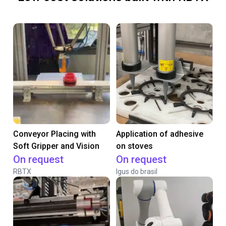
Conveyor Placing with
Application of adhesive
Soft Gripper and Vision
on stoves
On request
On request
RBTX
Igus do brasil