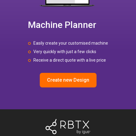
Machine Planner
Easily create your customised machine
Very quickly with just a few clicks
Receive a direct quote with a live price
Create new Design