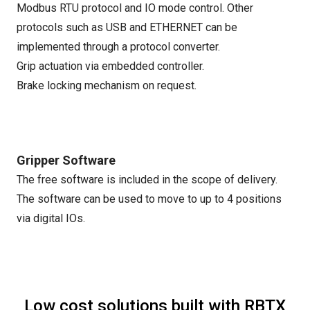
Modbus RTU protocol and IO mode control. Other
protocols such as USB and ETHERNET can be
implemented through a protocol converter.
Grip actuation via embedded controller.
Brake locking mechanism on request.
Gripper Software
The free software is included in the scope of delivery.
The software can be used to move to up to 4 positions
via digital IOs.
Low cost solutions built with RBTX