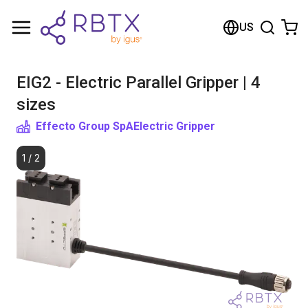
Shopping Cart
US
Your cart is empty
EIG2 - Electric Parallel Gripper | 4
Browse the shop
sizes
Effecto Group SpA
Electric Gripper
1
/
2