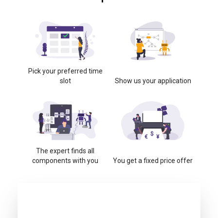
Pick your preferred time
slot
Show us your application
The expert finds all
components with you
You get a fixed price offer