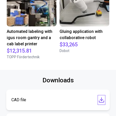
Automated labeling with
Gluing application with
igus room gantry and a
collaborative robot
cab label printer
$33,265
$12,315.81
Dobot
TOPP Fördertechnik
Downloads
CAD file