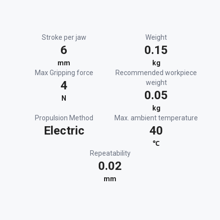
Stroke per jaw
Weight
6
0.15
mm
kg
Max Gripping force
Recommended workpiece
4
weight
0.05
N
kg
Propulsion Method
Max. ambient temperature
Electric
40
℃
Repeatability
0.02
mm