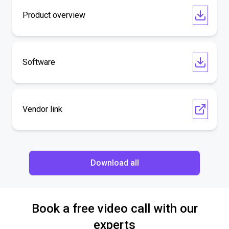
Product overview
Software
Vendor link
Download all
Book a free video call with our
experts