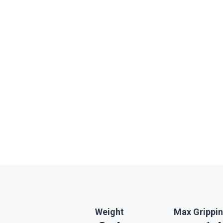
Weight
Max Grippin