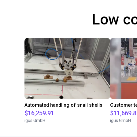
Low co
Automated handling of snail shells
$16,259.91
$11,669.8
igus GmbH
igus GmbH