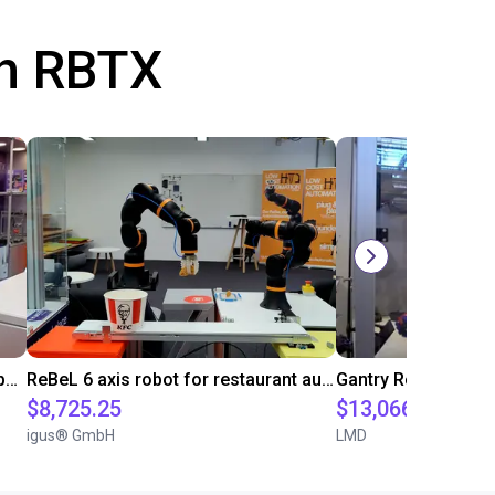
th RBTX
Robolink DP5 and 4-Finger SoftGripper
ReBeL 6 axis robot for restaurant automation
$8,725.25
$13,066.39
igus® GmbH
LMD