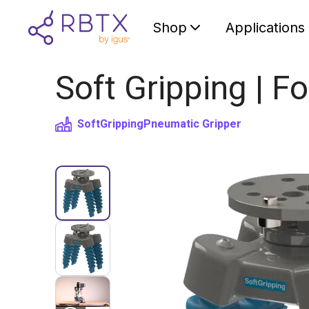
Shop
Applications
Soft Gripping | Fo
SoftGripping
Pneumatic Gripper