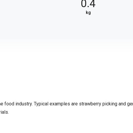
4
0.4
kg
the food industry. Typical examples are strawberry picking and ge
ials.