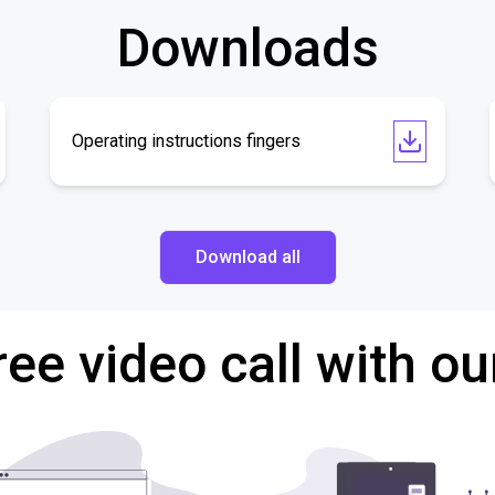
Downloads
Operating instructions fingers
Download all
ree video call with ou