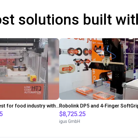
st solutions built wi
Customer test for food industry with FDA compliant gripper
5
$8,725.25
igus GmbH