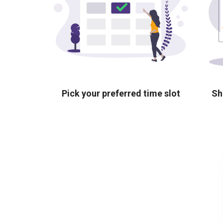
Pick your preferred time slot
Sh