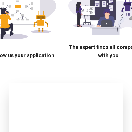
The expert finds all com
ow us your application
with you