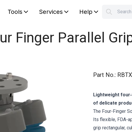
Tools
Services
Help
Searc
S
Your car
ur Finger Parallel Gri
Part No.
:
RBTX
Lightweight four‑
of delicate produ
The Four-Finger Sof
Its flexible, FDA-
grip rectangular, c