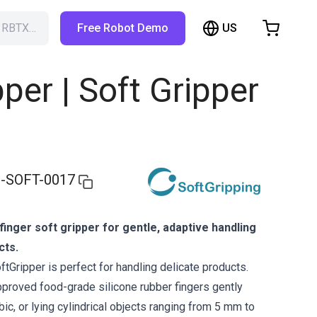
US
h RBTX…
Free Robot Demo
hopping Cart
t is empty
pper | Soft Gripper
Browse the shop
-SOFT-0017
finger soft gripper for gentle, adaptive handling
cts.
tGripper is perfect for handling delicate products.
approved food-grade silicone rubber fingers gently
ubic, or lying cylindrical objects ranging from 5 mm to