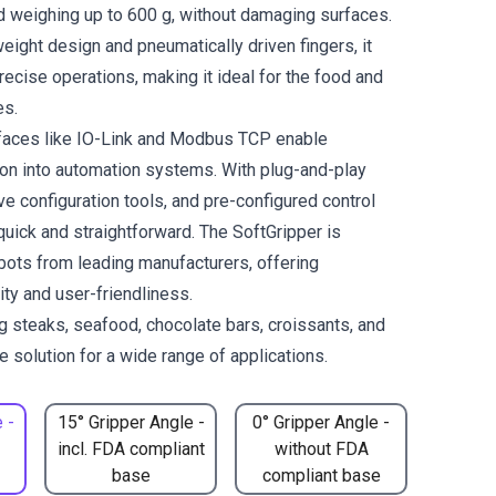
 weighing up to 600 g, without damaging surfaces.
weight design and pneumatically driven fingers, it
ecise operations, making it ideal for the food and
es.
rfaces like IO-Link and Modbus TCP enable
on into automation systems. With plug-and-play
tive configuration tools, and pre-configured control
 quick and straightforward. The SoftGripper is
bots from leading manufacturers, offering
lity and user-friendliness.
ng steaks, seafood, chocolate bars, croissants, and
 solution for a wide range of applications.
 -
15° Gripper Angle -
0° Gripper Angle -
incl. FDA compliant
without FDA
base
compliant base