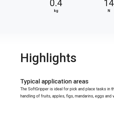
0.4
1
kg
N
Highlights
Typical application areas
The SoftGripper is ideal for pick and place tasks in 
handling of fruits, apples, figs, mandarins, eggs and v