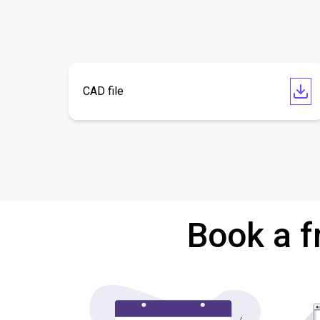
CAD file
Book a f