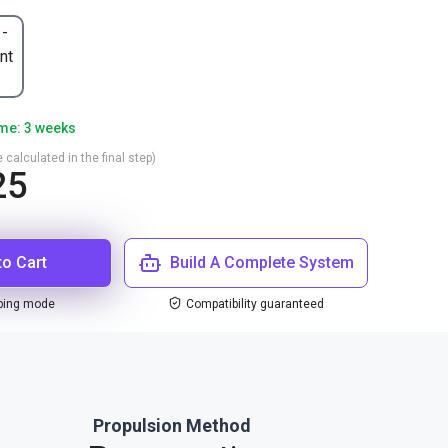
 -
nt
ime: 3 weeks
 calculated in the final step)
25
to Cart
Build A Complete System
ping mode
Compatibility guaranteed
Propulsion Method