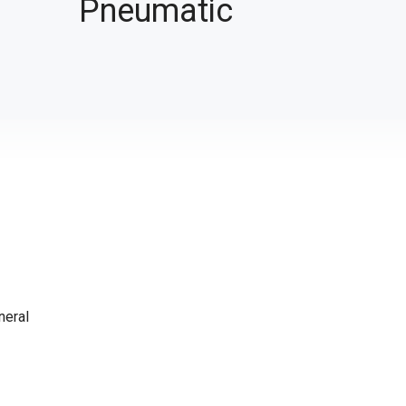
Pneumatic
neral