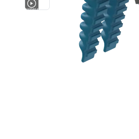
2
VIDEOS