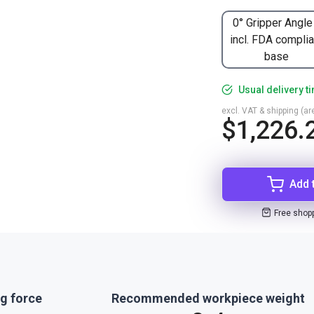
0° Gripper Angle
incl. FDA complia
base
Usual delivery t
excl. VAT & shipping (are
$1,226.
Add 
Free shop
g force
Recommended workpiece weight