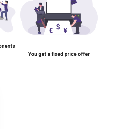
ponents
You get a fixed price offer