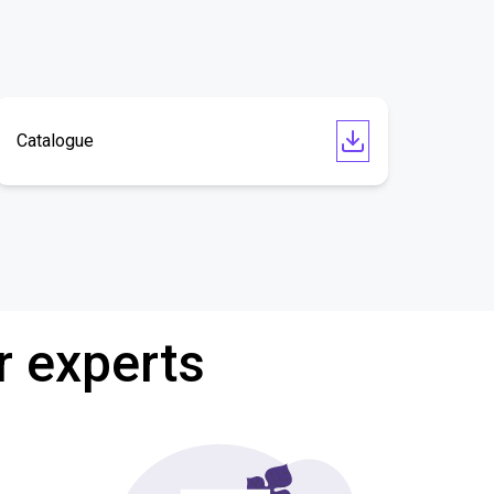
Catalogue
r experts