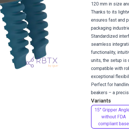
120 mm in size and
Thanks to its light
ensures fast and pr
packaging industri
Standardized inte
seamless integrati
functionality, intui
units, the setup is
compatible with ro
exceptional flexibi
Perfect for handli
beakers – a precise
Variants
15° Gripper Angle
without FDA
compliant base