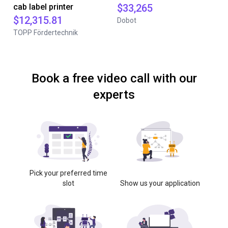
cab label printer
$33,265
$12,315.81
Dobot
TOPP Fördertechnik
Book a free video call with our
experts
Pick your preferred time
slot
Show us your application