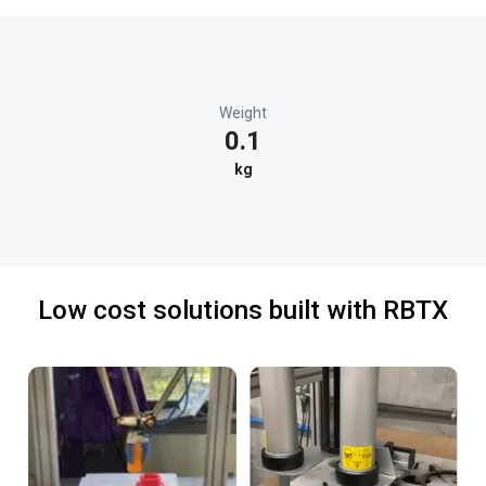
Weight
0.1
kg
Low cost solutions built with RBTX