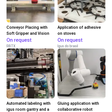
Conveyor Placing with
Application of adhesive
Soft Gripper and Vision
on stoves
On request
On request
RBTX
Igus do brasil
Automated labeling with
Gluing application with
igus room gantry and a
collaborative robot