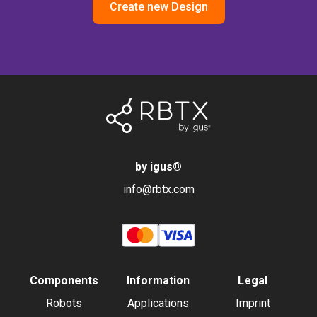
Create new Design
by igus
®
info@rbtx.com
Components
Information
Legal
Robots
Applications
Imprint