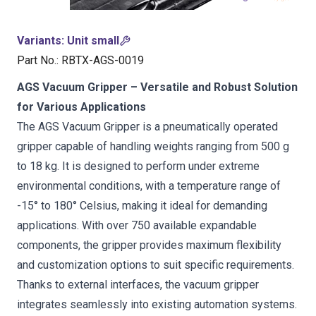
Variants
:
Unit small
Part No.
:
RBTX-AGS-0019
AGS Vacuum Gripper – Versatile and Robust Solution
for Various Applications
The AGS Vacuum Gripper is a pneumatically operated
gripper capable of handling weights ranging from 500 g
to 18 kg. It is designed to perform under extreme
environmental conditions, with a temperature range of
-15° to 180° Celsius, making it ideal for demanding
applications. With over 750 available expandable
components, the gripper provides maximum flexibility
and customization options to suit specific requirements.
Thanks to external interfaces, the vacuum gripper
integrates seamlessly into existing automation systems.