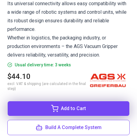
Its universal connectivity allows easy compatibility with
a wide range of robotic systems and control units, while
its robust design ensures durability and reliable
performance.
Whether in logistics, the packaging industry, or
production environments – the AGS Vacuum Gripper
delivers reliability, versatility, and precision.
Usual delivery time: 3 weeks
$44.10
excl. VAT & shipping (are calculated in the final
step)
Add to Cart
Build A Complete System