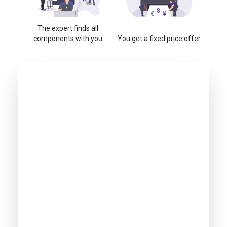
The expert finds all
components with you
You get a fixed price offer