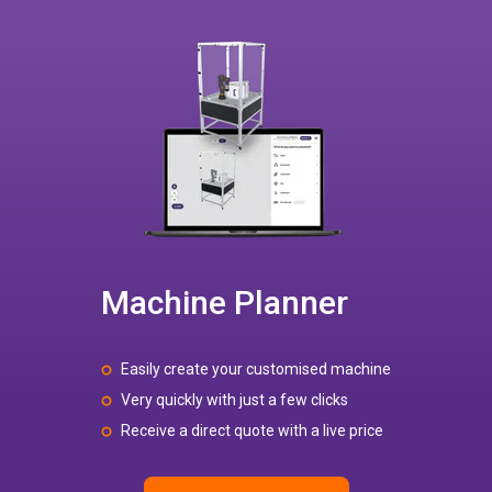
Machine Planner
Easily create your customised machine
Very quickly with just a few clicks
Receive a direct quote with a live price