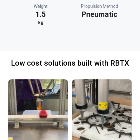
Weight
Propulsion Method
1.5
Pneumatic
kg
Low cost solutions built with RBTX