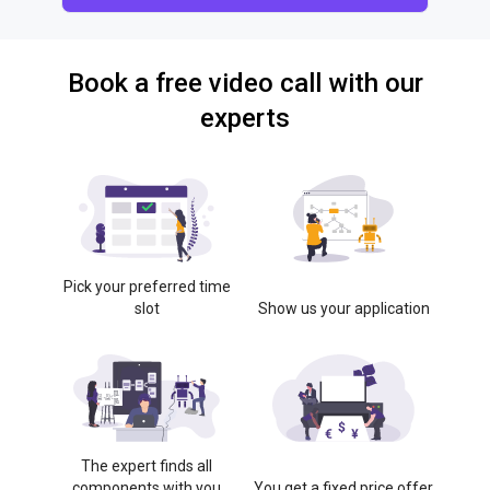
Book a free video call with our
experts
Pick your preferred time
slot
Show us your application
The expert finds all
components with you
You get a fixed price offer