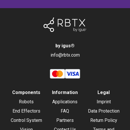
by igus
®
info@rbtx.com
Components
Information
Legal
Robots
Applications
Imprint
End Effectors
FAQ
Data Protection
Control System
Partners
Return Policy
Vision
Contact Us
Terms and