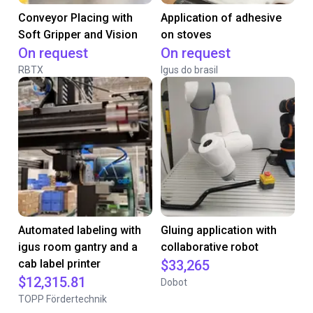
Conveyor Placing with
Application of adhesive
Soft Gripper and Vision
on stoves
On request
On request
RBTX
Igus do brasil
Automated labeling with
Gluing application with
igus room gantry and a
collaborative robot
cab label printer
$33,265
$12,315.81
Dobot
TOPP Fördertechnik