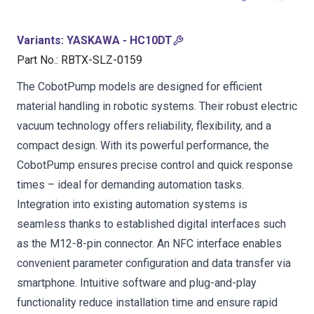
Variants
:
YASKAWA - HC10DT
Part No.
:
RBTX-SLZ-0159
The CobotPump models are designed for efficient
material handling in robotic systems. Their robust electric
vacuum technology offers reliability, flexibility, and a
compact design. With its powerful performance, the
CobotPump ensures precise control and quick response
times – ideal for demanding automation tasks.
Integration into existing automation systems is
seamless thanks to established digital interfaces such
as the M12-8-pin connector. An NFC interface enables
convenient parameter configuration and data transfer via
smartphone. Intuitive software and plug-and-play
functionality reduce installation time and ensure rapid