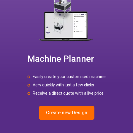
Machine Planner
Easily create your customised machine
Very quickly with just a few clicks
Receive a direct quote with a live price
Create new Design