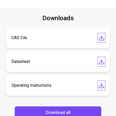
Downloads
CAD File
Datasheet
Operating Instructions
Download all