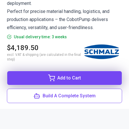
deployment.
Perfect for precise material handling, logistics, and
production applications – the CobotPump delivers
efficiency, versatility, and user-friendliness.
Usual delivery time: 3 weeks
$4,189.50
excl. VAT & shipping (are calculated in the final
step)
Add to Cart
Build A Complete System