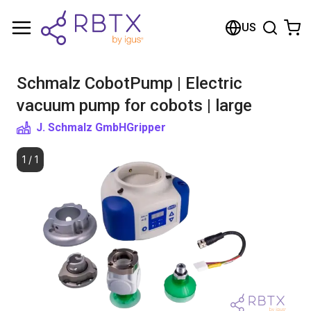
Shopping Cart
US
Your cart is empty
Schmalz CobotPump | Electric
Browse the shop
vacuum pump for cobots | large
J. Schmalz GmbH
Gripper
1
/
1