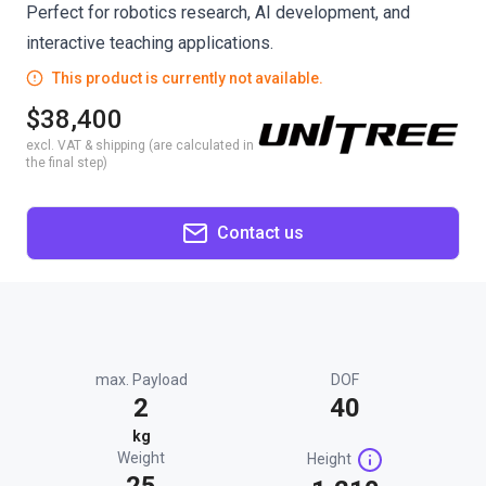
Perfect for robotics research, AI development, and
interactive teaching applications.
This product is currently not available.
$38,400
excl. VAT & shipping (are calculated in
the final step)
Contact us
max. Payload
DOF
2
40
kg
Weight
Height