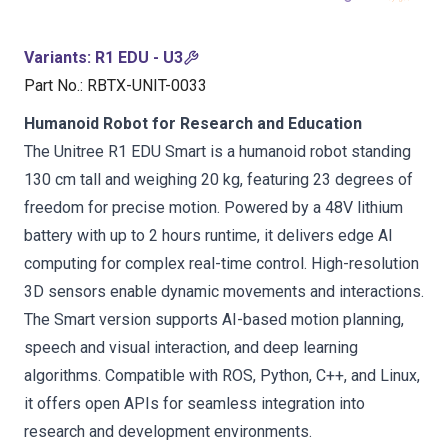
Variants
:
R1 EDU - U3
Part No.
:
RBTX-UNIT-0033
Humanoid Robot for Research and Education
The Unitree R1 EDU Smart is a humanoid robot standing
130 cm tall and weighing 20 kg, featuring 23 degrees of
freedom for precise motion. Powered by a 48V lithium
battery with up to 2 hours runtime, it delivers edge AI
computing for complex real-time control. High-resolution
3D sensors enable dynamic movements and interactions.
The Smart version supports AI-based motion planning,
speech and visual interaction, and deep learning
algorithms. Compatible with ROS, Python, C++, and Linux,
it offers open APIs for seamless integration into
research and development environments.