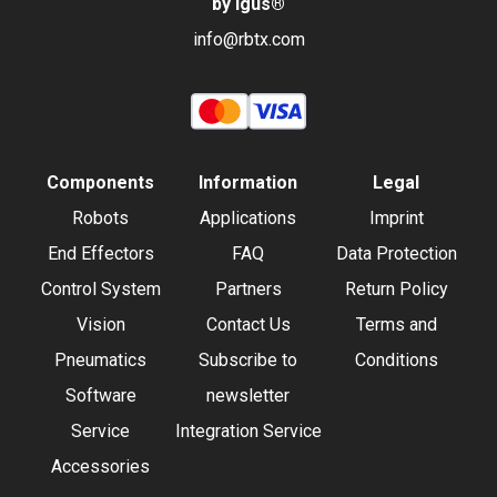
by igus
®
info@rbtx.com
Components
Information
Legal
Robots
Applications
Imprint
End Effectors
FAQ
Data Protection
Control System
Partners
Return Policy
Vision
Contact Us
Terms and
Pneumatics
Subscribe to
Conditions
Software
newsletter
Service
Integration Service
Accessories