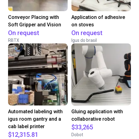
Conveyor Placing with
Application of adhesive
Soft Gripper and Vision
on stoves
On request
On request
RBTX
Igus do brasil
Automated labeling with
Gluing application with
igus room gantry and a
collaborative robot
cab label printer
$33,265
$12,315.81
Dobot