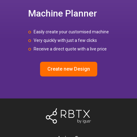
Machine Planner
Easily create your customised machine
Very quickly with just a few clicks
Receive a direct quote with a live price
Create new Design