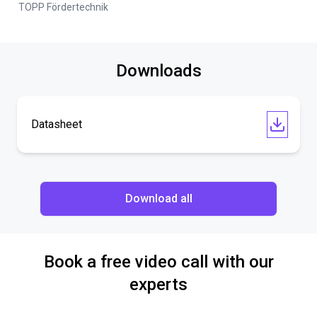
TOPP Fördertechnik
Downloads
Datasheet
Download all
Book a free video call with our
experts