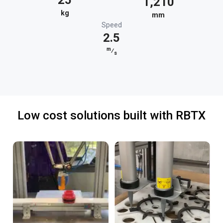
25
1,210
kg
mm
Speed
2.5
m
⁄
s
Low cost solutions built with RBTX