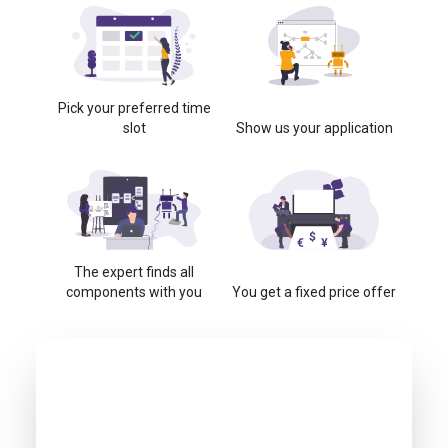
Pick your preferred time
slot
Show us your application
The expert finds all
components with you
You get a fixed price offer