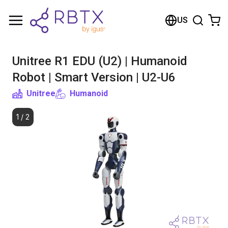
Shopping Cart
US
Your cart is empty
Unitree R1 EDU (U2) | Humanoid
Browse the shop
Robot | Smart Version | U2-U6
Unitree
Humanoid
1
/
2