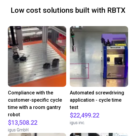
Low cost solutions built with RBTX
Compliance with the
Automated screwdriving
customer-specific cycle
application - cycle time
time with a room gantry
test
robot
$22,499.22
$13,508.22
igus inc.
igus GmbH