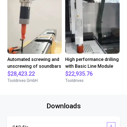
Automated screwing and
High performance drilling
unscrewing of soundbars
with Basic Line Module
$28,423.22
$22,935.76
Tooldrives GmbH
Tooldrives
Downloads