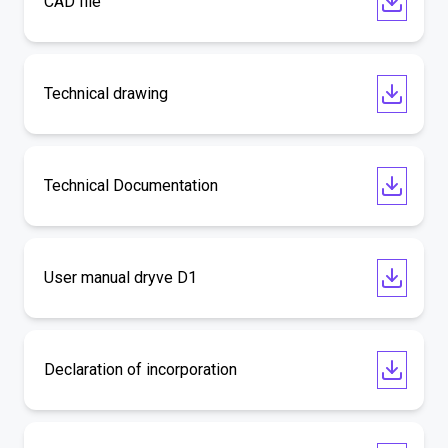
CAD file
Technical drawing
Technical Documentation
User manual dryve D1
Declaration of incorporation