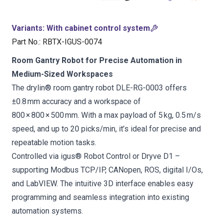
Variants
:
With cabinet control system
Part No.
:
RBTX-IGUS-0074
Room Gantry Robot for Precise Automation in
Medium-Sized Workspaces
The drylin® room gantry robot DLE-RG-0003 offers
±0.8 mm accuracy and a workspace of
800 × 800 × 500 mm. With a max payload of 5 kg, 0.5 m/s
speed, and up to 20 picks/min, it’s ideal for precise and
repeatable motion tasks.
Controlled via igus® Robot Control or Dryve D1 –
supporting Modbus TCP/IP, CANopen, ROS, digital I/Os,
and LabVIEW. The intuitive 3D interface enables easy
programming and seamless integration into existing
automation systems.