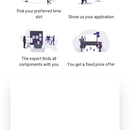
Pick your preferred time
slot
Show us your application
The expert finds all
components with you
You get a fixed price offer