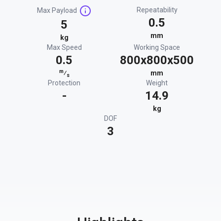
Repeatability
Max Payload
0.5
5
mm
kg
Max Speed
Working Space
0.5
800x800x500
m
⁄
mm
s
Protection
Weight
-
14.9
kg
DOF
3