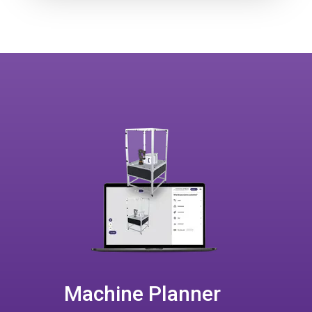
Machine Planner