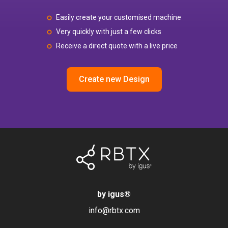
Easily create your customised machine
Very quickly with just a few clicks
Receive a direct quote with a live price
Create new Design
by igus
®
info@rbtx.com