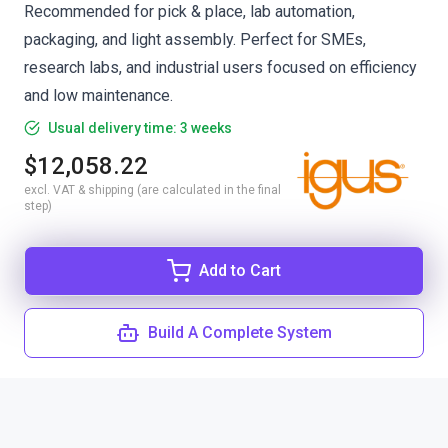
Recommended for pick & place, lab automation,
packaging, and light assembly. Perfect for SMEs,
research labs, and industrial users focused on efficiency
and low maintenance.
Usual delivery time: 3 weeks
$12,058.22
excl. VAT & shipping (are calculated in the final
step)
Add to Cart
Build A Complete System