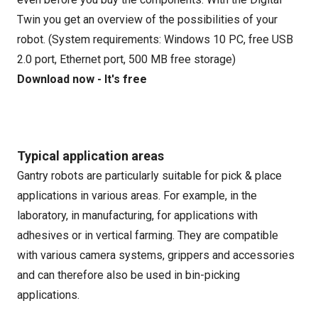
Twin you get an overview of the possibilities of your
robot. (System requirements: Windows 10 PC, free USB
2.0 port, Ethernet port, 500 MB free storage)
Download now - It's free
Typical application areas
Gantry robots are particularly suitable for pick & place
applications in various areas. For example, in the
laboratory, in manufacturing, for applications with
adhesives or in vertical farming. They are compatible
with various camera systems, grippers and accessories
and can therefore also be used in bin-picking
applications.