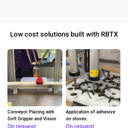
Low cost solutions built with RBTX
Conveyor Placing with
Application of adhesive
Soft Gripper and Vision
on stoves
On request
On request