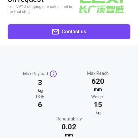
excl. VAT & shipping (are calculated in
the final step)
Contact us
Max Reach
Max Payload
620
3
mm
kg
DOF
Weight
6
15
kg
Repeatability
0.02
mm