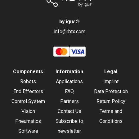
by igus
®
info@rbtx.com
Components
Information
Legal
Robots
Applications
Imprint
End Effectors
FAQ
Data Protection
Control System
Partners
Return Policy
Vision
Contact Us
Terms and
Pneumatics
Subscribe to
Conditions
Software
newsletter