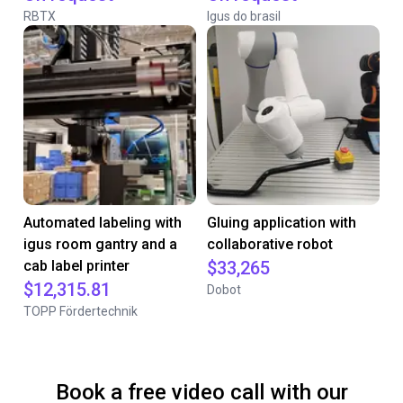
RBTX
Igus do brasil
Automated labeling with
Gluing application with
igus room gantry and a
collaborative robot
cab label printer
$33,265
$12,315.81
Dobot
TOPP Fördertechnik
Book a free video call with our