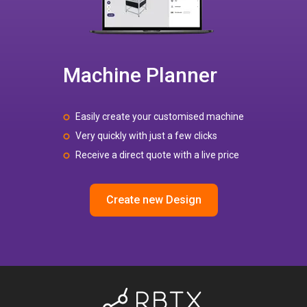
Machine Planner
Easily create your customised machine
Very quickly with just a few clicks
Receive a direct quote with a live price
Create new Design