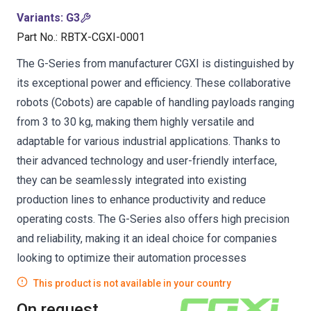
Variants
:
G3
Part No.
:
RBTX-CGXI-0001
The G-Series from manufacturer CGXI is distinguished by
its exceptional power and efficiency. These collaborative
robots (Cobots) are capable of handling payloads ranging
from 3 to 30 kg, making them highly versatile and
adaptable for various industrial applications. Thanks to
their advanced technology and user-friendly interface,
they can be seamlessly integrated into existing
production lines to enhance productivity and reduce
operating costs. The G-Series also offers high precision
and reliability, making it an ideal choice for companies
looking to optimize their automation processes
This product is not available in your country
On request