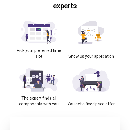
experts
Pick your preferred time
slot
Show us your application
The expert finds all
components with you
You get a fixed price offer