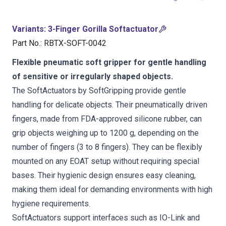
Variants
:
3-Finger Gorilla Softactuator
Part No.
:
RBTX-SOFT-0042
Flexible pneumatic soft gripper for gentle handling
of sensitive or irregularly shaped objects.
The SoftActuators by SoftGripping provide gentle
handling for delicate objects. Their pneumatically driven
fingers, made from FDA-approved silicone rubber, can
grip objects weighing up to 1200 g, depending on the
number of fingers (3 to 8 fingers). They can be flexibly
mounted on any EOAT setup without requiring special
bases. Their hygienic design ensures easy cleaning,
making them ideal for demanding environments with high
hygiene requirements.
SoftActuators support interfaces such as IO-Link and