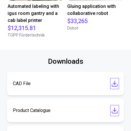
Automated labeling with
Gluing application with
igus room gantry and a
collaborative robot
cab label printer
$33,265
$12,315.81
Dobot
TOPP Fördertechnik
Downloads
CAD File
Product Catalogue