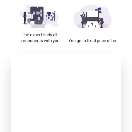
The expert finds all
components with you
You get a fixed price offer