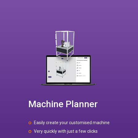
Machine Planner
Easily create your customised machine
Very quickly with just a few clicks