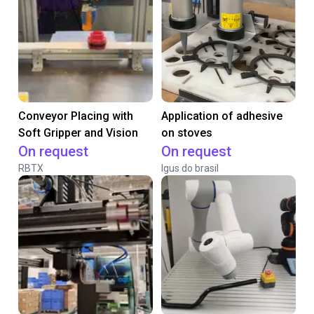
Conveyor Placing with
Application of adhesive
Soft Gripper and Vision
on stoves
On request
On request
RBTX
Igus do brasil