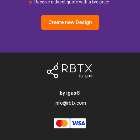
Receive a direct quote with a live price
Create new Design
by igus
®
info@rbtx.com