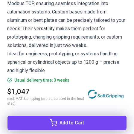
Modbus TCP, ensuring seamless integration into
automation systems. Custom bases made from
aluminum or bent plates can be precisely tailored to your
needs. Their versatility makes them perfect for
prototyping, changing gripping requirements, or custom
solutions, delivered in just two weeks.
Ideal for engineers, prototyping, or systems handling
spherical or cylindrical objects up to 1200 g – precise
and highly flexible.
Usual delivery time: 3 weeks
$1,047
excl. VAT & shipping (are calculated in the final
step)
Add to Cart