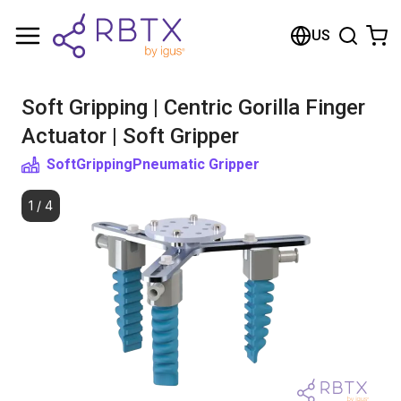
Shopping Cart
US
Your cart is empty
Soft Gripping | Centric Gorilla Finger
Browse the shop
Actuator | Soft Gripper
SoftGripping
Pneumatic Gripper
1
/
4