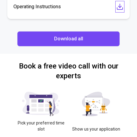
Operating Instructions
Download all
Book a free video call with our
experts
Pick your preferred time
slot
Show us your application