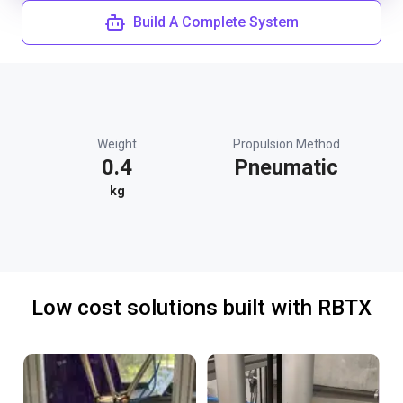
Build A Complete System
Weight
Propulsion Method
0.4
Pneumatic
kg
Low cost solutions built with RBTX