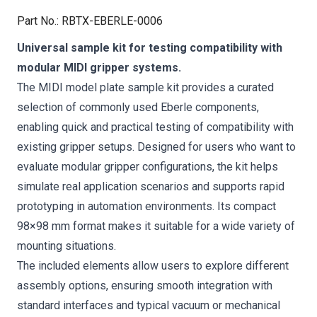
Part No.
:
RBTX-EBERLE-0006
Universal sample kit for testing compatibility with
modular MIDI gripper systems.
The MIDI model plate sample kit provides a curated
selection of commonly used Eberle components,
enabling quick and practical testing of compatibility with
existing gripper setups. Designed for users who want to
evaluate modular gripper configurations, the kit helps
simulate real application scenarios and supports rapid
prototyping in automation environments. Its compact
98×98 mm format makes it suitable for a wide variety of
mounting situations.
The included elements allow users to explore different
assembly options, ensuring smooth integration with
standard interfaces and typical vacuum or mechanical