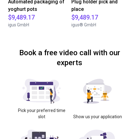
Automated packaging of
Plug holder pick and
yoghurt pots
place
$9,489.17
$9,489.17
igus GmbH
igus® GmbH
Book a free video call with our
experts
Pick your preferred time
slot
Show us your application