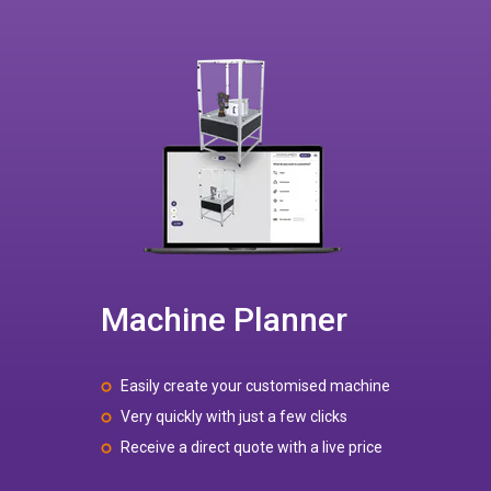
Machine Planner
Easily create your customised machine
Very quickly with just a few clicks
Receive a direct quote with a live price