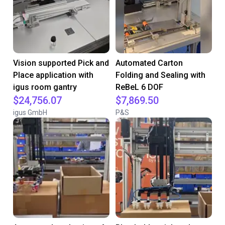
Vision supported Pick and
Automated Carton
Place application with
Folding and Sealing with
igus room gantry
ReBeL 6 DOF
$24,756.07
$7,869.50
igus GmbH
P&S