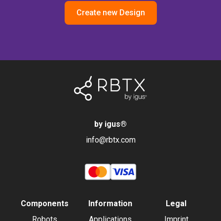
Create new Design
by igus
®
info@rbtx.com
Components
Information
Legal
Robots
Applications
Imprint