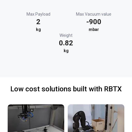
Max Payload
Max Vacuum value
2
-900
kg
mbar
Weight
0.82
kg
Low cost solutions built with RBTX