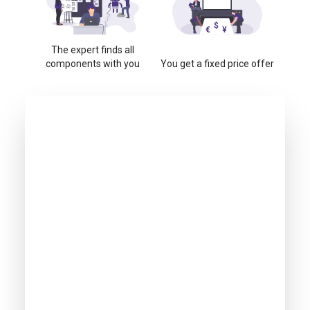
The expert finds all
components with you
You get a fixed price offer