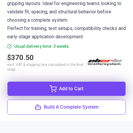
gripping layouts. Ideal for engineering teams looking to
validate fit, spacing, and structural behavior before
choosing a complete system.
Perfect for training, test setups, compatibility checks and
early‑stage application development.
Usual delivery time: 3 weeks
$370.50
excl. VAT & shipping (are calculated in the final
step)
Add to Cart
Build A Complete System