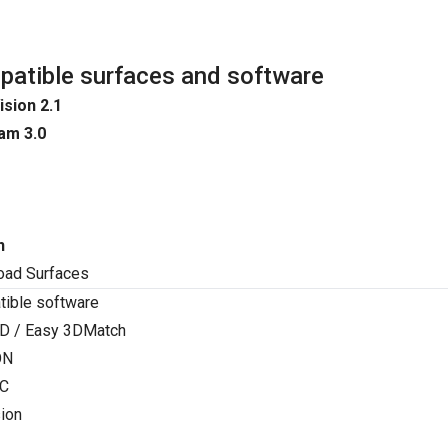
atible surfaces and software
ision 2.1
am 3.0
n
oad Surfaces
ible software
D / Easy 3DMatch
ON
C
ion