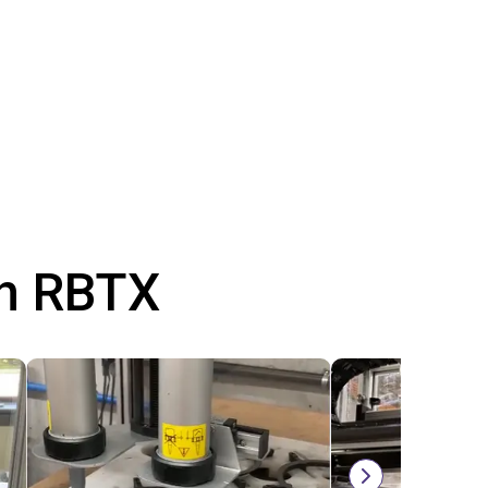
th RBTX