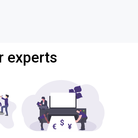
r experts