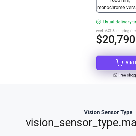
1000 mm,
monochrome vers
Usual delivery t
excl. VAT & shipping (are
$20,790
Add 
Free shop
Vision Sensor Type
vision_sensor_type.ma