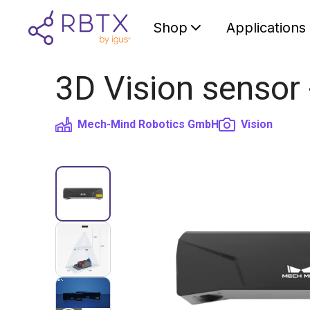
Shop
Applications
3D Vision sensor
Mech-Mind Robotics GmbH
Vision