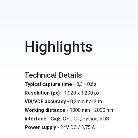
Highlights
Technical Details
Typical capture time
- 0,3 - 0,6s
Resolution (px)
- 1.920 x 1.200 px
VDI/VDE accuracy
- 0,2mm bei 2 m
Working distance -
1000 mm - 2000 mm
Interface
- GigE, C++, C#, Python, ROS
Power supply
- 24V DC / 3,75 A