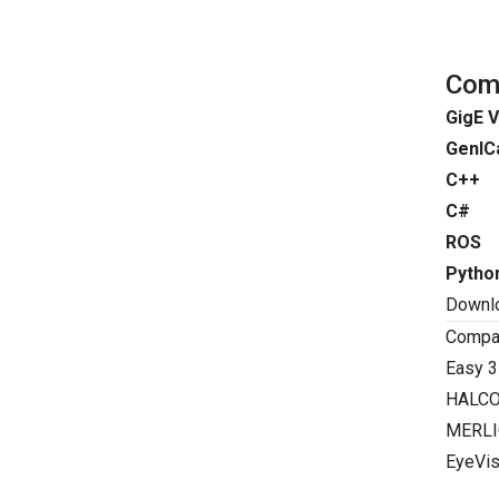
Comp
GigE V
GenIC
C++
C#
ROS
Pytho
Downl
Compat
Easy 3
HALC
MERLI
EyeVis