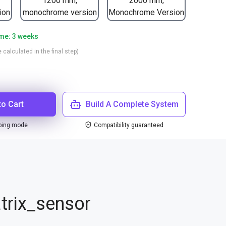
1200 mm,
2000 mm,
ion
monochrome version
Monochrome Version
ime: 3 weeks
 calculated in the final step)
to Cart
Build A Complete System
ping mode
Compatibility guaranteed
trix_sensor