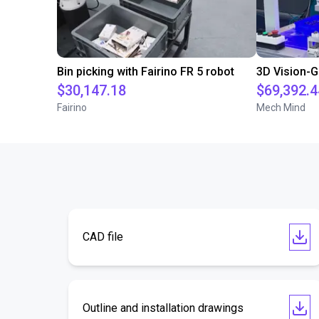
Bin picking with Fairino FR 5 robot
$30,147.18
$69,392.4
Fairino
Mech Mind
CAD file
Outline and installation drawings