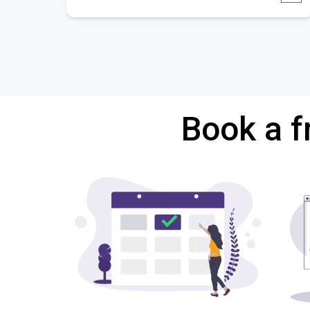
Book a f