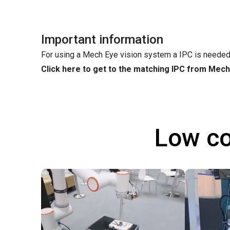
Important information
For using a Mech Eye vision system a IPC is needed
Click here to get to the matching IPC from Mec
Low co