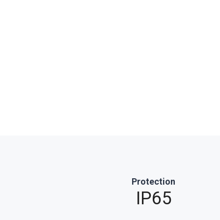
Protection
IP65