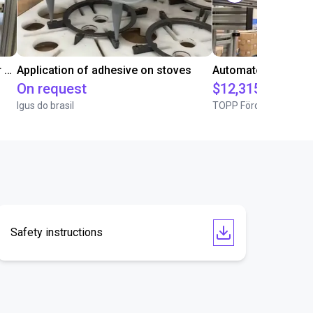
Conveyor Placing with Soft Gripper and Vision
Application of adhesive on stoves
On request
$12,315.81
Igus do brasil
TOPP Fördertechnik
Safety instructions