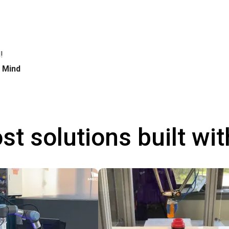
!
h Mind
st solutions built wi