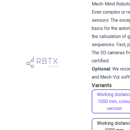
Mech-Mind Robotics
Even complex or re
sensors. The excep
basis for the auto
the calculation of 
sequences. Fast, pr
The 3D cameras fr
certified
Optional:
We reco
and
Mech-Viz
soft
Variants
Working distanc
1000 mm, colou
version
Working distanc