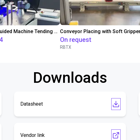
3D Vision-Guided Machine Tending of Gear Shafts
4
On request
RBTX
Downloads
Datasheet
Vendor link