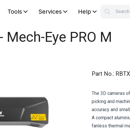
Tools
Services
Help
Searc
S
Your car
 - Mech-Eye PRO M
Part No.
:
RBTX
The 3D cameras of
picking and machine
accuracy and small
A compact alumini
fanless thermal 