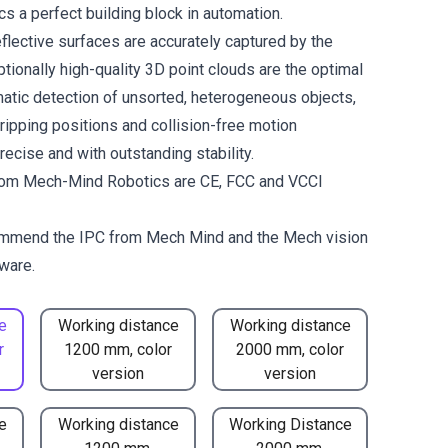
 a perfect building block in automation.
flective surfaces are accurately captured by the
tionally high-quality 3D point clouds are the optimal
matic detection of unsorted, heterogeneous objects,
gripping positions and collision-free motion
ecise and with outstanding stability.
om Mech-Mind Robotics are CE, FCC and VCCI
mmend the
IPC from Mech Mind
and the
Mech vision
ware.
e
Working distance
Working distance
r
1200 mm, color
2000 mm, color
version
version
e
Working distance
Working Distance