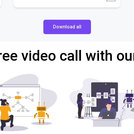
Download all
ree video call with ou