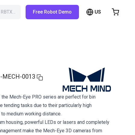
US
h RBTX…
Free Robot Demo
hopping Cart
t is empty
Browse the shop
-MECH-0013
 the Mech-Eye PRO series are perfect for bin
 tending tasks due to their particularly high
 to medium working distance.
um housing, powerful LEDs or lasers and completely
management make the Mech-Eye 3D cameras from