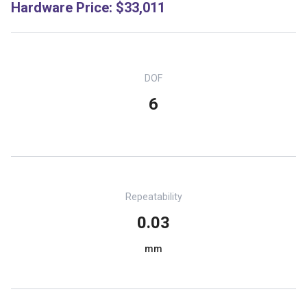
Hardware Price
:
$33,011
DOF
6
Repeatability
0.03
mm