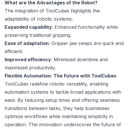
What are the Advantages of the Robot?
The integration of ToolCubes highlights the
adaptability of robotic systems:
Expanded capability
: Enhanced functionality while
preserving traditional gripping.
Ease of adaptation
: Gripper jaw swaps are quick and
efficient.
Improved efficiency
: Minimized downtime and
maximized productivity.
Flexible Automation: The Future with ToolCubes
ToolCubes redefine robotic versatility, enabling
automation systems to tackle broad applications with
ease. By reducing setup times and offering seamless
transitions between tasks, they help businesses
optimize workflows while maintaining simplicity in
operation. This innovation underscores the future of