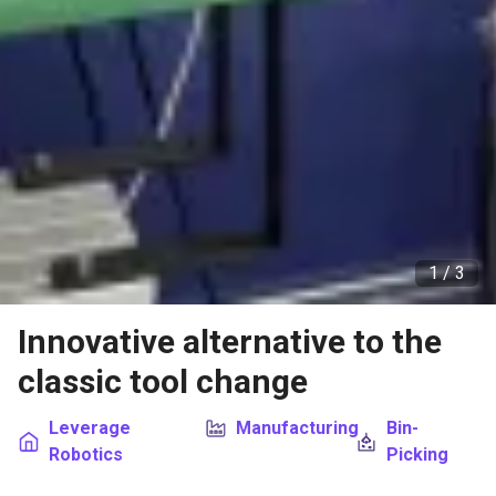
1 /
3
Innovative alternative to the
classic tool change
Leverage
Manufacturing
Bin-
Robotics
Picking