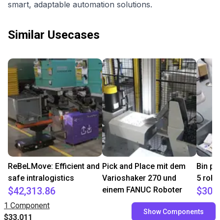
smart, adaptable automation solutions.
Similar Usecases
ReBeLMove: Efficient and
Pick and Place mit dem
Bin pi
safe intralogistics
Varioshaker 270 und
5 robo
$42,313.86
einem FANUC Roboter
$30,
$17,813.50
igus
Fairino
1 Component
Show Components
Variobotic
$33,011