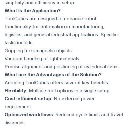
simplicity and efficiency in setup.
What Is the Application?
ToolCubes are designed to enhance robot
functionality for automation in manufacturing,
logistics, and general industrial applications. Specific
tasks include:
Gripping ferromagnetic objects.
Vacuum handling of light materials.
Precise alignment and positioning of cylindrical items.
What are the Advantages of the Solution?
Adopting ToolCubes offers several key benefits:
Flexibility
: Multiple tool options in a single setup.
Cost-efficient setup
: No external power
requirement.
Optimized workflows
: Reduced cycle times and travel
distances.