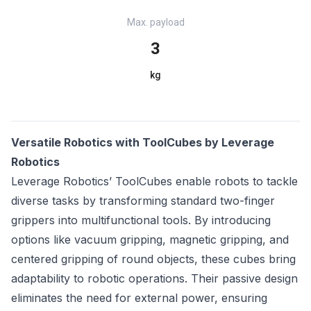
Max. payload
3
kg
Versatile Robotics with ToolCubes by Leverage
Robotics
Leverage Robotics’ ToolCubes enable robots to tackle
diverse tasks by transforming standard two-finger
grippers into multifunctional tools. By introducing
options like vacuum gripping, magnetic gripping, and
centered gripping of round objects, these cubes bring
adaptability to robotic operations. Their passive design
eliminates the need for external power, ensuring