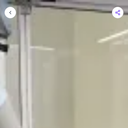
Shopping Cart
Your cart is empty
Browse the shop