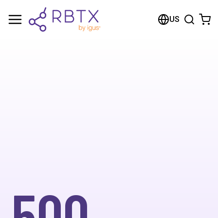
US
500