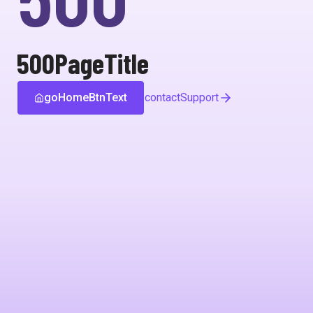
500PageTitle
goHomeBtnText
contactSupport