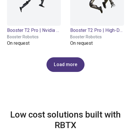
Booster T2 Pro | Nvidia Thor Orin | 2000 TOPS
Booster T2 Pro | High-DoF Tactile | Jetson AGX Orin 32GB | 200 TOPS
Booster Robotics
Booster Robotics
On request
On request
Load more
Low cost solutions built with
RBTX