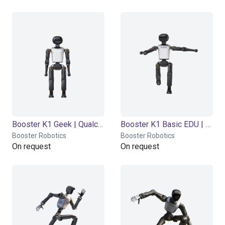
Booster K1 Geek | Qualcomm QCS 8550 | 48 Tops
Booster K1 Basic EDU | NVIDIA Jetson Orin NX 8GB | 117 Tops
Booster Robotics
Booster Robotics
On request
On request