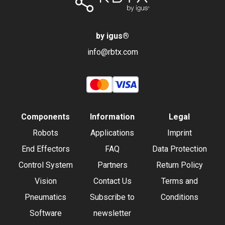
by igus
®
info@rbtx.com
Components
Information
Legal
Robots
Applications
Imprint
End Effectors
FAQ
Data Protection
Control System
Partners
Return Policy
Vision
Contact Us
Terms and
Pneumatics
Subscribe to
Conditions
Software
newsletter