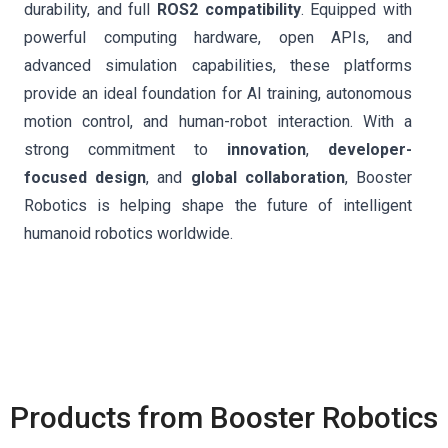
durability, and full
ROS2 compatibility
. Equipped with
powerful computing hardware, open APIs, and
advanced simulation capabilities, these platforms
provide an ideal foundation for AI training, autonomous
motion control, and human-robot interaction. With a
strong commitment to
innovation
,
developer-
focused design
, and
global collaboration
, Booster
Robotics is helping shape the future of intelligent
humanoid robotics worldwide.
Products from Booster Robotics