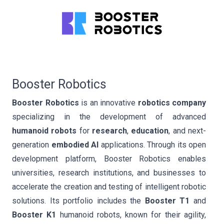
Booster Robotics
Booster Robotics
is an innovative
robotics company
specializing in the development of advanced
humanoid robots
for
research
,
education
, and next-
generation
embodied AI
applications. Through its open
development platform, Booster Robotics enables
universities, research institutions, and businesses to
accelerate the creation and testing of intelligent robotic
solutions. Its portfolio includes the
Booster T1
and
Booster K1
humanoid robots, known for their agility,