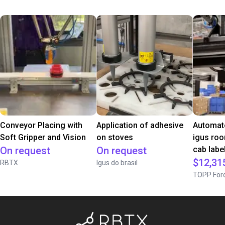
Conveyor Placing with
Application of adhesive
Automate
Soft Gripper and Vision
on stoves
igus roo
On request
On request
cab label
$12,31
RBTX
Igus do brasil
TOPP Förd