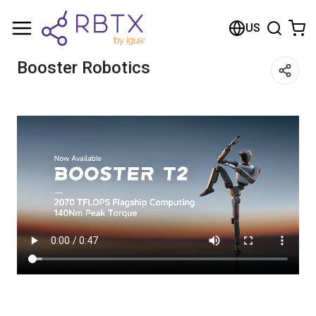
Shopping Cart
US
Your cart is empty
Booster Robotics
Browse the shop