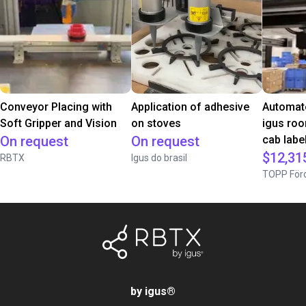
Conveyor Placing with
Application of adhesive
Automate
Soft Gripper and Vision
on stoves
igus roo
On request
On request
cab label
$12,31
RBTX
Igus do brasil
TOPP Förd
by igus
®