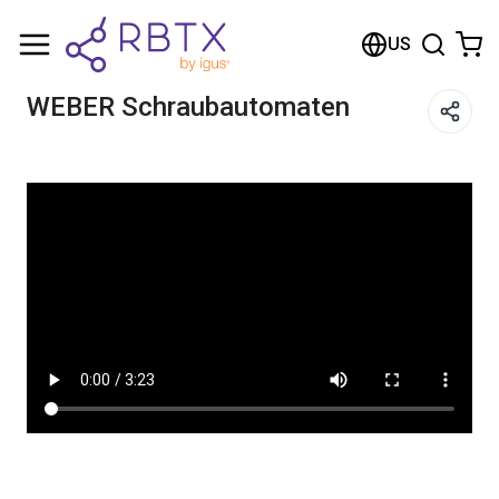
Shopping Cart
US
Your cart is empty
WEBER Schraubautomaten
Browse the shop