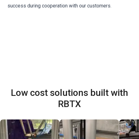
success during cooperation with our customers.
Low cost solutions built with
RBTX