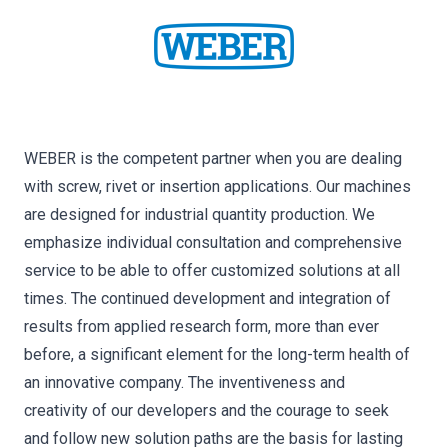
WEBER is the competent partner when you are dealing
with screw, rivet or insertion applications. Our machines
are designed for industrial quantity production. We
emphasize individual consultation and comprehensive
service to be able to offer customized solutions at all
times. The continued development and integration of
results from applied research form, more than ever
before, a significant element for the long-term health of
an innovative company. The inventiveness and
creativity of our developers and the courage to seek
and follow new solution paths are the basis for lasting