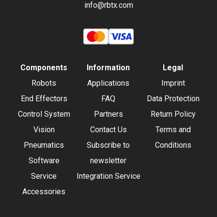
info@rbtx.com
Components
Information
Legal
Robots
Applications
Imprint
End Effectors
FAQ
Data Protection
Control System
Partners
Return Policy
Vision
Contact Us
Terms and
Pneumatics
Subscribe to
Conditions
Software
newsletter
Service
Integration Service
Accessories