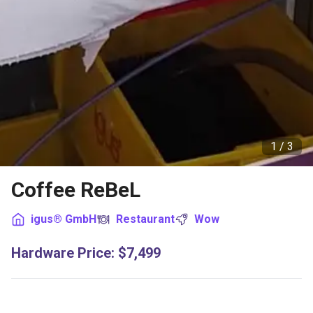
1 /
3
Coffee ReBeL
igus® GmbH
Restaurant
Wow
Hardware Price
:
$7,499