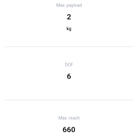
Max. payload
2
kg
DOF
6
Max. reach
660