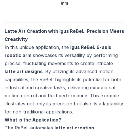
mm
Latte Art Creation with igus ReBeL: Precision Meets
Creativity
In this unique application, the
igus ReBeL 6-axis
robotic arm
showcases its versatility by performing
precise, fluctuating movements to create intricate
latte art designs
. By utilizing its advanced motion
capabilities, the ReBeL highlights its potential for both
industrial and creative tasks, delivering exceptional
motion control and fluid performance. This example
illustrates not only its precision but also its adaptability
for non-traditional applications.
What is the Application?
The ReBeL automates
latte art creation
,