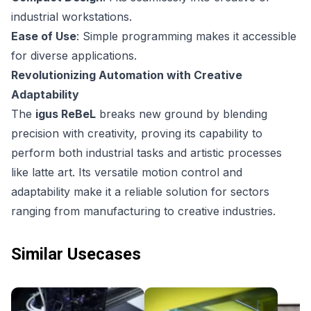
industrial workstations.
Ease of Use
: Simple programming makes it accessible
for diverse applications.
Revolutionizing Automation with Creative
Adaptability
The
igus ReBeL
breaks new ground by blending
precision with creativity, proving its capability to
perform both industrial tasks and artistic processes
like latte art. Its versatile motion control and
adaptability make it a reliable solution for sectors
ranging from manufacturing to creative industries.
Similar Usecases