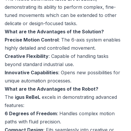
demonstrating its ability to perform complex, fine-
tuned movements which can be extended to other
delicate or design-focused tasks.
What are the Advantages of the Solution?
Precise Motion Control
: The 6-axis system enables
highly detailed and controlled movement.
Creative Flexibility
: Capable of handling tasks
beyond standard industrial use.
Innovative Capabilities
: Opens new possibilities for
unique automation processes.
What are the Advantages of the Robot?
The
igus ReBeL
excels in demonstrating advanced
features:
6 Degrees of Freedom
: Handles complex motion
paths with fluid precision.
Compact Design
: Fits seamlessly into creative or