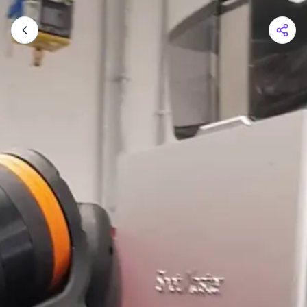
Shopping Cart
Your cart is empty
Browse the shop