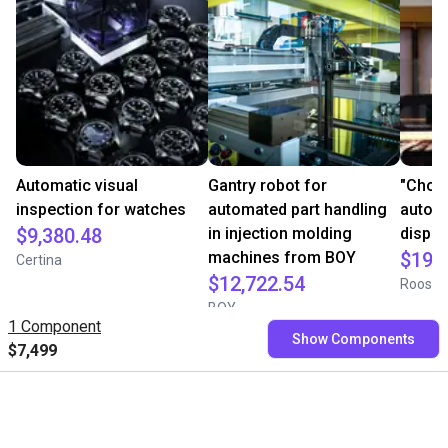
Automatic visual
Gantry robot for
"Choc
inspection for watches
automated part handling
automa
$9,380.48
in injection molding
dispe
machines from BOY
$19,
Certina
$12,722.54
Roose 
BOY
1 Component
Show Components
$7,499
Free consultation with our
experts