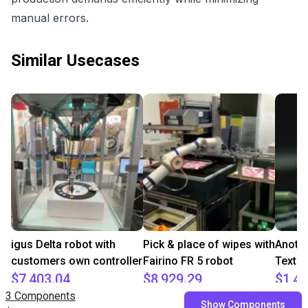
manual errors.
Similar Usecases
igus Delta robot with
Pick & place of wipes with
Anoth
customers own controller
Fairino FR 5 robot
Textil
$7,403.04
$8,929.29
$1,40
3 Components
igus GmbH
Fairino
ADOTC
Show Components