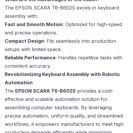
The EPSON SCARA T6-B602S excels in keyboard
assembly with:
Fast and Smooth Motion
: Optimized for high-speed
and precise operations.
Compact Design
: Fits seamlessly into production
setups with limited space.
Reliable Performance
: Handles repetitive tasks with
consistent accuracy.
Revolutionizing Keyboard Assembly with Robotic
Automation
The
EPSON SCARA T6-B602S
provides a cost-
effective and scalable automation solution for
assembling computer keyboards. By leveraging
precise automation, uniform quality, and streamlined
workflows, it empowers manufacturers to meet high
production demands efficiently while minimizing