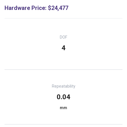
Hardware Price
:
$24,477
DOF
4
Repeatability
0.04
mm