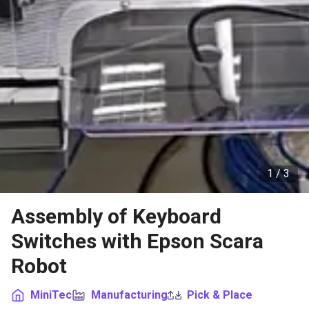
1 /
3
Assembly of Keyboard
Switches with Epson Scara
Robot
MiniTec
Manufacturing
Pick & Place