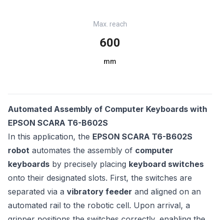
Max. reach
600
mm
Automated Assembly of Computer Keyboards with
EPSON SCARA T6-B602S
In this application, the
EPSON SCARA T6-B602S
robot
automates the assembly of
computer
keyboards
by precisely placing
keyboard switches
onto their designated slots. First, the switches are
separated via a
vibratory feeder
and aligned on an
automated rail to the robotic cell. Upon arrival, a
gripper positions the switches correctly, enabling the