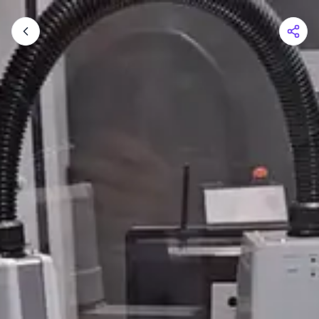
Shopping Cart
Your cart is empty
Browse the shop