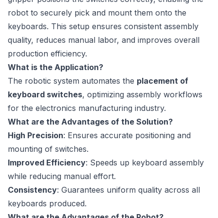
robot to securely pick and mount them onto the
keyboards. This setup ensures consistent assembly
quality, reduces manual labor, and improves overall
production efficiency.
What is the Application?
The robotic system automates the
placement of
keyboard switches
, optimizing assembly workflows
for the electronics manufacturing industry.
What are the Advantages of the Solution?
High Precision
: Ensures accurate positioning and
mounting of switches.
Improved Efficiency
: Speeds up keyboard assembly
while reducing manual effort.
Consistency
: Guarantees uniform quality across all
keyboards produced.
What are the Advantages of the Robot?