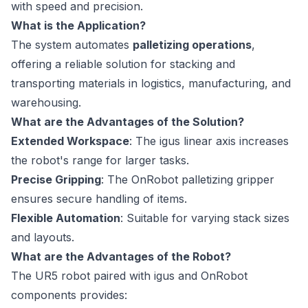
with speed and precision.
What is the Application?
The system automates
palletizing operations
,
offering a reliable solution for stacking and
transporting materials in logistics, manufacturing, and
warehousing.
What are the Advantages of the Solution?
Extended Workspace
: The igus linear axis increases
the robot's range for larger tasks.
Precise Gripping
: The OnRobot palletizing gripper
ensures secure handling of items.
Flexible Automation
: Suitable for varying stack sizes
and layouts.
What are the Advantages of the Robot?
The UR5 robot paired with igus and OnRobot
components provides: