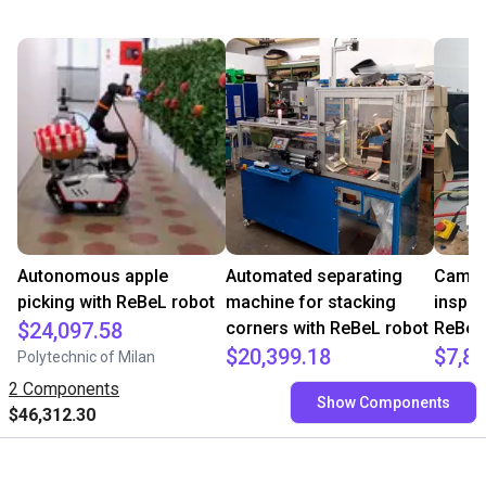
Autonomous apple
Automated separating
Camera
picking with ReBeL robot
machine for stacking
inspec
$24,097.58
corners with ReBeL robot
ReBeL
$20,399.18
$7,84
Polytechnic of Milan
Wittekindshofer Werkstätten - Betriebsmittelbau
PaperF
2 Components
Show Components
$46,312.30