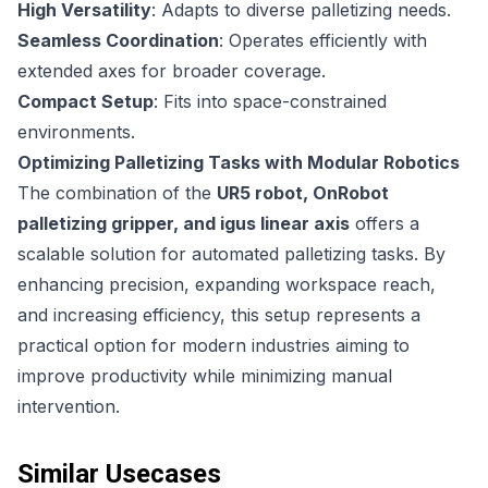
High Versatility
: Adapts to diverse palletizing needs.
Seamless Coordination
: Operates efficiently with
extended axes for broader coverage.
Compact Setup
: Fits into space-constrained
environments.
Optimizing Palletizing Tasks with Modular Robotics
The combination of the
UR5 robot, OnRobot
palletizing gripper, and igus linear axis
offers a
scalable solution for automated palletizing tasks. By
enhancing precision, expanding workspace reach,
and increasing efficiency, this setup represents a
practical option for modern industries aiming to
improve productivity while minimizing manual
intervention.
Similar Usecases