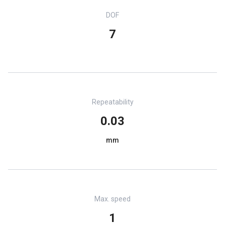
DOF
7
Repeatability
0.03
mm
Max. speed
1