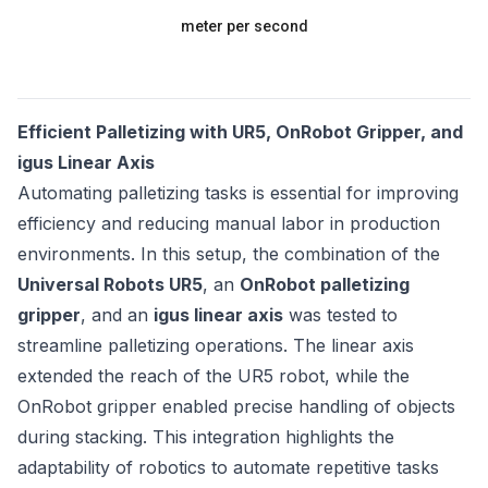
meter per second
Efficient Palletizing with UR5, OnRobot Gripper, and
igus Linear Axis
Automating palletizing tasks is essential for improving
efficiency and reducing manual labor in production
environments. In this setup, the combination of the
Universal Robots UR5
, an
OnRobot palletizing
gripper
, and an
igus linear axis
was tested to
streamline palletizing operations. The linear axis
extended the reach of the UR5 robot, while the
OnRobot gripper enabled precise handling of objects
during stacking. This integration highlights the
adaptability of robotics to automate repetitive tasks