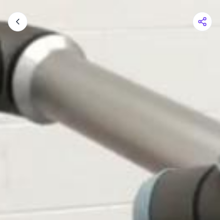
Shopping Cart
Your cart is empty
Browse the shop