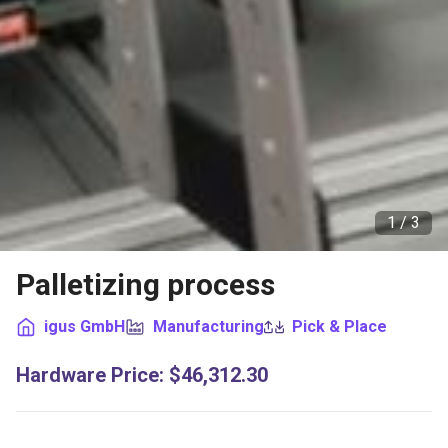
1 /
3
Palletizing process
igus GmbH
Manufacturing
Pick & Place
Hardware Price
:
$46,312.30