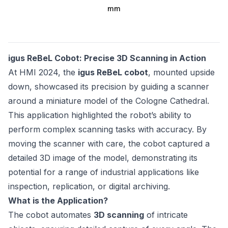
mm
igus ReBeL Cobot: Precise 3D Scanning in Action
At HMI 2024, the
igus ReBeL cobot
, mounted upside
down, showcased its precision by guiding a scanner
around a miniature model of the Cologne Cathedral.
This application highlighted the robot’s ability to
perform complex scanning tasks with accuracy. By
moving the scanner with care, the cobot captured a
detailed 3D image of the model, demonstrating its
potential for a range of industrial applications like
inspection, replication, or digital archiving.
What is the Application?
The cobot automates
3D scanning
of intricate