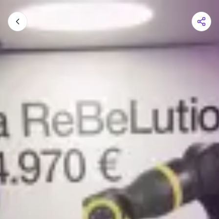
Shopping Cart
Your cart is empty
Browse the shop