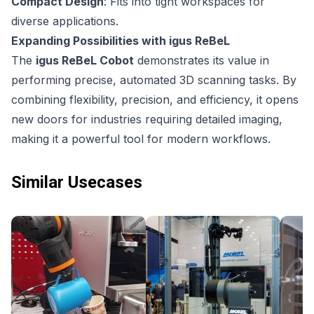
Compact Design
: Fits into tight workspaces for
diverse applications.
Expanding Possibilities with igus ReBeL
The
igus ReBeL Cobot
demonstrates its value in
performing precise, automated 3D scanning tasks. By
combining flexibility, precision, and efficiency, it opens
new doors for industries requiring detailed imaging,
making it a powerful tool for modern workflows.
Similar Usecases