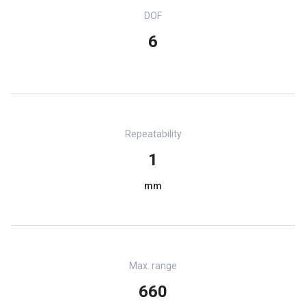
DOF
6
Repeatability
1
mm
Max. range
660