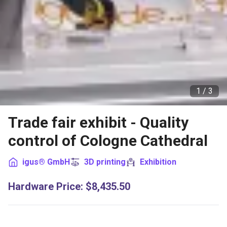
1 /
3
Trade fair exhibit - Quality
control of Cologne Cathedral
igus® GmbH
3D printing
Exhibition
Hardware Price
:
$8,435.50