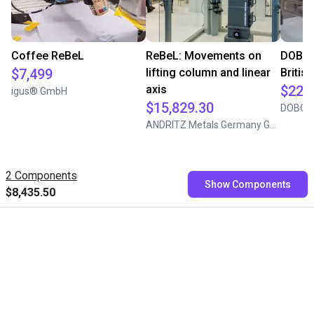
Coffee ReBeL
ReBeL: Movements on
DOBOT
$7,499
lifting column and linear
Briti
axis
$22,
igus® GmbH
$15,829.30
DOBOT
ANDRITZ Metals Germany GmbH
2 Components
Show Components
$8,435.50
Free consultation with our
experts
Book a free video call with our RBTXperts
Show us your application