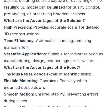
objects, ensuring detailed capture of every angle. The
resulting 3D model can be utilized for quality control,
prototyping, or preserving historical artifacts.
What are the Advantages of the Solution?
High Precision
: Provides accurate scans for detailed
3D reconstructions.
Time Efficiency
: Automates scanning, reducing
manual effort.
Versatile Applications
: Suitable for industries such as
manufacturing, design, and heritage preservation.
What are the Advantages of the Robot?
The
igus ReBeL cobot
excels in scanning tasks:
Flexible Mounting
: Operates effectively when
mounted upside down.
Smooth Motion
: Ensures stability, preventing errors
during scans.