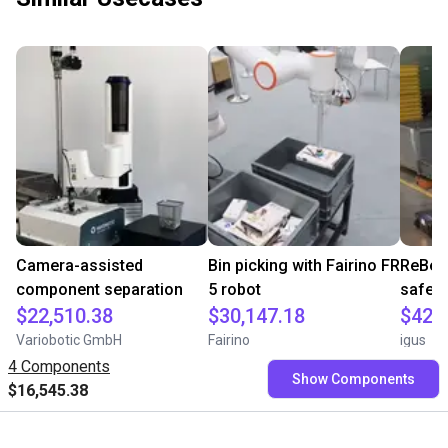
Camera-assisted
Bin picking with Fairino FR
ReBeLM
component separation
5 robot
safe i
$22,510.38
$30,147.18
$42,
Variobotic GmbH
Fairino
igus
4 Components
Show Components
$16,545.38