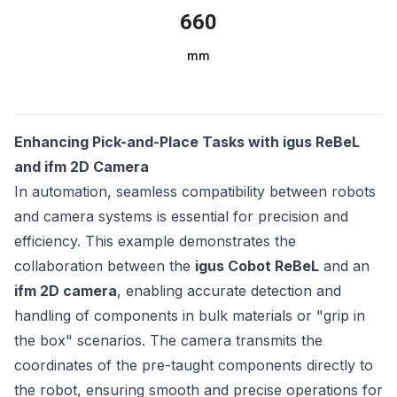
660
mm
Enhancing Pick-and-Place Tasks with igus ReBeL
and ifm 2D Camera
In automation, seamless compatibility between robots
and camera systems is essential for precision and
efficiency. This example demonstrates the
collaboration between the
igus Cobot ReBeL
and an
ifm 2D camera
, enabling accurate detection and
handling of components in bulk materials or "grip in
the box" scenarios. The camera transmits the
coordinates of the pre-taught components directly to
the robot, ensuring smooth and precise operations for