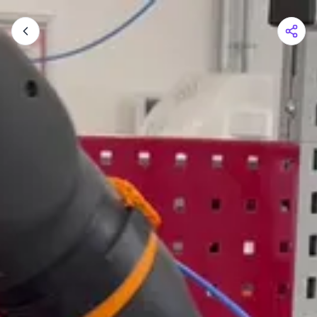
Shopping Cart
Your cart is empty
Browse the shop