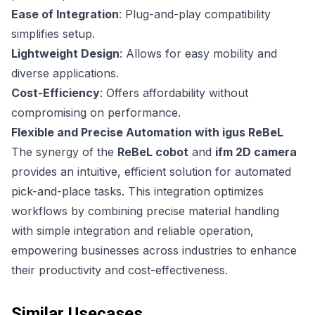
Ease of Integration
: Plug-and-play compatibility
simplifies setup.
Lightweight Design
: Allows for easy mobility and
diverse applications.
Cost-Efficiency
: Offers affordability without
compromising on performance.
Flexible and Precise Automation with igus ReBeL
The synergy of the
ReBeL cobot
and
ifm 2D camera
provides an intuitive, efficient solution for automated
pick-and-place tasks. This integration optimizes
workflows by combining precise material handling
with simple integration and reliable operation,
empowering businesses across industries to enhance
their productivity and cost-effectiveness.
Similar Usecases