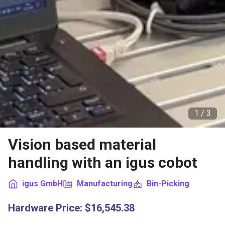
1 /
3
Vision based material
handling with an igus cobot
igus GmbH
Manufacturing
Bin-Picking
Hardware Price
:
$16,545.38