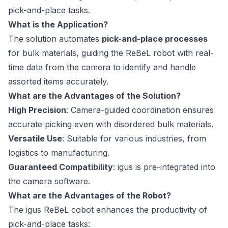
pick-and-place tasks.
What is the Application?
The solution automates
pick-and-place processes
for bulk materials, guiding the ReBeL robot with real-
time data from the camera to identify and handle
assorted items accurately.
What are the Advantages of the Solution?
High Precision
: Camera-guided coordination ensures
accurate picking even with disordered bulk materials.
Versatile Use
: Suitable for various industries, from
logistics to manufacturing.
Guaranteed Compatibility
: igus is pre-integrated into
the camera software.
What are the Advantages of the Robot?
The igus ReBeL cobot enhances the productivity of
pick-and-place tasks: