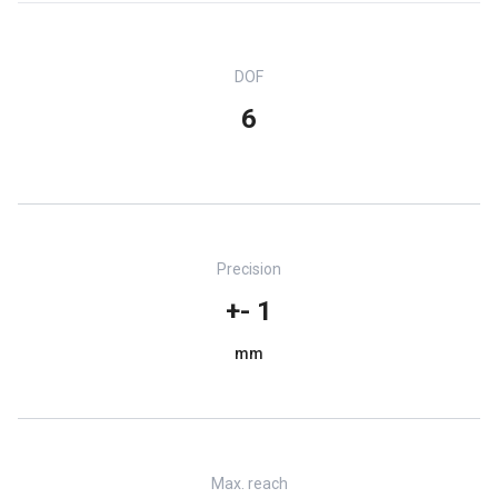
DOF
6
Precision
+- 1
mm
Max. reach