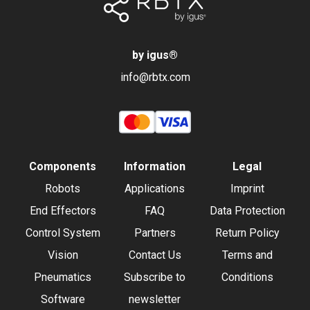
by igus
®
info@rbtx.com
Components
Information
Legal
Robots
Applications
Imprint
End Effectors
FAQ
Data Protection
Control System
Partners
Return Policy
Vision
Contact Us
Terms and
Pneumatics
Subscribe to
Conditions
Software
newsletter