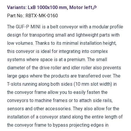
Variants
:
LxB 1000x100 mm, Motor left
Part No.
:
RBTX-MK-0160
The GUF-P MINI is a belt conveyor with a modular profile
design for transporting small and lightweight parts with
low volumes. Thanks to its minimal installation height,
this conveyor is ideal for integrating into complex
systems where space is at a premium. The small
diameter of the drive roller and idler roller also prevents
large gaps where the products are transferred over. The
T-slots running along both sides (10 mm slot width) in
the conveyor frame allow you to easily fasten the
conveyors to machine frames or to attach side rails,
sensors and other accessories. They also allow for the
installation of a conveyor stand along the entire length of
the conveyor frame to bypass projecting edges in