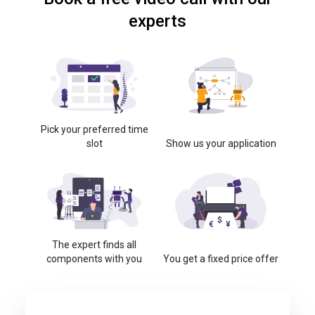
experts
Pick your preferred time
slot
Show us your application
The expert finds all
components with you
You get a fixed price offer