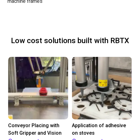
machine frames
Low cost solutions built with RBTX
Conveyor Placing with
Application of adhesive
Soft Gripper and Vision
on stoves