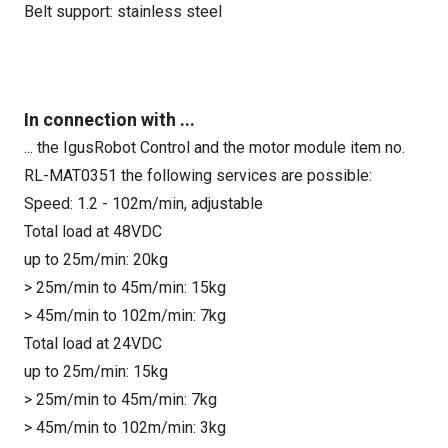
Belt support: stainless steel
In connection with ...
... the IgusRobot Control and the motor module item no.
RL-MAT0351 the following services are possible:
Speed: 1.2 - 102m/min, adjustable
Total load at 48VDC
up to 25m/min: 20kg
> 25m/min to 45m/min: 15kg
> 45m/min to 102m/min: 7kg
Total load at 24VDC
up to 25m/min: 15kg
> 25m/min to 45m/min: 7kg
> 45m/min to 102m/min: 3kg