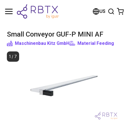
Shopping Cart
US
Your cart is empty
Small Conveyor GUF-P MINI AF
Browse the shop
Maschinenbau Kitz GmbH
Material Feeding
1
/
7