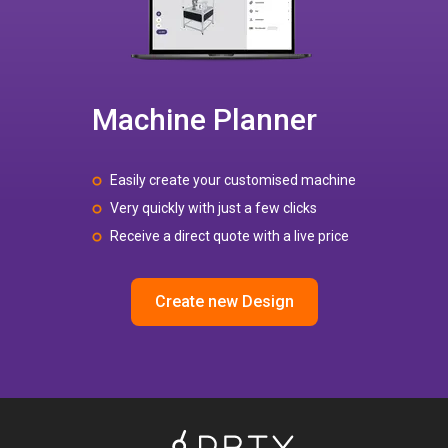
Machine Planner
Easily create your customised machine
Very quickly with just a few clicks
Receive a direct quote with a live price
Create new Design