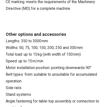
CE marking: meets the requirements of the Machinery
Directive (MD) for a complete machine
Other options and accessories
Lengths: 350 to 3000 mm
Widths: 50, 75, 100, 150, 200, 250 and 300 mm
Total load: up to 15 kg (with width of 150 mm)
Speed: up to 15 m/min
Motor installation position: pointing downwards 90°
Belt types: from suitable to unsuitable for accumulated
operation
Side rails
Stand systems
Angle fastening for table-top assembly or connection to