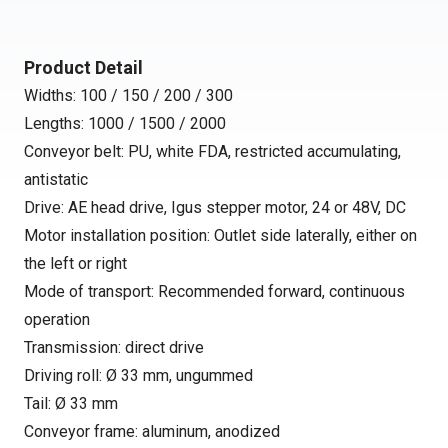
Product Detail
Widths: 100 / 150 / 200 / 300
Lengths: 1000 / 1500 / 2000
Conveyor belt: PU, white FDA, restricted accumulating,
antistatic
Drive: AE head drive, Igus stepper motor, 24 or 48V, DC
Motor installation position: Outlet side laterally, either on
the left or right
Mode of transport: Recommended forward, continuous
operation
Transmission: direct drive
Driving roll: Ø 33 mm, ungummed
Tail: Ø 33 mm
Conveyor frame: aluminum, anodized