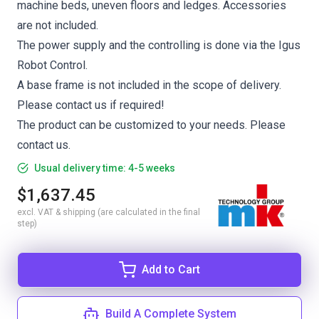
machine beds, uneven floors and ledges. Accessories
are not included.
The power supply and the controlling is done via the Igus
Robot Control.
A base frame is not included in the scope of delivery.
Please contact us if required!
The product can be customized to your needs. Please
contact us.
Usual delivery time: 4-5 weeks
$1,637.45
excl. VAT & shipping (are calculated in the final
step)
Add to Cart
Build A Complete System