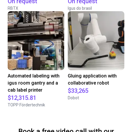
On request
On request
RBTX
Igus do brasil
Automated labeling with
Gluing application with
igus room gantry and a
collaborative robot
cab label printer
$33,265
$12,315.81
Dobot
TOPP Fördertechnik
Book a free video call with our