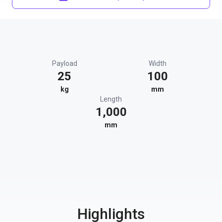
Payload
Width
25
100
kg
mm
Length
1,000
mm
Highlights