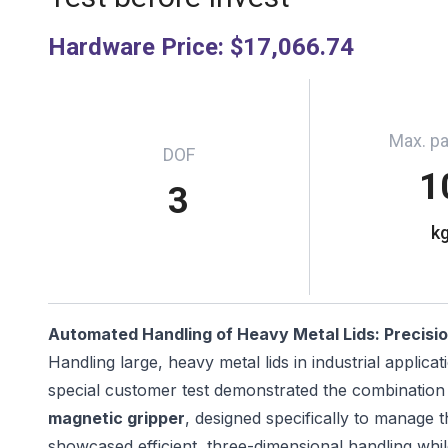
Hardware Price
:
$17,066.74
Max. p
DOF
1
3
k
Automated Handling of Heavy Metal Lids: Precisio
Handling large, heavy metal lids in industrial applica
special customer test demonstrated the combination
magnetic gripper
, designed specifically to manage t
showcased efficient, three-dimensional handling whil