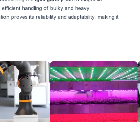
 efficient handling of bulky and heavy
 proves its reliability and adaptability, making it
ReBeL Cobot with easy to use vacuum gripper for pick and place
Robotics in agriculture: smart indoor farming
$13,524.02