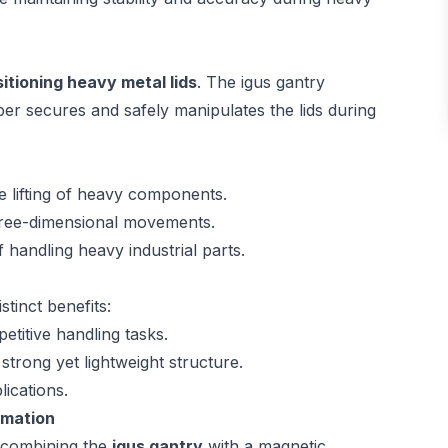
sitioning heavy metal lids
. The igus gantry
er secures and safely manipulates the lids during
e lifting of heavy components.
three-dimensional movements.
 handling heavy industrial parts.
tinct benefits:
etitive handling tasks.
strong yet lightweight structure.
lications.
omation
f combining the
igus gantry
with a magnetic