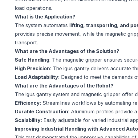
load operations.
What is the Application?
The system automates
lifting, transporting, and po
provides precise movement, while the magnetic gripp
transport.
What are the Advantages of the Solution?
Safe Handling
: The magnetic gripper ensures secur
High Precision
: The igus gantry delivers accurate 
Load Adaptability
: Designed to meet the demands of
What are the Advantages of the Robot?
The igus gantry system and magnetic gripper offer dis
Efficiency
: Streamlines workflows by automating rep
Durable Construction
: Aluminum profiles provide a 
Scalability
: Easily adjustable for varied industrial app
Improving Industrial Handling with Advanced Aut
This test demonstrated the impressive capabilities o