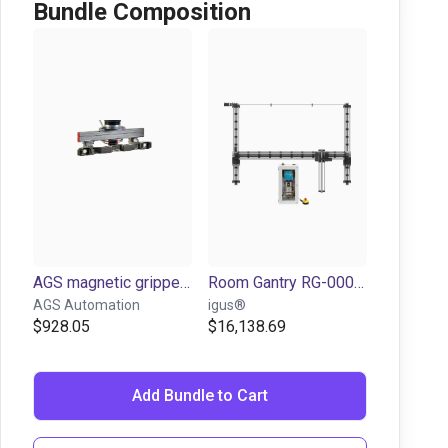
Bundle Composition
AGS magnetic gripper set
Room Gantry RG-0004 | 3 DOF | 2000x2000x1000mm | 10kg
AGS Automation
igus®
$928.05
$16,138.69
Add Bundle to Cart