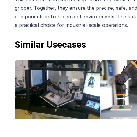
gripper. Together, they ensure the precise, safe, and
components in high-demand environments. The solution
a practical choice for industrial-scale operations.
Similar Usecases
Book scanner with Automated Page turn Robot - Low Cost Robotic Application
$7,608.50
$9,154.22