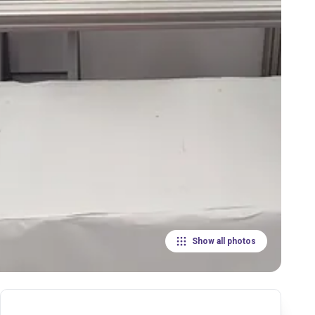
Show all photos