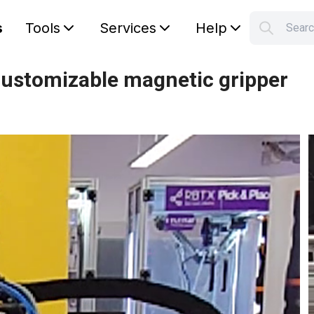
s
Tools
Services
Help
S
Your car
customizable magnetic gripper