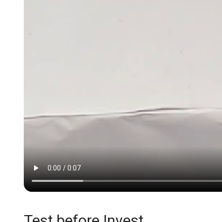
Test before Invest