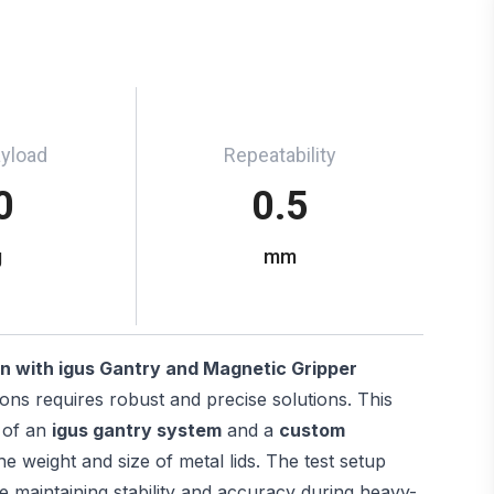
ayload
Repeatability
0
0.5
g
mm
n with igus Gantry and Magnetic Gripper
tions requires robust and precise solutions. This
 of an
igus gantry system
and a
custom
he weight and size of metal lids. The test setup
e maintaining stability and accuracy during heavy-