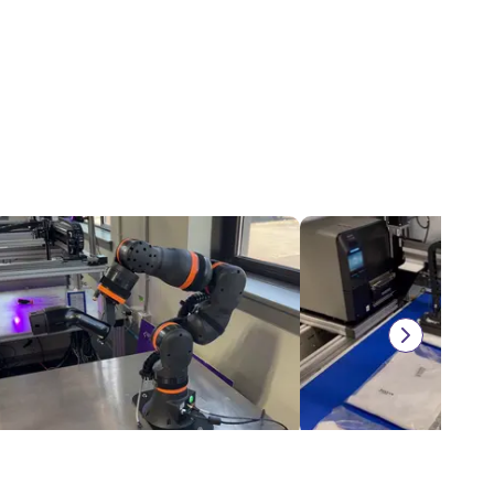
igus cobot in a battery charging application
Automatic label printer
$7,893.18
$9,118.67