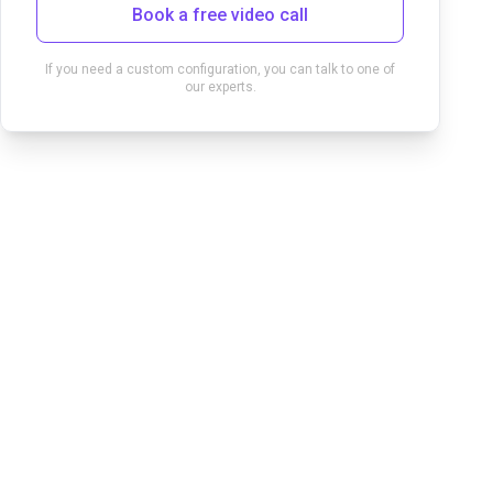
Book a free video call
If you need a custom configuration, you can talk to one of
our experts.