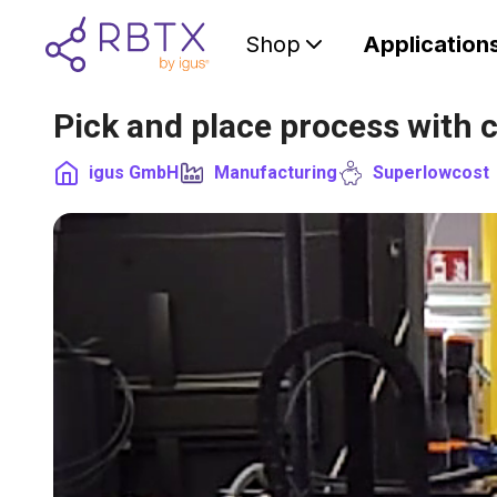
Shop
Application
Pick and place process with 
igus GmbH
Manufacturing
Superlowcost